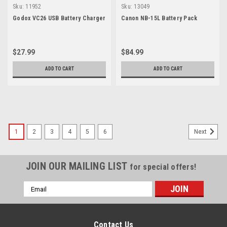
Sku:
11952
Sku:
13049
Godox VC26 USB Battery Charger
Canon NB-15L Battery Pack
$27.99
$84.99
ADD TO CART
ADD TO CART
1
2
3
4
5
6
Next
JOIN OUR MAILING LIST
for special offers!
Email
Address
Contact Us