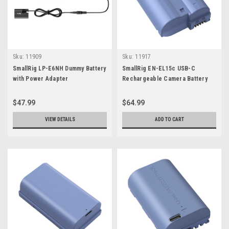
Sku:
11909
Sku:
11917
SmallRig LP-E6NH Dummy Battery
SmallRig EN-EL15c USB-C
with Power Adapter
Rechargeable Camera Battery
$47.99
$64.99
VIEW DETAILS
ADD TO CART