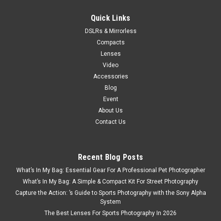
$199.99
Quick Links
DSLRs & Mirrorless
VIEW DETAILS
Compacts
Lenses
Video
Accessories
Blog
Event
About Us
Contact Us
Recent Blog Posts
What’s In My Bag: Essential Gear For A Professional Pet Photographer
What’s In My Bag: A Simple & Compact Kit For Street Photography
Capture the Action: ’s Guide to Sports Photography with the Sony Alpha
System
The Best Lenses For Sports Photography In 2026