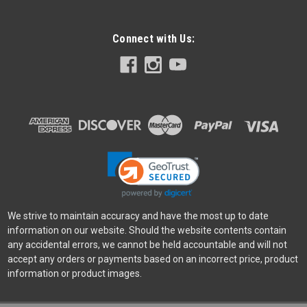
Connect with Us:
SmallRig
Sku:
12011
SmallRig LP-E6NH Camera Battery Charger
SmallRig LP-E6NH Camera Battery Charger 4084 is made of
high-quality ABS+PC fireproof material. The frosted and the
high temperature resistant material on the product makes it
extremely tactile and durable. The built-in battery
compartment is...
We strive to maintain accuracy and have the most up to date
information on our website. Should the website contents contain
any accidental errors, we cannot be held accountable and will not
$19.99
accept any orders or payments based on an incorrect price, product
information or product images.
VIEW DETAILS