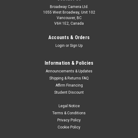
Broadway Camera Ltd.
1055 West Broadway, Unit 102
Vancouver, BC
V6H 1E2, Canada
Accounts & Orders
Login
or
Sign Up
Information & Policies
Sony
Sku:
13424
Announcements & Updates
Sony BC-SAD1 Dual Battery Charger for Sony
Shipping & Returns FAQ
Affirm Financing
NP-SA100 Battery
Student Discount
start of prefixes The BC-SAD1 is a USB PD (USB Power
Delivery) compatible quick charger for high-capacity NP-
Legal Notice
SA100 batteries. It can simultaneously charge two batteries
Terms & Conditions
to full in about 115 minutes1, or a single battery to 80% full in
Privacy Policy
just 55 minutes2...
Cookie Policy