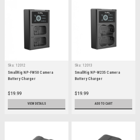
Sku:
12012
Sku:
12013
SmallRig NP-FW50 Camera
SmallRig NP-W235 Camera
Battery Charger
Battery Charger
$19.99
$19.99
VIEW DETAILS
ADD TO CART