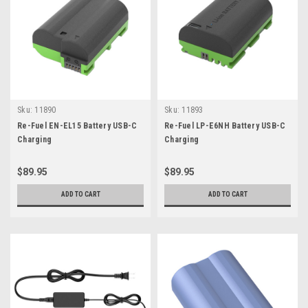
Sku:
11890
Sku:
11893
Re-Fuel EN-EL15 Battery USB-C
Re-Fuel LP-E6NH Battery USB-C
Charging
Charging
$89.95
$89.95
ADD TO CART
ADD TO CART