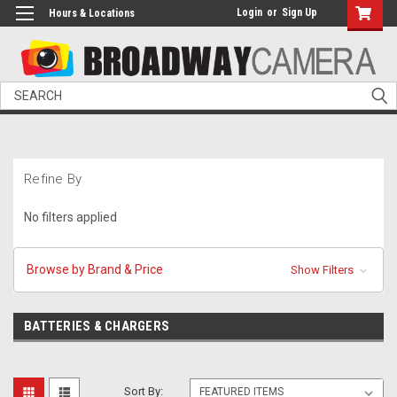
Login
or
Sign Up
Hours & Locations
Search
Refine By
No filters applied
Browse by Brand & Price
Show Filters
BATTERIES & CHARGERS
Sort By: