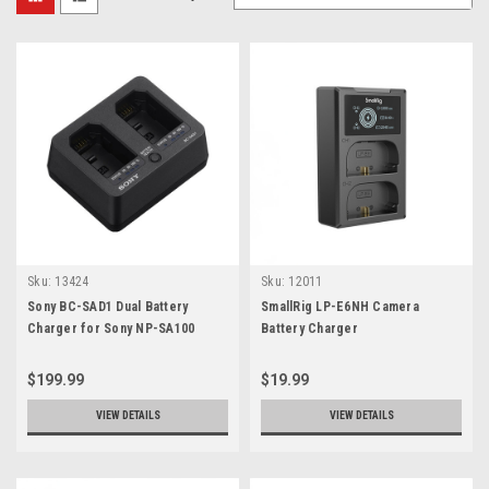
Sku:
13424
Sku:
12011
Sony BC-SAD1 Dual Battery
SmallRig LP-E6NH Camera
Charger for Sony NP-SA100
Battery Charger
Battery
$199.99
$19.99
VIEW DETAILS
VIEW DETAILS