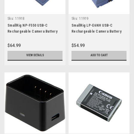
Sku:
11918
Sku:
11919
SmallRig NP-F550 USB-C
SmallRig LP-E6NH USB-C
Rechargeable Camera Battery
Rechargeable Camera Battery
$64.99
$54.99
VIEW DETAILS
ADD TO CART