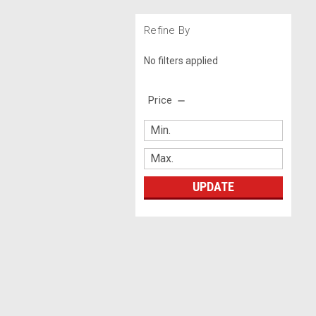
Refine By
No filters applied
Price
UPDATE