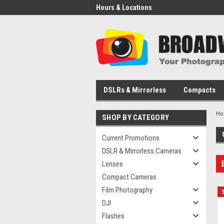
Hours & Locations
DSLRs & Mirrorless
Compacts
H
SHOP BY CATEGORY
Current Promotions
DSLR & Mirrorless Cameras
Lenses
Compact Cameras
Film Photography
DJI
Flashes