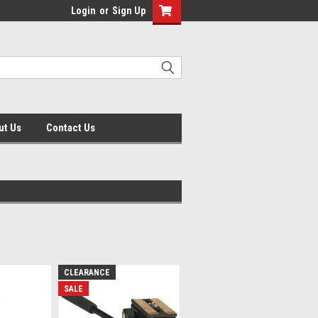
Login
or
Sign Up
ut Us
Contact Us
CLEARANCE
SALE