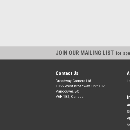
JOIN OUR MAILING LIST
for spe
Contact Us
A
Broadway Camera Ltd.
L
1055 West Broadway, Unit 102
Vancouver, BC
V6H 1E2, Canada
I
A
S
A
S