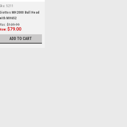
Sku:
5211
Giottos MH2000 Ball Head
with MH652
Was:
$139.99
$79.00
Now:
ADD TO CART
SALE
Giottos
Sku:
13391
Giottos FP1026 Rubber F
start of prefixes Giottos FP1026 
suffixes end of suffixes
Was:
$15.99
Now:
$5.00
ADD TO CART