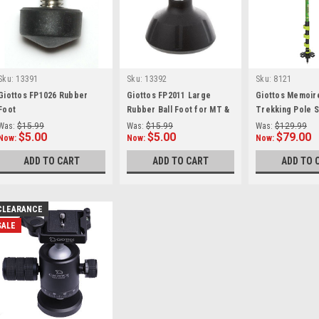
Sku:
13391
Sku:
13392
Sku:
8121
Giottos FP1026 Rubber
Giottos FP2011 Large
Giottos Memoir
Foot
Rubber Ball Foot for MT &
Trekking Pole S
BG Series
Was:
$15.99
Was:
$15.99
Was:
$129.99
$5.00
$5.00
$79.00
Now:
Now:
Now:
ADD TO CART
ADD TO CART
ADD TO 
CLEARANCE
SALE