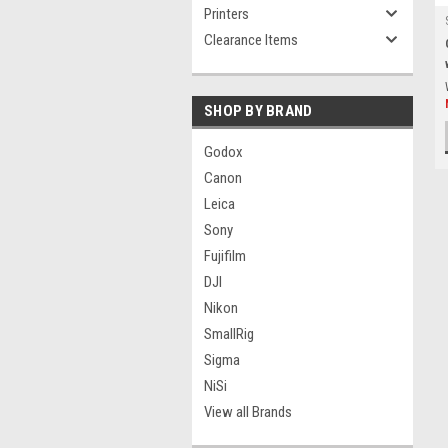
Printers
Clearance Items
SHOP BY BRAND
Godox
Canon
Leica
Sony
Fujifilm
DJI
Nikon
SmallRig
Sigma
NiSi
View all Brands