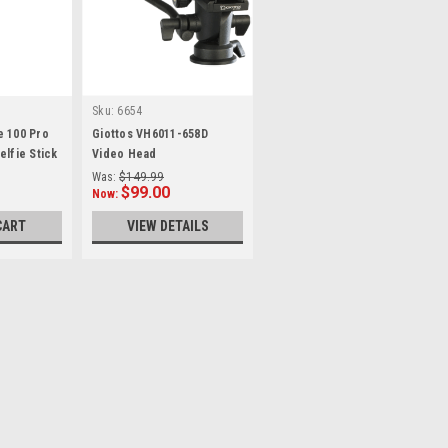
Sku:
6654
e 100 Pro
Giottos VH6011-658D
elfie Stick
Video Head
Was:
$149.99
$99.00
Now:
CART
VIEW DETAILS