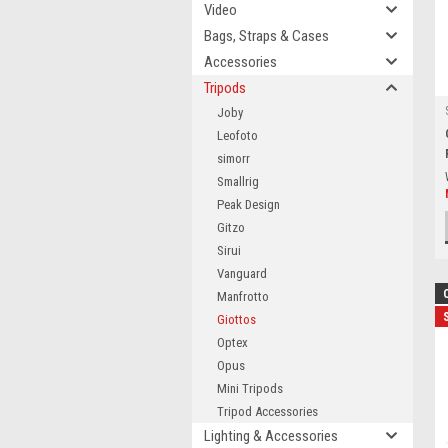
Video
Bags, Straps & Cases
Accessories
Tripods
Joby
Leofoto
simorr
Smallrig
Peak Design
Gitzo
Sirui
Vanguard
Manfrotto
Giottos
Optex
Opus
Mini Tripods
Tripod Accessories
Lighting & Accessories