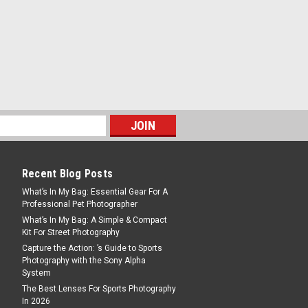
 a maximum load of
retracted), 150cm...
deo Head
Recent Blog Posts
The VH6011-658D head is ideal for those
What’s In My Bag: Essential Gear For A
 dedicated video camera or DSLR
Professional Pet Photographer
 also suitable for use with spotting
What’s In My Bag: A Simple & Compact
 head is...
Kit For Street Photography
Capture the Action: ’s Guide to Sports
Photography with the Sony Alpha
System
The Best Lenses For Sports Photography
In 2026