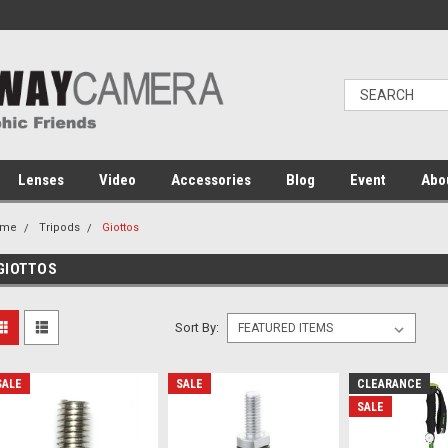
Lenses
Video
Accessories
Blog
Event
Abo
ome
Tripods
Giottos
GIOTTOS
Sort By:
SALE
SALE
CLEARANCE
SALE