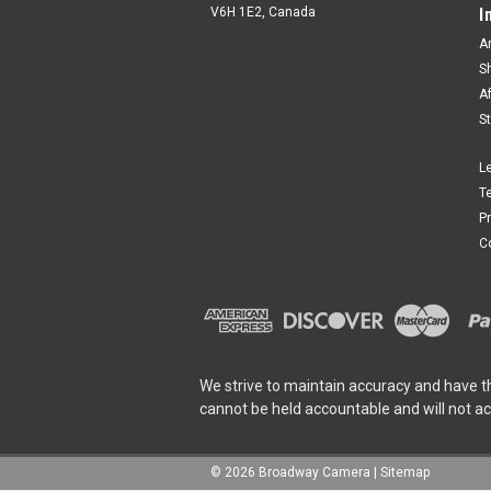
V6H 1E2, Canada
I
A
S
A
S
L
T
P
C
We strive to maintain accuracy and have t
cannot be held accountable and will not a
©
2026
Broadway Camera
|
Sitemap