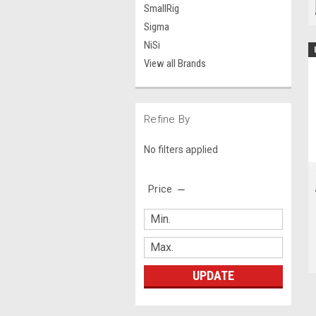
SmallRig
Sigma
NiSi
View all Brands
Refine By
No filters applied
Price
UPDATE