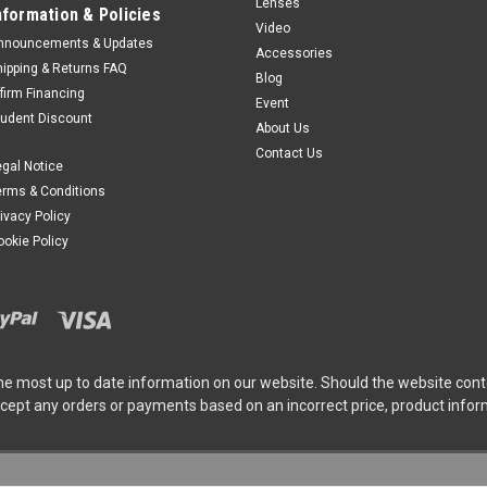
Lenses
nformation & Policies
Video
nnouncements & Updates
Accessories
hipping & Returns FAQ
Blog
ffirm Financing
Event
tudent Discount
About Us
Contact Us
egal Notice
erms & Conditions
rivacy Policy
ookie Policy
he most up to date information on our website. Should the website cont
ccept any orders or payments based on an incorrect price, product info