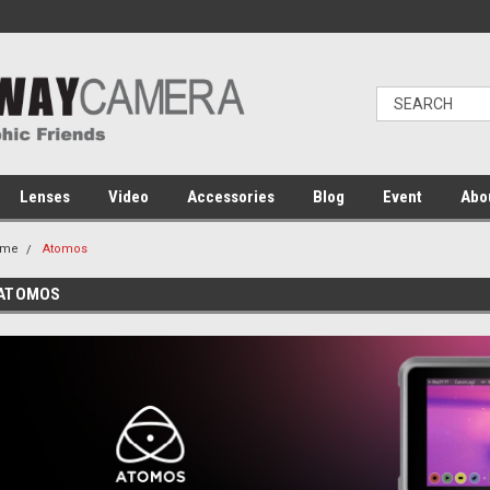
Lenses
Video
Accessories
Blog
Event
Abo
ome
Atomos
ATOMOS