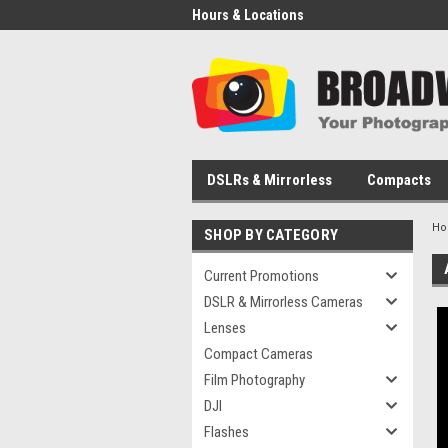
Hours & Locations
DSLRs & Mirrorless
Compacts
H
SHOP BY CATEGORY
Current Promotions
DSLR & Mirrorless Cameras
Lenses
Compact Cameras
Film Photography
DJI
Flashes