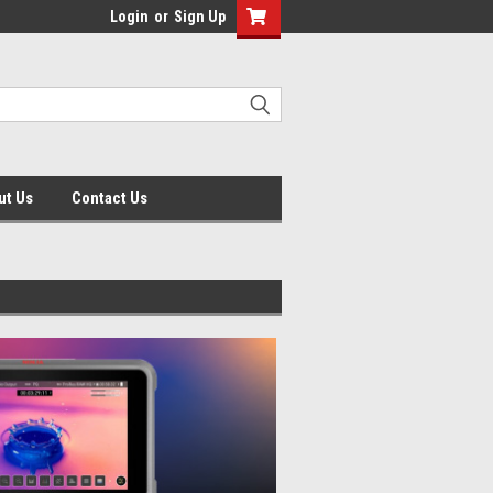
Login
or
Sign Up
ut Us
Contact Us