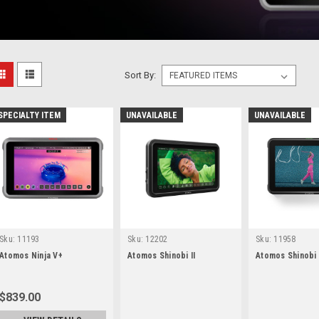
Sort By:
SPECIALTY ITEM
UNAVAILABLE
UNAVAILABLE
Sku:
11193
Sku:
12202
Sku:
11958
Atomos Ninja V+
Atomos Shinobi II
Atomos Shinobi
$839.00