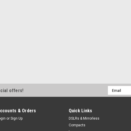
Email
cial offers!
Address
ccounts & Orders
Quick Links
ogin
or
Sign Up
DSLRs & Mirrorless
Compacts