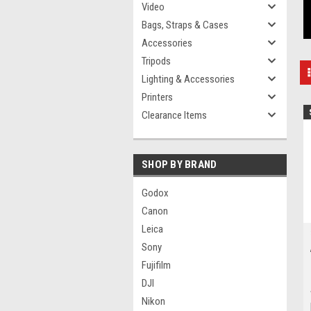
Video
Bags, Straps & Cases
Accessories
Tripods
Lighting & Accessories
Printers
Clearance Items
SHOP BY BRAND
Godox
Canon
Leica
Sony
Fujifilm
DJI
Nikon