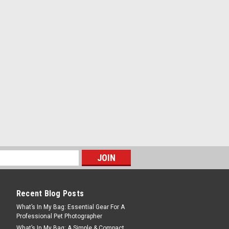
Recent Blog Posts
What’s In My Bag: Essential Gear For A
Professional Pet Photographer
What’s In My Bag: A Simple & Compact