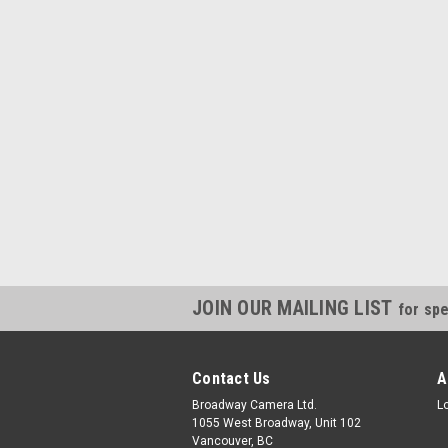
JOIN OUR MAILING LIST
for spe
Contact Us
A
Broadway Camera Ltd.
L
1055 West Broadway, Unit 102
Vancouver, BC