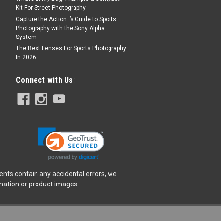
Kit For Street Photography
Capture the Action: ’s Guide to Sports
Photography with the Sony Alpha
System
The Best Lenses For Sports Photography
In 2026
Connect with Us:
ents contain any accidental errors, we
rmation or product images.