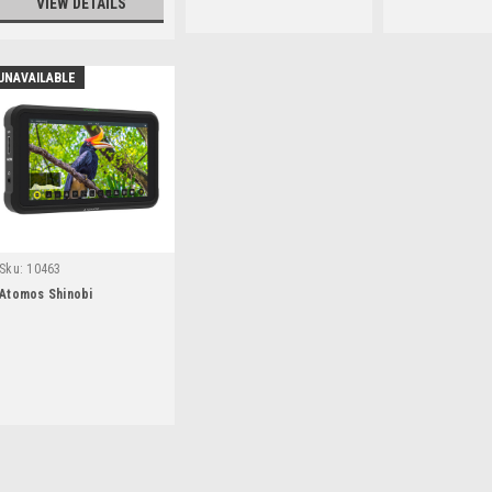
VIEW DETAILS
UNAVAILABLE
Sku:
10463
Atomos Shinobi