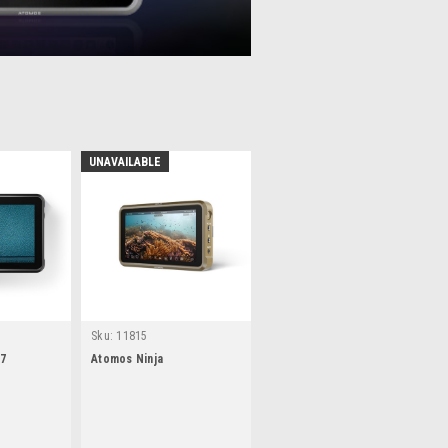
UNAVAILABLE
Sku:
11815
 7
Atomos Ninja