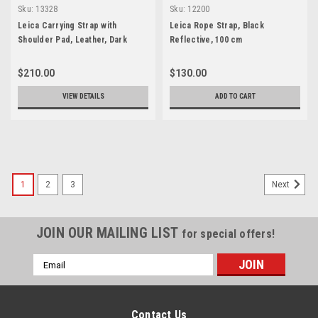
Sku:
13328
Sku:
12200
Leica Carrying Strap with
Leica Rope Strap, Black
Shoulder Pad, Leather, Dark
Reflective, 100 cm
Brown
$210.00
$130.00
VIEW DETAILS
ADD TO CART
1
2
3
Next
JOIN OUR MAILING LIST
for special offers!
Email
Address
Contact Us