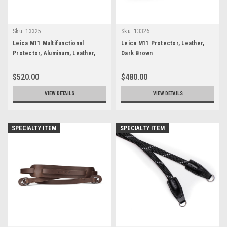
Sku:
13325
Sku:
13326
Leica M11 Multifunctional
Leica M11 Protector, Leather,
Protector, Aluminum, Leather,
Dark Brown
Black
$520.00
$480.00
VIEW DETAILS
VIEW DETAILS
SPECIALTY ITEM
SPECIALTY ITEM