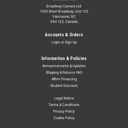
Broadway Camera Ltd.
1055 West Broadway, Unit 102
Vancouver, BC
V6H 1E2, Canada
Accounts & Orders
Login
or
Sign Up
Information & Policies
Leica
Sku:
13374
Announcements & Updates
Leica Leather Case for LUX Grip with AirTag
Shipping & Returns FAQ
Affirm Financing
Holder
Student Discount
The cognac-coloured leather pouch embodies pure
craftsmanship and is the perfect, protective companion for
Legal Notice
the Leica LUX Grip. Finely crafted by hand, it combines
Terms & Conditions
timeless design with exquisite materials and sophisticated
Privacy Policy
functionality. With...
Cookie Policy