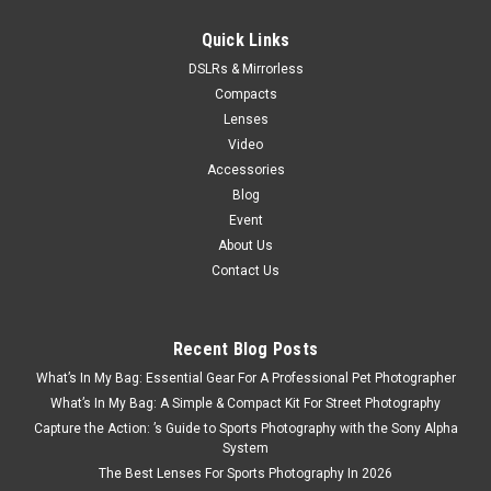
$100.00
Quick Links
DSLRs & Mirrorless
VIEW DETAILS
Compacts
Lenses
Video
Accessories
Blog
Event
About Us
Contact Us
Recent Blog Posts
What’s In My Bag: Essential Gear For A Professional Pet Photographer
What’s In My Bag: A Simple & Compact Kit For Street Photography
Capture the Action: ’s Guide to Sports Photography with the Sony Alpha
System
The Best Lenses For Sports Photography In 2026