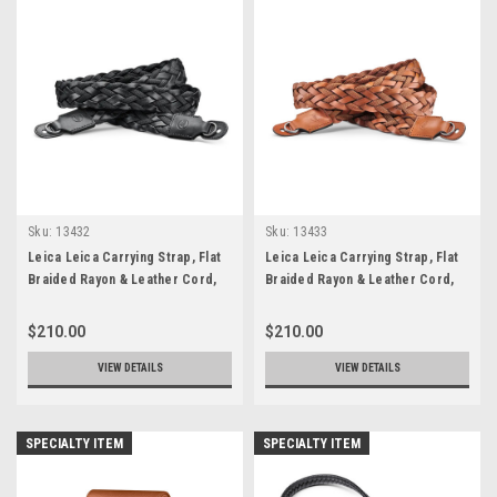
Sku:
13432
Sku:
13433
Leica Leica Carrying Strap, Flat
Leica Leica Carrying Strap, Flat
Braided Rayon & Leather Cord,
Braided Rayon & Leather Cord,
Black
Cognac
$210.00
$210.00
VIEW DETAILS
VIEW DETAILS
SPECIALTY ITEM
SPECIALTY ITEM