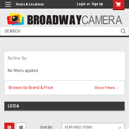
Login
or
Sign Up
Hours & Locations
Search
Refine By
No filters applied
Browse by Brand & Price
Show Filters
LEICA
Sort By: