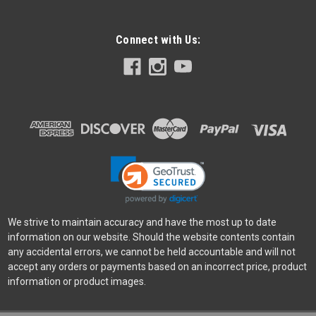
Connect with Us:
Leica
Sku:
12356
Leica Bag M System, Leather, Taupe
The elegant camera bag made of high-quality cowhide is
ideal for stowing an M camera and up to two lenses when out
and about. Concealed magnetic closures on the flap give it a
stylish, discreet look, while shoulder padding on the
adjustable cotton strap...
We strive to maintain accuracy and have the most up to date
information on our website. Should the website contents contain
any accidental errors, we cannot be held accountable and will not
$600.00
accept any orders or payments based on an incorrect price, product
information or product images.
ADD TO CART