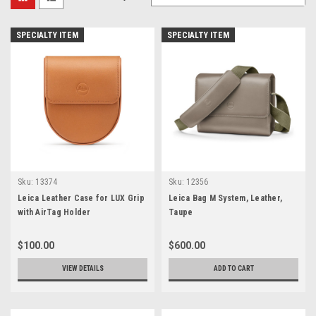
SPECIALTY ITEM
SPECIALTY ITEM
Sku:
13374
Sku:
12356
Leica Leather Case for LUX Grip
Leica Bag M System, Leather,
with AirTag Holder
Taupe
$100.00
$600.00
VIEW DETAILS
ADD TO CART