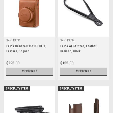
Sku:
13331
Sku:
13332
Leica Camera Case D-LUX 8,
Leica Wrist Strap, Leather,
Leather, Cognac
Braided, Black
$295.00
$155.00
VIEW DETAILS
VIEW DETAILS
SPECIALTY ITEM
SPECIALTY ITEM