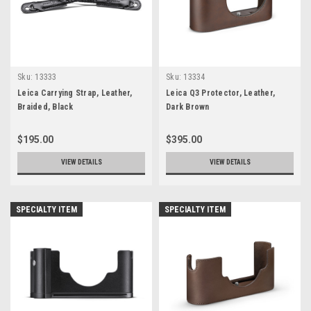
Sku:
13333
Sku:
13334
Leica Carrying Strap, Leather,
Leica Q3 Protector, Leather,
Braided, Black
Dark Brown
$195.00
$395.00
VIEW DETAILS
VIEW DETAILS
SPECIALTY ITEM
SPECIALTY ITEM