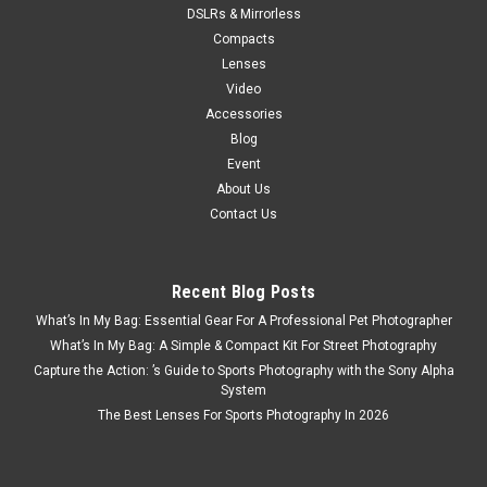
DSLRs & Mirrorless
Compacts
Lenses
Video
Accessories
Blog
Event
About Us
Contact Us
Recent Blog Posts
What’s In My Bag: Essential Gear For A Professional Pet Photographer
What’s In My Bag: A Simple & Compact Kit For Street Photography
Capture the Action: ’s Guide to Sports Photography with the Sony Alpha
System
The Best Lenses For Sports Photography In 2026