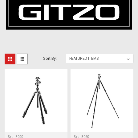
Sort By:
Sku:
8090
Sku:
8060