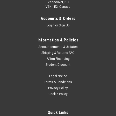
Vancouver, BC
V6H 1E2, Canada
Accounts & Orders
Login
or
Sign Up
Information & Policies
Announcements & Updates
Shipping & Returns FAQ
Affirm Financing
Student Discount
Legal Notice
Terms & Conditions
Privacy Policy
Cookie Policy
Quick Links