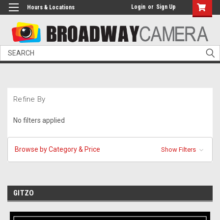
Login
or
Sign Up
Hours & Locations
Search
Refine By
No filters applied
Browse by Category & Price
Show Filters
GITZO