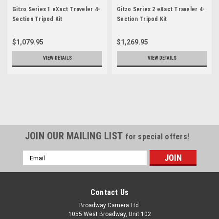
Gitzo Series 1 eXact Traveler 4-
Gitzo Series 2 eXact Traveler 4-
Section Tripod Kit
Section Tripod Kit
$1,079.95
$1,269.95
VIEW DETAILS
VIEW DETAILS
JOIN OUR MAILING LIST
for special offers!
Email
Address
Contact Us
Broadway Camera Ltd.
1055 West Broadway, Unit 102