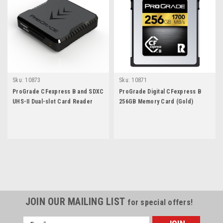
Sku:
10873
Sku:
10871
ProGrade CFexpress B and SDXC
ProGrade Digital CFexpress B
UHS-II Dual-slot Card Reader
256GB Memory Card (Gold)
JOIN OUR MAILING LIST
for special offers!
Email