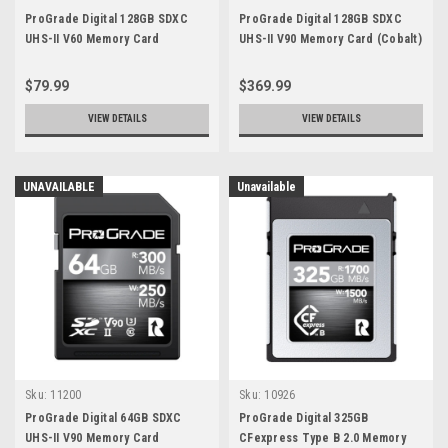
ProGrade Digital 128GB SDXC
ProGrade Digital 128GB SDXC
UHS-II V60 Memory Card
UHS-II V90 Memory Card (Cobalt)
(2 Pack)
$79.99
$369.99
VIEW DETAILS
VIEW DETAILS
UNAVAILABLE
Unavailable
Sku:
11200
Sku:
10926
ProGrade Digital 64GB SDXC
ProGrade Digital 325GB
UHS-II V90 Memory Card
CFexpress Type B 2.0 Memory