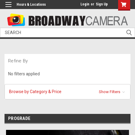
Login
or
Sign Up
Hours & Locations
Search
Refine By
No filters applied
Browse by Category & Price
Show Filters
PROGRADE