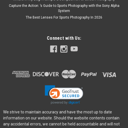
Capture the Action: ’s Guide to Sports Photography with the Sony Alpha
System
The Best Lenses For Sports Photography In 2026
Connect with Us:
We strive to maintain accuracy and have the most up to date
information on our website. Should the website contents contain
any accidental errors, we cannot be held accountable and will not