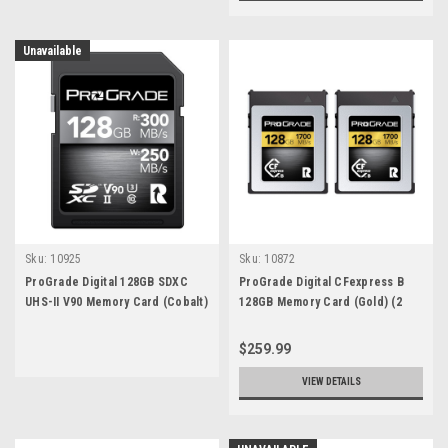
Unavailable
Sku:
10925
Sku:
10872
ProGrade Digital 128GB SDXC
ProGrade Digital CFexpress B
UHS-II V90 Memory Card (Cobalt)
128GB Memory Card (Gold) (2
pack)
$259.99
VIEW DETAILS