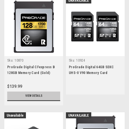
UNAVAILABLE
Sku:
10870
Sku:
10924
ProGrade Digital CFexpress B
ProGrade Digital 64GB SDXC
128GB Memory Card (Gold)
UHS-II V90 Memory Card
(Colbalt) (2-Pack)
$139.99
VIEW DETAILS
Unavailable
UNAVAILABLE