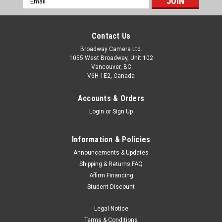
Address
Contact Us
Broadway Camera Ltd.
1055 West Broadway, Unit 102
Vancouver, BC
V6H 1E2, Canada
Accounts & Orders
Login
or
Sign Up
Information & Policies
Announcements & Updates
Shipping & Returns FAQ
Affirm Financing
Student Discount
Legal Notice
Terms & Conditions