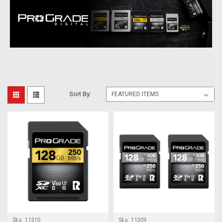
Sort By:
Sku:
11310
Sku:
11309