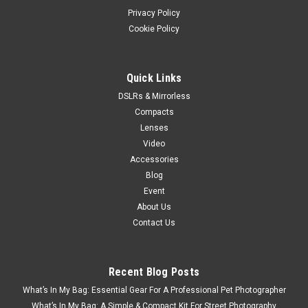
Privacy Policy
Cookie Policy
Quick Links
DSLRs & Mirrorless
Compacts
Lenses
Video
Accessories
Blog
Event
About Us
Contact Us
Recent Blog Posts
What’s In My Bag: Essential Gear For A Professional Pet Photographer
What’s In My Bag: A Simple & Compact Kit For Street Photography