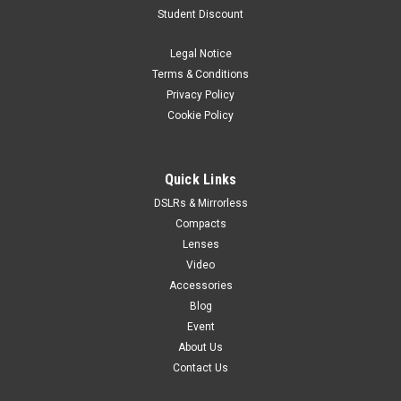
Student Discount
Legal Notice
Terms & Conditions
Privacy Policy
Cookie Policy
Quick Links
DSLRs & Mirrorless
Compacts
Lenses
Video
Accessories
Blog
Event
About Us
Contact Us