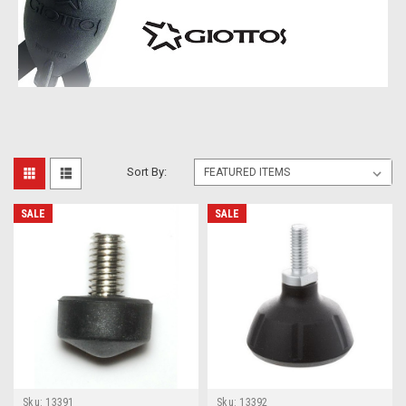
Sort By:
SALE
SALE
Sku:
13391
Sku:
13392