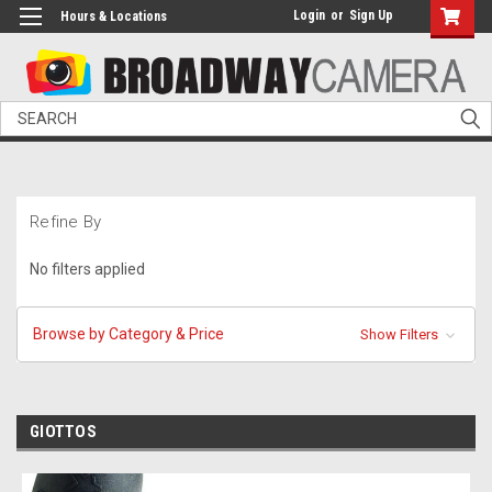
Login
or
Sign Up
Hours & Locations
Search
Refine By
No filters applied
Browse by Category & Price
Show Filters
GIOTTOS