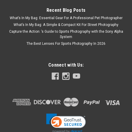
Recent Blog Posts
What’s In My Bag: Essential Gear For A Professional Pet Photographer
What’s In My Bag: A Simple & Compact Kit For Street Photography
Capture the Action: ’s Guide to Sports Photography with the Sony Alpha
System
The Best Lenses For Sports Photography In 2026
Connect with Us: