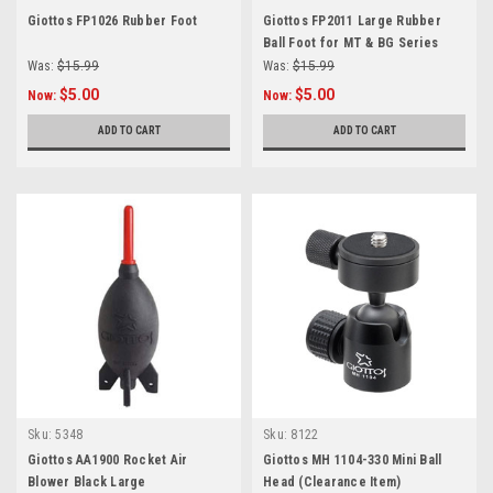
Giottos FP1026 Rubber Foot
Giottos FP2011 Large Rubber
Ball Foot for MT & BG Series
Was:
$15.99
Was:
$15.99
$5.00
$5.00
Now:
Now:
ADD TO CART
ADD TO CART
Sku:
5348
Sku:
8122
Giottos AA1900 Rocket Air
Giottos MH 1104-330 Mini Ball
Blower Black Large
Head (Clearance Item)