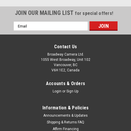
JOIN OUR MAILING LIST
for special offers!
Email
Address
Contact Us
Broadway Camera Ltd.
1055 West Broadway, Unit 102
Vancouver, BC
V6H 1E2, Canada
Accounts & Orders
Login
or
Sign Up
Information & Policies
Announcements & Updates
Shipping & Returns FAQ
Affirm Financing