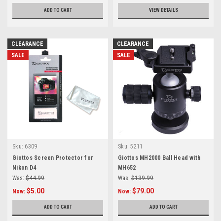
ADD TO CART
VIEW DETAILS
CLEARANCE
CLEARANCE
SALE
SALE
Sku:
6309
Sku:
5211
Giottos Screen Protector for
Giottos MH2000 Ball Head with
Nikon D4
MH652
Was:
$44.99
Was:
$139.99
$5.00
$79.00
Now:
Now:
ADD TO CART
ADD TO CART