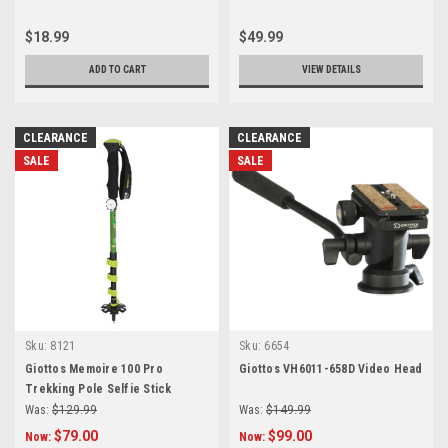
$18.99
$49.99
ADD TO CART
VIEW DETAILS
CLEARANCE
CLEARANCE
SALE
SALE
Sku:
8121
Sku:
6654
Giottos Memoire 100 Pro
Giottos VH6011-658D Video Head
Trekking Pole Selfie Stick
Was:
$129.99
Was:
$149.99
$79.00
$99.00
Now:
Now: