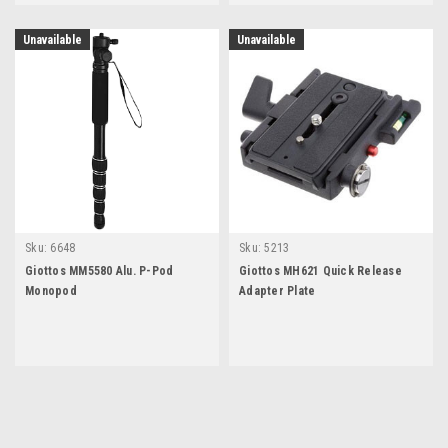
Unavailable
Unavailable
Sku:
6648
Sku:
5213
Giottos MM5580 Alu. P-Pod
Giottos MH621 Quick Release
Monopod
Adapter Plate