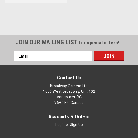
JOIN OUR MAILING LIST
for special offers!
Email
Address
Contact Us
Broadway Camera Ltd.
1055 West Broadway, Unit 102
Vancouver, BC
V6H 1E2, Canada
Accounts & Orders
Login
or
Sign Up