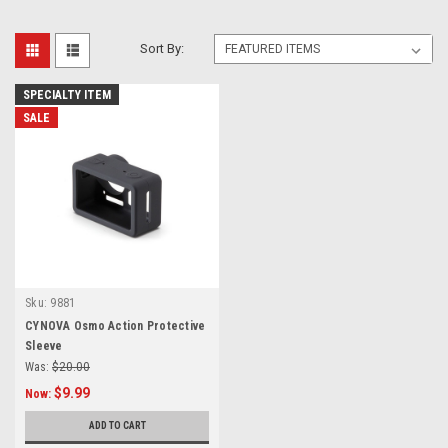
Sort By:
SPECIALTY ITEM
SALE
Sku:
9881
CYNOVA Osmo Action Protective
Sleeve
Was:
$20.00
$9.99
Now:
ADD TO CART