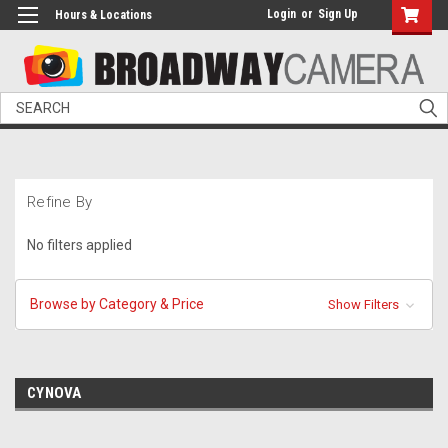
Login
or
Sign Up
Hours & Locations
Search
Refine By
No filters applied
Browse by Category & Price
Show Filters
CYNOVA