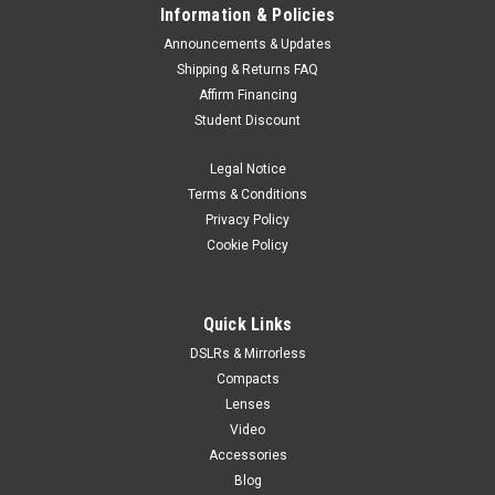
Information & Policies
Announcements & Updates
Shipping & Returns FAQ
Affirm Financing
Student Discount
Legal Notice
Terms & Conditions
Privacy Policy
Cookie Policy
Quick Links
DSLRs & Mirrorless
Compacts
Lenses
Video
Accessories
Blog