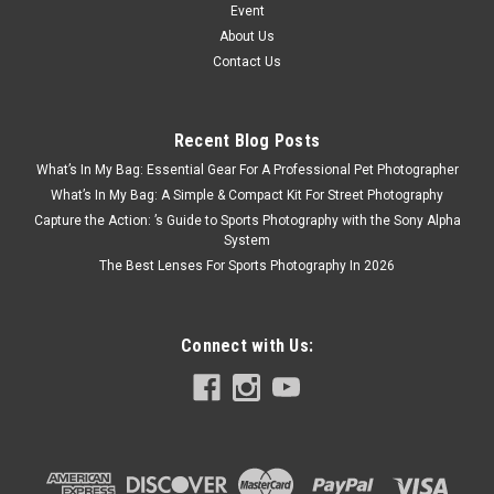
Event
About Us
Contact Us
Recent Blog Posts
What’s In My Bag: Essential Gear For A Professional Pet Photographer
What’s In My Bag: A Simple & Compact Kit For Street Photography
Capture the Action: ’s Guide to Sports Photography with the Sony Alpha
System
The Best Lenses For Sports Photography In 2026
Connect with Us: