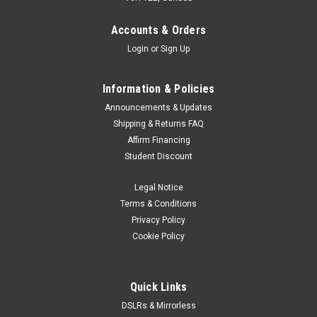
never seen before in this level of camera. The new Nikon ZR
can record up to 6K/60p (59.94p) and incorporates the new
Accounts & Orders
R3D NE1 RAW...
Login
or
Sign Up
Information & Policies
$2,999.00
Announcements & Updates
Shipping & Returns FAQ
ADD TO CART
Affirm Financing
Student Discount
Legal Notice
Terms & Conditions
Privacy Policy
Cookie Policy
Quick Links
DSLRs & Mirrorless