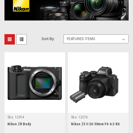
Sort By:
Sku:
12914
Sku:
12576
Nikon ZR Body
Nikon Z5 II 24-50mm F4-6.3 Kit