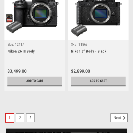
Sku:
12117
Sku:
11863
Nikon Z6 III Body
Nikon Zf Body - Black
$3,499.00
$2,899.00
ADD TO CART
ADD TO CART
1
2
3
Next