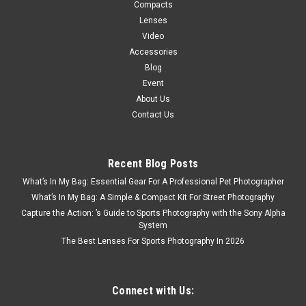
Compacts
Lenses
Video
Accessories
Blog
Event
About Us
Contact Us
Recent Blog Posts
Nikon
Sku:
12576
What’s In My Bag: Essential Gear For A Professional Pet Photographer
Nikon Z5 II 24-50mm F4-6.3 Kit
What’s In My Bag: A Simple & Compact Kit For Street Photography
An entirely new generation of intermediate-level camera that
Capture the Action: ’s Guide to Sports Photography with the Sony Alpha
miraculously manages to fit the latest high-end features into
System
a lightweight camera body that will help kickstart any creative
The Best Lenses For Sports Photography In 2026
spark. The Nikon Z5II is the easiest way to level up a user’s...
Connect with Us: