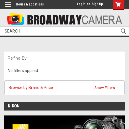
Login
or
Sign Up
Hours & Locations
Search
Refine By
No filters applied
Browse by Brand & Price
Show Filters
NIKON