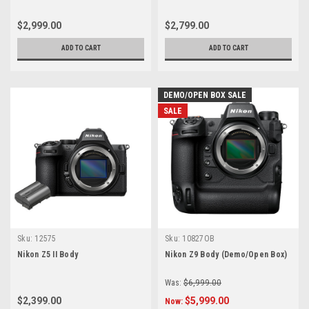
$2,999.00
$2,799.00
ADD TO CART
ADD TO CART
DEMO/OPEN BOX SALE
SALE
Sku:
12575
Sku:
10827OB
Nikon Z5 II Body
Nikon Z9 Body (Demo/Open Box)
Was:
$6,999.00
$2,399.00
$5,999.00
Now: