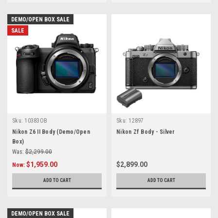
DEMO/OPEN BOX SALE
SALE
Sku:
10383OB
Sku:
12897
Nikon Z6 II Body (Demo/Open
Nikon Zf Body - Silver
Box)
Was:
$2,299.00
$1,959.00
$2,899.00
Now:
ADD TO CART
ADD TO CART
DEMO/OPEN BOX SALE