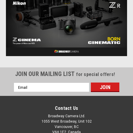
JOIN OUR MAILING LIST
for special offers!
Email
Address
Contact Us
Nikon
Sku:
12914
Nikon ZR Body
Broadway Camera Ltd.
1055 West Broadway, Unit 102
The Nikon ZR is as versatile as it is powerful, with a multitude
Vancouver, BC
of original and class-leading capture and workflow features
V6H 1E2, Canada