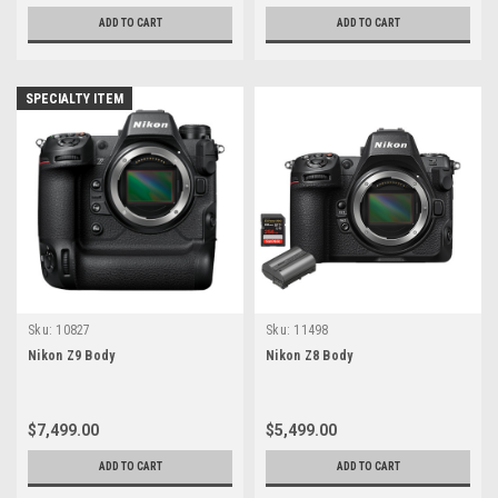
ADD TO CART
ADD TO CART
SPECIALTY ITEM
Sku:
10827
Sku:
11498
Nikon Z9 Body
Nikon Z8 Body
$7,499.00
$5,499.00
ADD TO CART
ADD TO CART