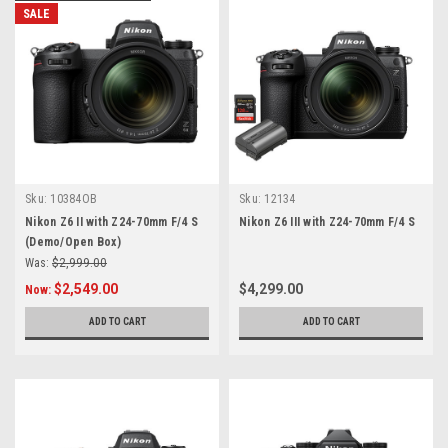
SALE
Sku:
10384OB
Sku:
12134
Nikon Z6 II with Z24-70mm F/4 S
Nikon Z6 III with Z24-70mm F/4 S
(Demo/Open Box)
Was:
$2,999.00
$2,549.00
$4,299.00
Now:
ADD TO CART
ADD TO CART