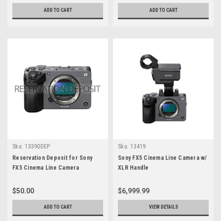
ADD TO CART
ADD TO CART
Sku:
13390DEP
Sku:
13419
Reservation Deposit for Sony
Sony FX5 Cinema Line Camera w/
FX5 Cinema Line Camera
XLR Handle
$50.00
$6,999.99
ADD TO CART
VIEW DETAILS