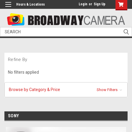
Login
or
Sign Up
Hours & Locations
Search
Refine By
No filters applied
Browse by Category & Price
Show Filters
SONY