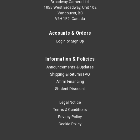
Broadway Camera Ltd.
1055 West Broadway, Unit 102
Vancouver, BC
V6H 1E2, Canada
Accounts & Orders
Login
or
Sign Up
Information & Policies
Announcements & Updates
Shipping & Returns FAQ
Affirm Financing
Student Discount
Legal Notice
Terms & Conditions
Privacy Policy
Cookie Policy