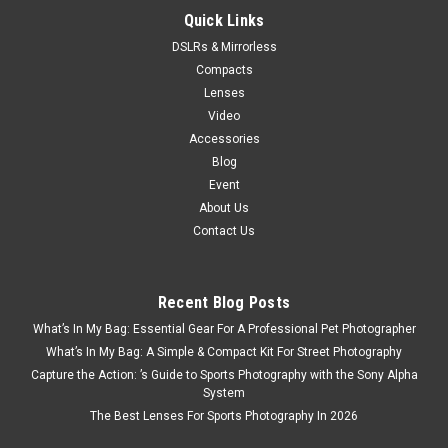
Quick Links
DSLRs & Mirrorless
Compacts
Lenses
Video
Accessories
Blog
Event
About Us
Contact Us
Recent Blog Posts
What’s In My Bag: Essential Gear For A Professional Pet Photographer
What’s In My Bag: A Simple & Compact Kit For Street Photography
Capture the Action: ’s Guide to Sports Photography with the Sony Alpha
System
The Best Lenses For Sports Photography In 2026