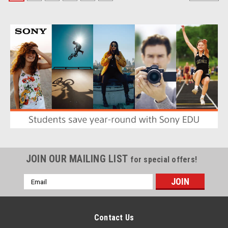
JOIN OUR MAILING LIST
for special offers!
Email
Address
Contact Us