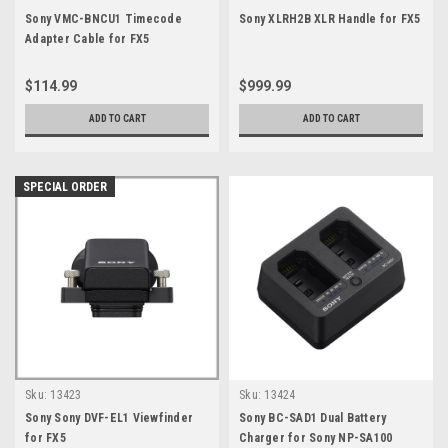
Sony VMC-BNCU1 Timecode
Sony XLRH2B XLR Handle for FX5
Adapter Cable for FX5
$114.99
$999.99
ADD TO CART
ADD TO CART
SPECIAL ORDER
Sku:
13423
Sku:
13424
Sony Sony DVF-EL1 Viewfinder
Sony BC-SAD1 Dual Battery
for FX5
Charger for Sony NP-SA100