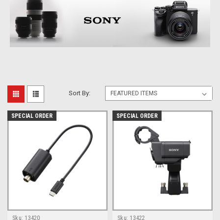
Sort By:
SPECIAL ORDER
SPECIAL ORDER
Sku:
13420
Sku:
13422