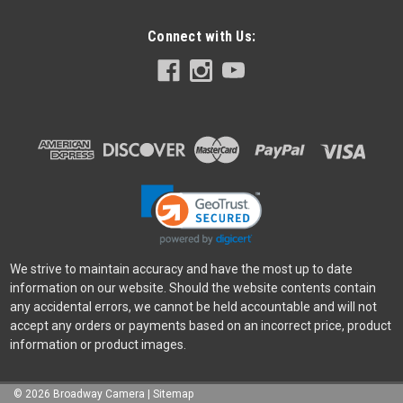
Connect with Us:
We strive to maintain accuracy and have the most up to date
information on our website. Should the website contents contain
any accidental errors, we cannot be held accountable and will not
accept any orders or payments based on an incorrect price, product
information or product images.
©
2026
Broadway Camera
|
Sitemap