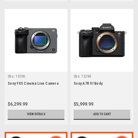
Sku:
13390
Sku:
13298
Sony FX5 Cinema Line Camera
Sony A7R VI Body
$6,299.99
$5,999.99
VIEW DETAILS
ADD TO CART