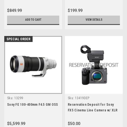
Battery
$849.99
$199.99
ADD TO CART
VIEW DETAILS
SPECIAL ORDER
Sku:
13299
Sku:
13419DEP
Sony FE 100-400mm F4.5 GM OSS
Reservation Deposit for Sony
FX5 Cinema Line Camera w/ XLR
Handle
$5,599.99
$50.00