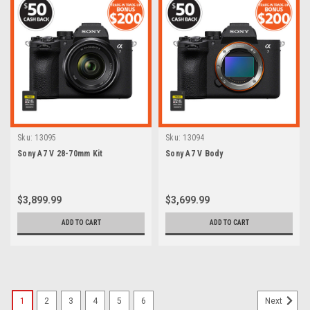
Sku:
13095
Sku:
13094
Sony A7 V 28-70mm Kit
Sony A7 V Body
$3,899.99
$3,699.99
ADD TO CART
ADD TO CART
1
2
3
4
5
6
Next