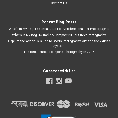
Contact Us
Recent Blog Posts
What’s In My Bag: Essential Gear For A Professional Pet Photographer
What’s In My Bag: A Simple & Compact Kit For Street Photography
Capture the Action: ’s Guide to Sports Photography with the Sony Alpha
System
The Best Lenses For Sports Photography In 2026
Connect with Us:
JJC
Sku:
6506
JJC 110mm Handheld White Balance Filter
start of prefixesend of prefixesThe JJC white balance filter
allows digital photographers to quickly and easily set an