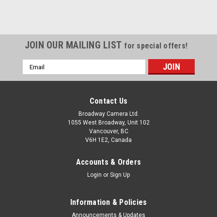
JOIN OUR MAILING LIST
for special offers!
Email
Address
Contact Us
Broadway Camera Ltd.
1055 West Broadway, Unit 102
Vancouver, BC
V6H 1E2, Canada
Accounts & Orders
Login
or
Sign Up
Information & Policies
Announcements & Updates