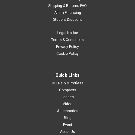
Shipping & Returns FAQ
JJC
Sku:
6640
Affirm Financing
JJC GC-2 Digital Grey/White Balance Card
Student Discount
start of prefixesend of prefixes The Digital Gray Card/White
Balance Card Set is the user-friendly, economical, and
Legal Notice
indispensable color correction tool that belongs in every
Terms & Conditions
photographer's bag. Digital Gray Card gives you perfect digital
Privacy Policy
color every...
Cookie Policy
$12.99
Quick Links
DSLRs & Mirrorless
VIEW DETAILS
Compacts
Lenses
Video
Accessories
Blog
Event
About Us