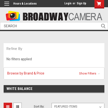
Login
or
Sign Up
Hours & Locations
Search
Refine By
No filters applied
Browse by Brand & Price
Show Filters
WHITE BALANCE
Sort By: