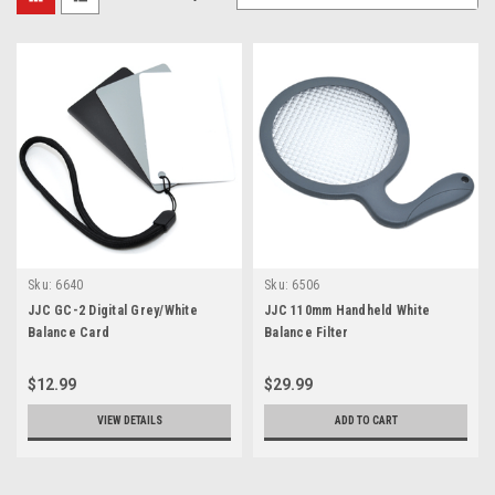
Sku:
6640
Sku:
6506
JJC GC-2 Digital Grey/White
JJC 110mm Handheld White
Balance Card
Balance Filter
$12.99
$29.99
VIEW DETAILS
ADD TO CART