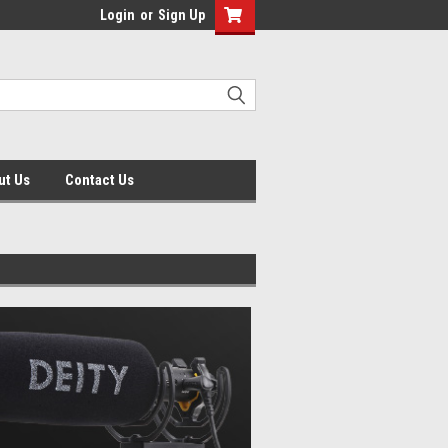
Login
or
Sign Up
ut Us
Contact Us