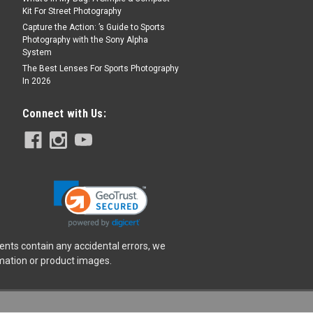
Kit For Street Photography
Capture the Action: ’s Guide to Sports
Photography with the Sony Alpha
System
The Best Lenses For Sports Photography
In 2026
Connect with Us:
ents contain any accidental errors, we
rmation or product images.