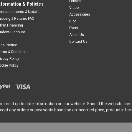
Lenses
nformation & Policies
Video
nnouncements & Updates
Accessories
hipping & Returns FAQ
Blog
ffirm Financing
Event
tudent Discount
About Us
Contact Us
egal Notice
erms & Conditions
rivacy Policy
ookie Policy
he most up to date information on our website. Should the website cont
ccept any orders or payments based on an incorrect price, product info