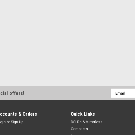
Email
cial offers!
Address
ccounts & Orders
Quick Links
ogin
or
Sign Up
DSLRs & Mirrorless
Compacts