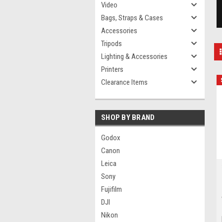
Video
Bags, Straps & Cases
Accessories
Tripods
Lighting & Accessories
Printers
Clearance Items
SHOP BY BRAND
Godox
Canon
Leica
Sony
Fujifilm
DJI
Nikon