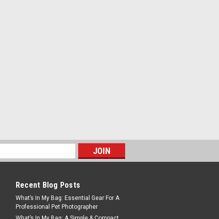
Recent Blog Posts
What’s In My Bag: Essential Gear For A
Professional Pet Photographer
What’s In My Bag: A Simple & Compact