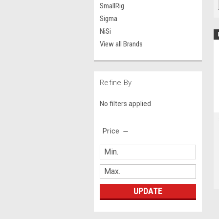
SmallRig
Sigma
NiSi
View all Brands
Refine By
No filters applied
Price
UPDATE