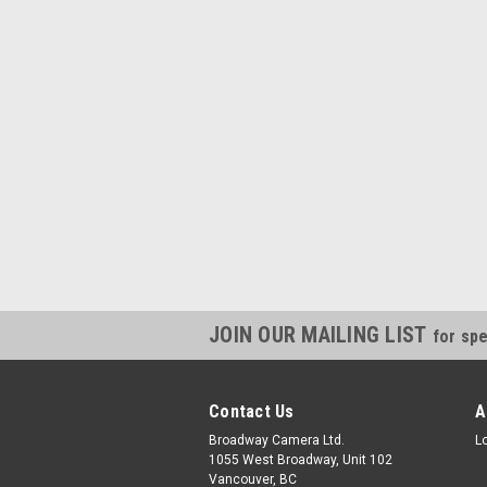
JOIN OUR MAILING LIST
for spe
Contact Us
A
Broadway Camera Ltd.
L
1055 West Broadway, Unit 102
Vancouver, BC