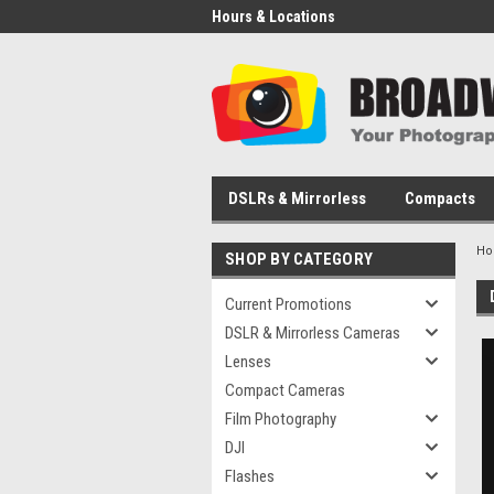
Hours & Locations
DSLRs & Mirrorless
Compacts
H
SHOP BY CATEGORY
Current Promotions
DSLR & Mirrorless Cameras
Lenses
Compact Cameras
Film Photography
DJI
Flashes