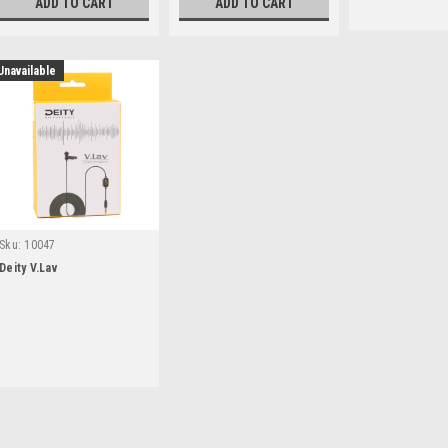
ADD TO CART
ADD TO CART
Unavailable
Sku:
10047
Deity V.Lav