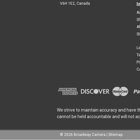
V6H 1E2, Canada
I
A
S
A
S
L
T
P
C
We strive to maintain accuracy and have t
cannot be held accountable and will not a
©
2026
Broadway Camera
|
Sitemap