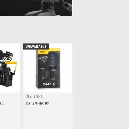
UNAVAILABLE
Sku:
10046
Pro
Deity V-Mic D3