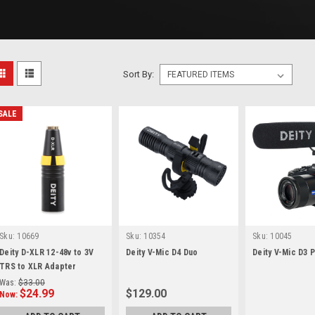
Sort By:
SALE
Sku:
10669
Sku:
10354
Sku:
10045
Deity D-XLR 12-48v to 3V
Deity V-Mic D4 Duo
Deity V-Mic D3 
TRS to XLR Adapter
Was:
$33.00
$24.99
$129.00
Now: