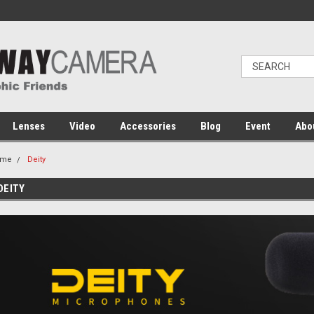
Lenses
Video
Accessories
Blog
Event
Abo
ome
Deity
DEITY