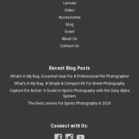
Lenses
Video
Accessories
Blog
Event
About Us
Contact Us
Recent Blog Posts
What’s In My Bag: Essential Gear For A Professional Pet Photographer
What’s In My Bag: A Simple & Compact Kit For Street Photography
Capture the Action: ’s Guide to Sports Photography with the Sony Alpha
System
The Best Lenses For Sports Photography In 2026
Connect with Us: