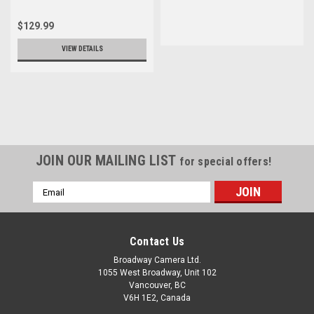
$129.99
VIEW DETAILS
JOIN OUR MAILING LIST
for special offers!
Email
Address
Contact Us
Broadway Camera Ltd.
1055 West Broadway, Unit 102
Vancouver, BC
V6H 1E2, Canada