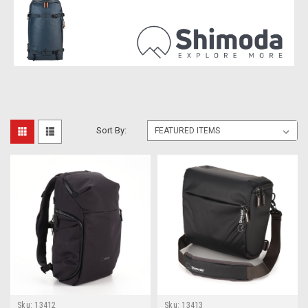
Sort By:
Sku:
13412
Sku:
13413