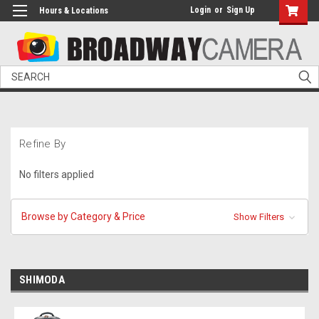
Login
or
Sign Up
Hours & Locations
Search
Refine By
No filters applied
Browse by Category & Price
Show Filters
SHIMODA