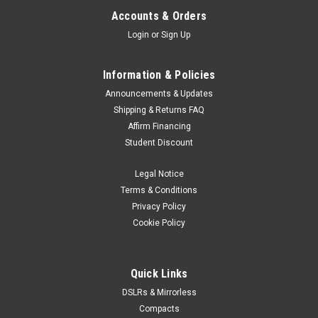
Accounts & Orders
Login
or
Sign Up
Information & Policies
Announcements & Updates
Shipping & Returns FAQ
Affirm Financing
Student Discount
Legal Notice
Terms & Conditions
Privacy Policy
Cookie Policy
Quick Links
DSLRs & Mirrorless
Compacts