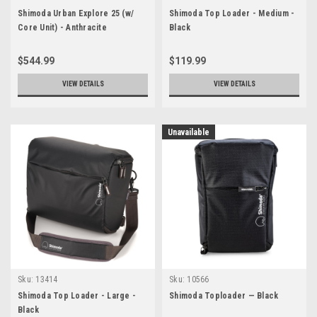
Shimoda Urban Explore 25 (w/
Shimoda Top Loader - Medium -
Core Unit) - Anthracite
Black
$544.99
$119.99
VIEW DETAILS
VIEW DETAILS
Unavailable
Sku:
13414
Sku:
10566
Shimoda Top Loader - Large -
Shimoda Toploader — Black
Black