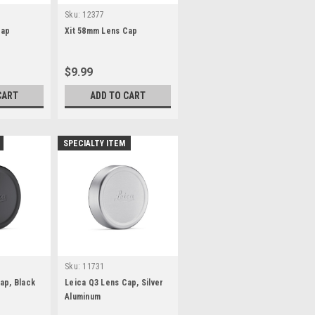
Sku:
12377
Cap
Xit 58mm Lens Cap
$9.99
CART
ADD TO CART
SPECIALTY ITEM
Sku:
11731
ap, Black
Leica Q3 Lens Cap, Silver
Aluminum