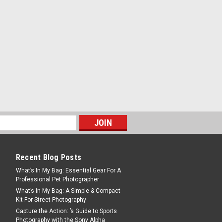
DF Lens Cap
ap Specifically designed for the RF-
ens, this cap protects the lens from
ed particles or damage that can occur
simply being stored...
tilux-M 35mm F1.2 Aluminum
Recent Blog Posts
What’s In My Bag: Essential Gear For A
p for Noctilux-M 35mm F1.2 Aluminum
Professional Pet Photographer
ffixes end of suffixes
What’s In My Bag: A Simple & Compact
Kit For Street Photography
Capture the Action: ’s Guide to Sports
Photography with the Sony Alpha