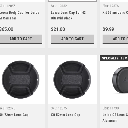
Sku:
12067
Sku:
13132
Sku:
12376
Leica Body Cap for Leica
Leica Lens Cap for 42
Xit 55mm Lens 
M Cameras
Ultravid Black
$65.00
$21.00
$9.99
ADD TO CART
ADD TO CART
ADD TO 
SPECIALTY ITEM
Sku:
12378
Sku:
12375
Sku:
11730
Xit 72mm Lens Cap
Xit 52mm Lens Cap
Leica Q3 Lens C
Aluminum