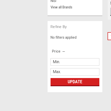
NiSi
View all Brands
Refine By
No filters applied
Price
UPDATE