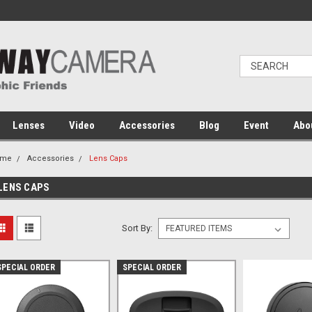
Lenses
Video
Accessories
Blog
Event
Abo
ome
Accessories
Lens Caps
LENS CAPS
Sort By:
SPECIAL ORDER
SPECIAL ORDER