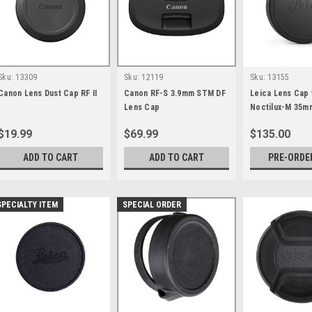
Sku:
13309
Sku:
12119
Sku:
13155
Canon Lens Dust Cap RF II
Canon RF-S 3.9mm STM DF
Leica Lens Cap 
Lens Cap
Noctilux-M 35m
Aluminum Black
$19.99
$69.99
$135.00
ADD TO CART
ADD TO CART
PRE-ORDE
SPECIALTY ITEM
SPECIAL ORDER