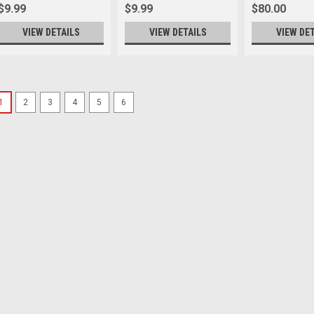
$9.99
$9.99
$80.00
VIEW DETAILS
VIEW DETAILS
VIEW DE
1
2
3
4
5
6
Canon
Sku:
13309
Canon Lens Dust Cap RF 
start of prefixes Protect your le
Lens Dust Cap RF II features thr
to an RF or RF-S lens’ red mount 
compatible with all...
$19.99
ADD TO CART
Canon
Sku:
12119