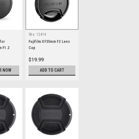
Sku:
12414
for
Fujifilm XF35mm F2 Lens
m F1.2
Cap
$19.99
R NOW
ADD TO CART