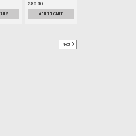
$80.00
TAILS
ADD TO CART
Next
II
ns’ rear glass from dust and scratches.
ee mounting points to affix the dust cap
index point. This cap replaces and is