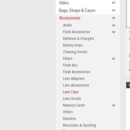
Video
Bags, Straps & Cases
Accessories
Audio
Flash Accessories
Batteries & Chargers
Battery Grips
Cleaning Goods
Filters
Flash Acc.
Flash Accessories
Lens Adapters
Lens Accessories
Lens Caps
Lens Hoods
Memory Cards
Others
Remotes
Binoculars & Spotting