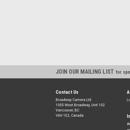
JOIN OUR MAILING LIST
for spe
Contact Us
A
Broadway Camera Ltd.
L
1055 West Broadway, Unit 102
Vancouver, BC
V6H 1E2, Canada
I
A