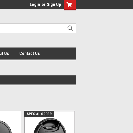
Login
or
Sign Up
ut Us
Contact Us
SPECIAL ORDER