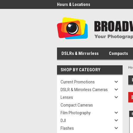
Hours & Locations
DSLRs & Mirrorless
Compacts
H
SHOP BY CATEGORY
Current Promotions
DSLR & Mirrorless Cameras
Lenses
Compact Cameras
Film Photography
DJI
Flashes