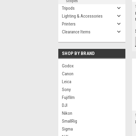
Scopes
Tripods
Lighting & Accessories
Printers
Clearance Items
SHOP BY BRAND
Godox
Canon
Leica
Sony
Fujifilm
DJI
Nikon
SmallRig
Sigma