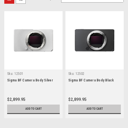
Sku:
12501
Sku:
12502
Sigma BF Camera Body Silver
Sigma BF Camera Body Black
$2,899.95
$2,899.95
ADD TO CART
ADD TO CART