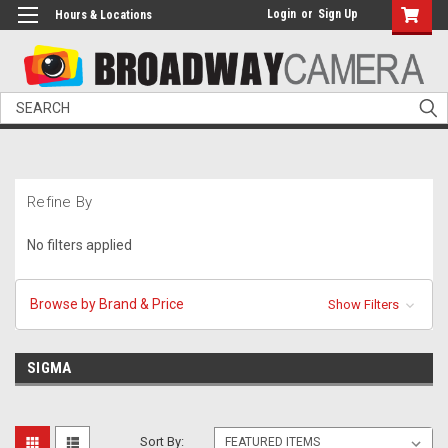
Login
or
Sign Up
Hours & Locations
Search
Refine By
No filters applied
Browse by Brand & Price
Show Filters
SIGMA
Sort By: