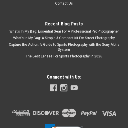
Contact Us
Recent Blog Posts
What’s In My Bag: Essential Gear For A Professional Pet Photographer
What’s In My Bag: A Simple & Compact Kit For Street Photography
Capture the Action: ’s Guide to Sports Photography with the Sony Alpha
System
The Best Lenses For Sports Photography In 2026
Connect with Us:
Sigma
Sku:
12502
Sigma BF Camera Body Black
A radically simple camera that evokes the essence of
photographyA full-frame mirrorless camera offering an