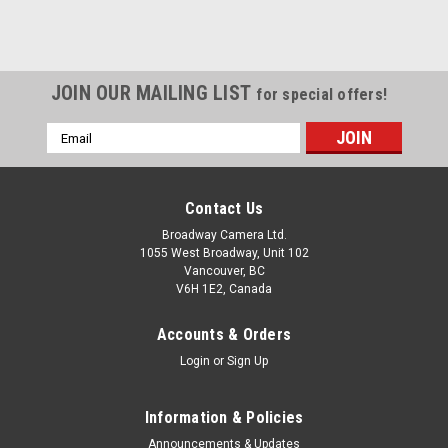
JOIN OUR MAILING LIST
for special offers!
Email
Address
Contact Us
Broadway Camera Ltd.
1055 West Broadway, Unit 102
Vancouver, BC
V6H 1E2, Canada
Accounts & Orders
Login
or
Sign Up
Information & Policies
Announcements & Updates