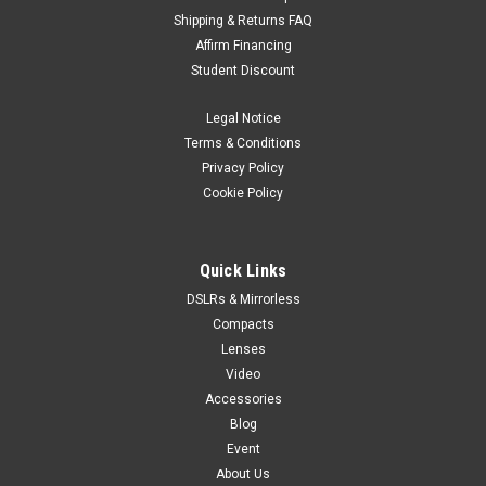
Shipping & Returns FAQ
Sigma
Sku:
12501
Affirm Financing
Sigma BF Camera Body Silver
Student Discount
A radically simple camera that evokes the essence of
photographyA full-frame mirrorless camera offering an
Legal Notice
unprecedented intuitive shooting experience Staying close to
Terms & Conditions
the photographer, the Sigma BF captures the beauty that lies
Privacy Policy
hidden in everyday life,...
Cookie Policy
$2,899.95
Quick Links
DSLRs & Mirrorless
ADD TO CART
Compacts
Lenses
Video
Accessories
Blog
Event
About Us