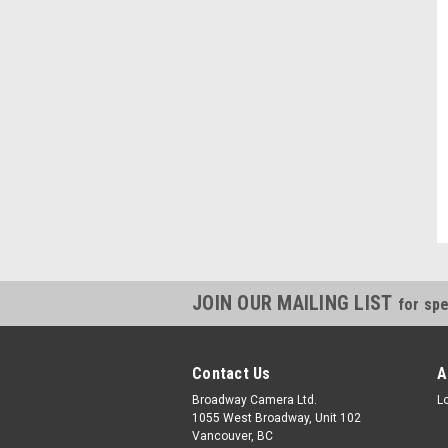
JOIN OUR MAILING LIST
for spe
Contact Us
A
Broadway Camera Ltd.
L
1055 West Broadway, Unit 102
Vancouver, BC