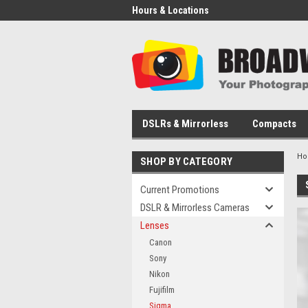
Hours & Locations
DSLRs & Mirrorless
Compacts
H
SHOP BY CATEGORY
Current Promotions
DSLR & Mirrorless Cameras
Lenses
Canon
Sony
Nikon
Fujifilm
Sigma