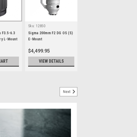
Sku:
12850
 F3.5-6.3
Sigma 200mm F2 DG OS (S)
y L-Mount
E-Mount
$4,499.95
CART
VIEW DETAILS
Next
 II E-mount
er in Sigma’s 35mm F1.4 Art line
the entire frame from maximum
optical design technology, the
t, 12-group construction...