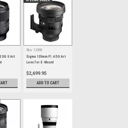
SPECIAL ORDER
Sku:
12905
 DG II Art
Sigma 135mm F1.4 DG Art
nt
Lens for E-Mount
$2,699.95
CART
ADD TO CART