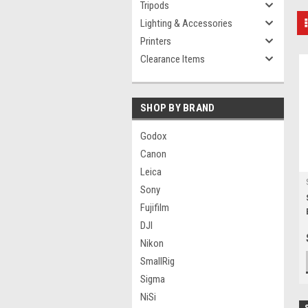
Tripods
Lighting & Accessories
Printers
Clearance Items
SHOP BY BRAND
Godox
Canon
Leica
Sony
Fujifilm
DJI
Nikon
SmallRig
Sigma
NiSi