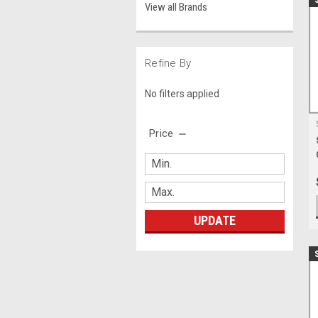
View all Brands
Refine By
No filters applied
Price
UPDATE