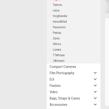
Tamron
Leica
Voigtlander
Hasselblad
Panasonic
Pentax
Zeiss
Viltrox
Laowa
TTArtisan
7Artisans
Compact Cameras
Film Photography
DJI
Flashes
Video
Bags, Straps & Cases
Accessories