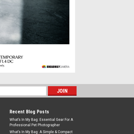
 II L-mount
er in Sigma’s 35mm F1.4 Art line
the entire frame from maximum
optical design technology, the
t, 12-group construction...
Recent Blog Posts
What’s In My Bag: Essential Gear For A
Professional Pet Photographer
ntemporary X-Mount
What’s In My Bag: A Simple & Compact