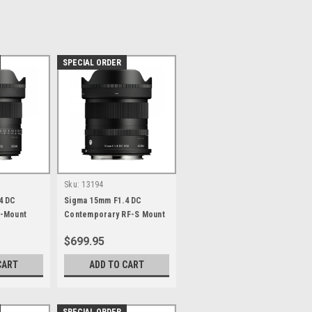
SPECIAL ORDER
Sku:
13194
4 DC
Sigma 15mm F1.4 DC
-Mount
Contemporary RF-S Mount
$699.95
CART
ADD TO CART