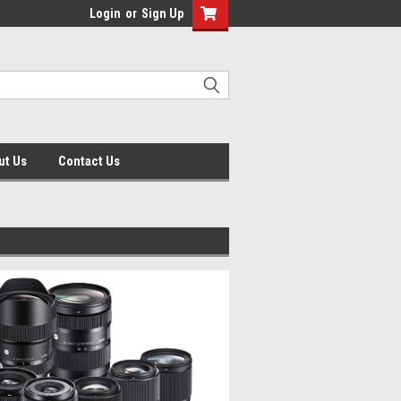
Login
or
Sign Up
ut Us
Contact Us