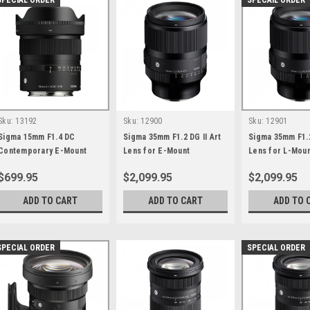
SPECIAL ORDER
SPECAIL ORDER
Sku:
13192
Sku:
12900
Sku:
12901
Sigma 15mm F1.4 DC
Sigma 35mm F1.2 DG II Art
Sigma 35mm F1.2
Contemporary E-Mount
Lens for E-Mount
Lens for L-Mou
$699.95
$2,099.95
$2,099.95
ADD TO CART
ADD TO CART
ADD TO 
SPECIAL ORDER
SPECIAL ORDER