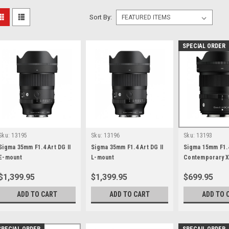
Sort By:
SPECIAL ORDER
Sku:
13195
Sku:
13196
Sku:
13193
Sigma 35mm F1.4 Art DG II
Sigma 35mm F1.4 Art DG II
Sigma 15mm F1.
E-mount
L-mount
Contemporary X
$1,399.95
$1,399.95
$699.95
ADD TO CART
ADD TO CART
ADD TO 