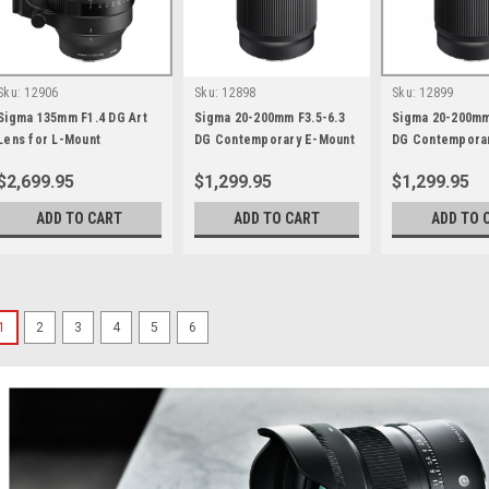
Sku:
12906
Sku:
12898
Sku:
12899
Sigma 135mm F1.4 DG Art
Sigma 20-200mm F3.5-6.3
Sigma 20-200mm
Lens for L-Mount
DG Contemporary E-Mount
DG Contemporar
$2,699.95
$1,299.95
$1,299.95
ADD TO CART
ADD TO CART
ADD TO 
1
2
3
4
5
6
Sigma
Sku:
13195
Sigma 35mm F1.4 Art DG
The best optical performance ev
Exceptional resolution across 
apertureBuilt on Sigma’s latest 
completely redesigned 15-elemen