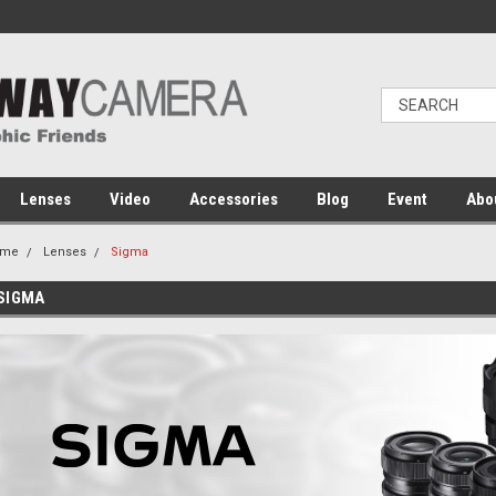
Lenses
Video
Accessories
Blog
Event
Abo
ome
Lenses
Sigma
SIGMA