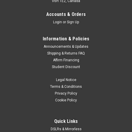
V6H 1E2, Canada
Accounts & Orders
Login
or
Sign Up
Information & Policies
Announcements & Updates
Shipping & Returns FAQ
Affirm Financing
Student Discount
Legal Notice
Terms & Conditions
Privacy Policy
Cookie Policy
Quick Links
DSLRs & Mirrorless