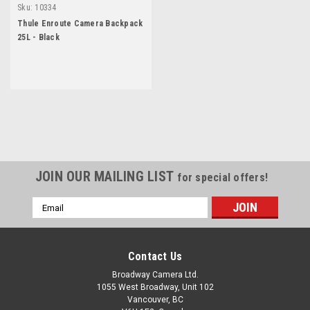
Sku:
10334
Thule Enroute Camera Backpack
25L - Black
JOIN OUR MAILING LIST
for special offers!
Email
Address
Contact Us
Broadway Camera Ltd.
1055 West Broadway, Unit 102
Vancouver, BC