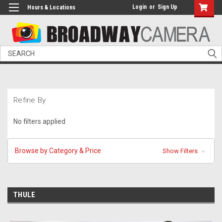
Login
or
Sign Up
Hours & Locations
Search
Refine By
No filters applied
Browse by Category & Price
Show Filters
THULE