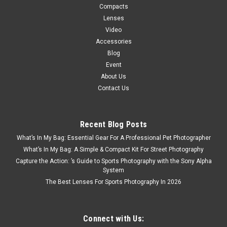
Compacts
Lenses
Video
Accessories
Blog
Event
About Us
Contact Us
Recent Blog Posts
What’s In My Bag: Essential Gear For A Professional Pet Photographer
What’s In My Bag: A Simple & Compact Kit For Street Photography
Capture the Action: ’s Guide to Sports Photography with the Sony Alpha
System
The Best Lenses For Sports Photography In 2026
Connect with Us: