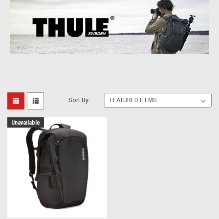
Sort By:
Unavailable