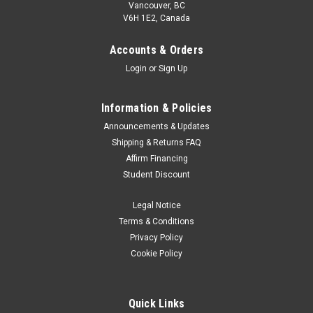
Vancouver, BC
V6H 1E2, Canada
Accounts & Orders
Login
or
Sign Up
Information & Policies
Announcements & Updates
Shipping & Returns FAQ
Affirm Financing
Student Discount
Legal Notice
Terms & Conditions
Privacy Policy
Cookie Policy
Quick Links