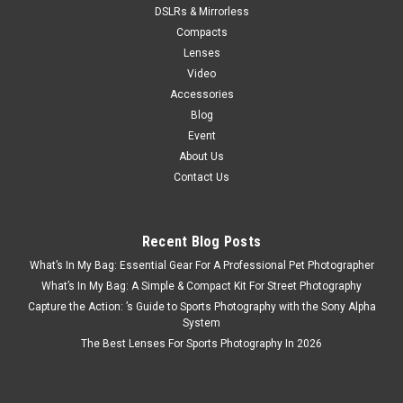
DSLRs & Mirrorless
Compacts
Lenses
Video
Accessories
Blog
Event
About Us
Contact Us
Recent Blog Posts
What’s In My Bag: Essential Gear For A Professional Pet Photographer
What’s In My Bag: A Simple & Compact Kit For Street Photography
Capture the Action: ’s Guide to Sports Photography with the Sony Alpha
System
The Best Lenses For Sports Photography In 2026