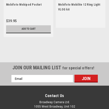
Mobifoto Mobipod Pocket
Mobifoto Mobilite 12 Ring Light
VLOG kit
$39.95
ADD TO CART
JOIN OUR MAILING LIST
for special offers!
Email
Address
Contact Us
Broadway Camera Ltd.
1055 West Broadway, Unit 102