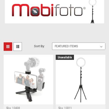
Sort By:
Unavailable
Sku:
10438
Sku:
10311