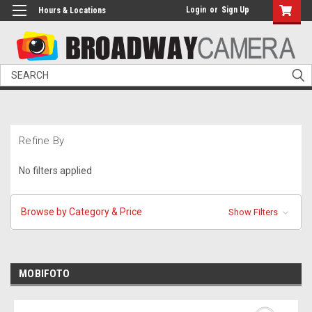
Login
or
Sign Up
Hours & Locations
Search
Refine By
No filters applied
Browse by Category & Price
Show Filters
MOBIFOTO