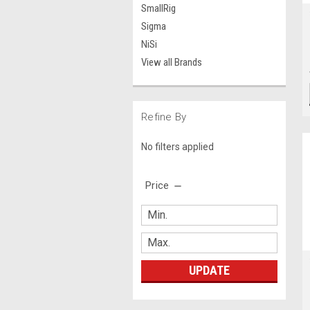
SmallRig
Sigma
NiSi
View all Brands
Refine By
No filters applied
Price
UPDATE