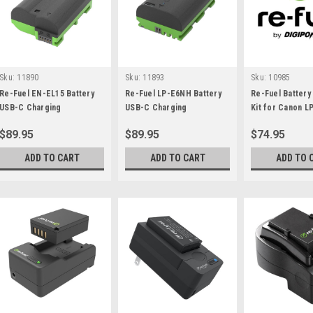
Sku:
11890
Sku:
11893
Sku:
10985
Re-Fuel EN-EL15 Battery
Re-Fuel LP-E6NH Battery
Re-Fuel Battery
USB-C Charging
USB-C Charging
Kit for Canon L
$89.95
$89.95
$74.95
ADD TO CART
ADD TO CART
ADD TO 