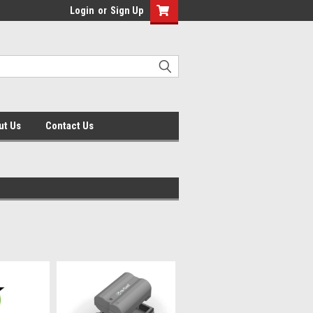
Login
or
Sign Up
ut Us
Contact Us