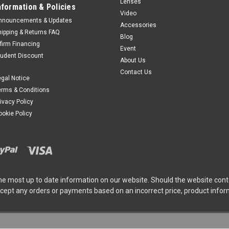
Lenses
nformation & Policies
Video
nnouncements & Updates
Accessories
hipping & Returns FAQ
Blog
ffirm Financing
Event
tudent Discount
About Us
Contact Us
egal Notice
erms & Conditions
rivacy Policy
ookie Policy
he most up to date information on our website. Should the website cont
ccept any orders or payments based on an incorrect price, product info