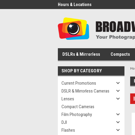
Hours & Locations
DSLRs & Mirrorless
Compacts
H
SHOP BY CATEGORY
Current Promotions
DSLR & Mirrorless Cameras
Lenses
Compact Cameras
Film Photography
DJI
Flashes