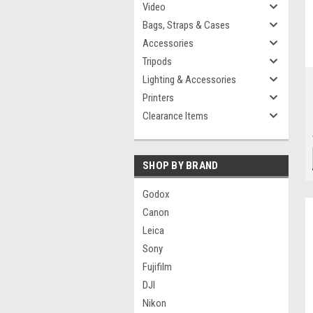
Video
Bags, Straps & Cases
Accessories
Tripods
Lighting & Accessories
Printers
Clearance Items
SHOP BY BRAND
Godox
Canon
Leica
Sony
Fujifilm
DJI
Nikon