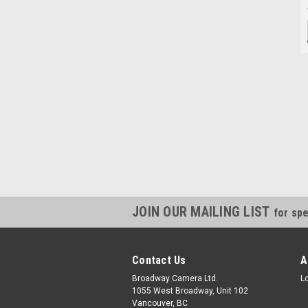
JOIN OUR MAILING LIST
for spe
Contact Us
A
Broadway Camera Ltd.
L
1055 West Broadway, Unit 102
Vancouver, BC