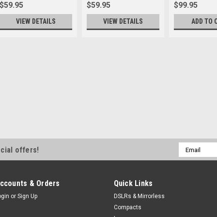
$59.95
$59.95
$99.95
VIEW DETAILS
VIEW DETAILS
ADD TO 
Email
cial offers!
Address
ccounts & Orders
Quick Links
ogin
or
Sign Up
DSLRs & Mirrorless
Compacts