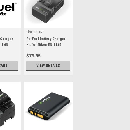
Sku:
10987
 Charger
Re-Fuel Battery Charger
P-E6N
Kit for Nikon EN-EL15
$79.95
CART
VIEW DETAILS