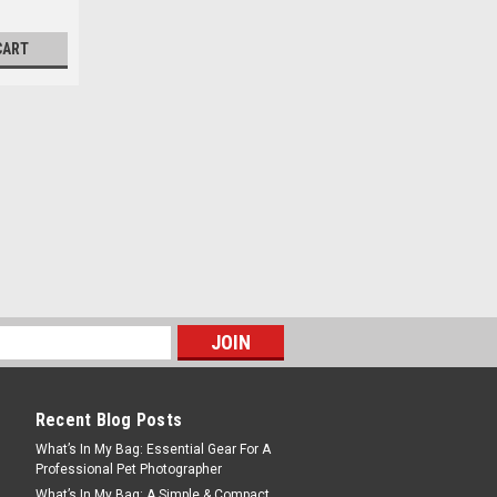
CART
Recent Blog Posts
What’s In My Bag: Essential Gear For A
Professional Pet Photographer
What’s In My Bag: A Simple & Compact