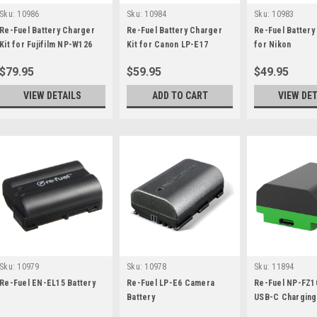
Sku:
10986
Sku:
10984
Sku:
10983
Re-Fuel Battery Charger
Re-Fuel Battery Charger
Re-Fuel Battery
Kit for Fujifilm NP-W126
Kit for Canon LP-E17
for Nikon
$79.95
$59.95
$49.95
VIEW DETAILS
ADD TO CART
VIEW DET
Sku:
10979
Sku:
10978
Sku:
11894
Re-Fuel EN-EL15 Battery
Re-Fuel LP-E6 Camera
Re-Fuel NP-FZ10
Battery
USB-C Charging