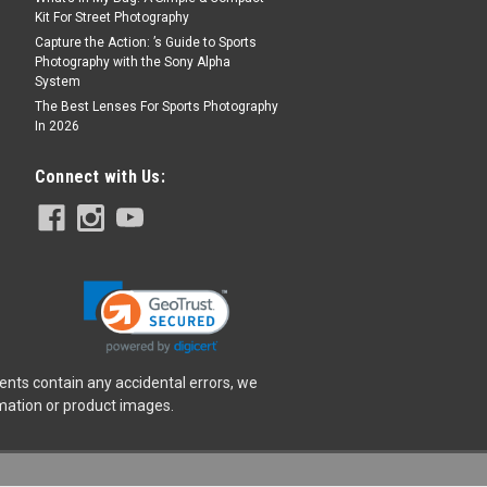
Kit For Street Photography
Capture the Action: ’s Guide to Sports
Photography with the Sony Alpha
System
The Best Lenses For Sports Photography
In 2026
Connect with Us:
ents contain any accidental errors, we
rmation or product images.