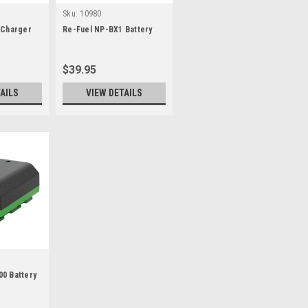
Sku:
10980
 Charger
Re-Fuel NP-BX1 Battery
$39.95
AILS
VIEW DETAILS
0 Battery