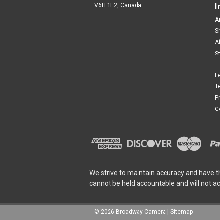
V6H 1E2, Canada
I
A
S
A
S
L
T
P
C
We strive to maintain accuracy and have t
cannot be held accountable and will not a
©
2026
Broadway Camera
|
Sitemap