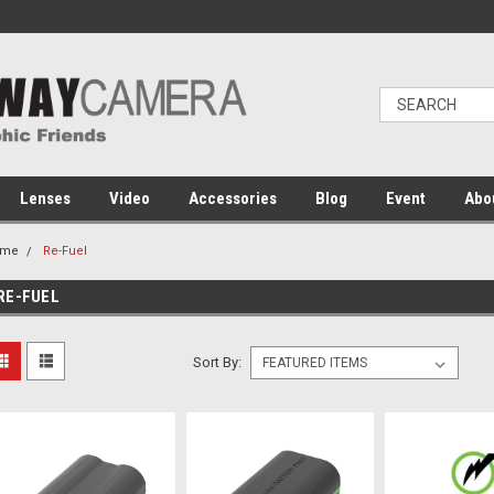
Lenses
Video
Accessories
Blog
Event
Abo
ome
Re-Fuel
RE-FUEL
Sort By: