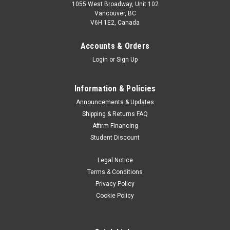
1055 West Broadway, Unit 102
Vancouver, BC
V6H 1E2, Canada
Accounts & Orders
Login
or
Sign Up
Information & Policies
Announcements & Updates
Shipping & Returns FAQ
SmallRig
Sku:
11945
Affirm Financing
SmallRig RA-S280A Air-Cushioned Light Stand
Student Discount
with Arm 3737
Legal Notice
Key Features: Air-cushioned design to protect lights and
fingers from accidental descent Freely adjustable height
Terms & Conditions
from 94cm to 280cm, suitable for different scenarios; folded
Privacy Policy
length of 94cm, easy to be carried with Mainly made of
Cookie Policy
aluminum alloy and...