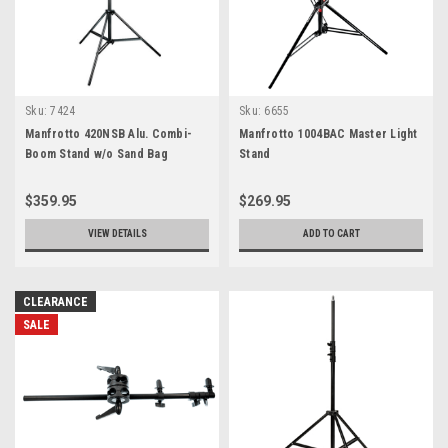
Sku:
7424
Sku:
6655
Manfrotto 420NSB Alu. Combi-
Manfrotto 1004BAC Master Light
Boom Stand w/o Sand Bag
Stand
$359.95
$269.95
VIEW DETAILS
ADD TO CART
CLEARANCE
SALE