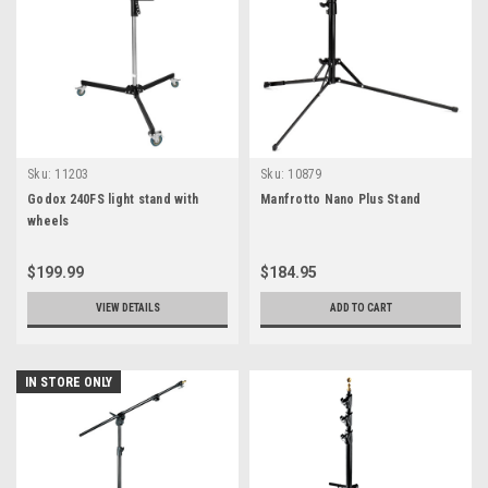
Sku:
11203
Sku:
10879
Godox 240FS light stand with
Manfrotto Nano Plus Stand
wheels
$199.99
$184.95
VIEW DETAILS
ADD TO CART
IN STORE ONLY