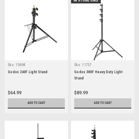
IN STORE ONLY
Sku:
10698
Sku:
11757
Godox 240F Light Stand
Godox 380F Heavy Duty Light
Stand
$64.99
$89.99
ADD TO CART
ADD TO CART