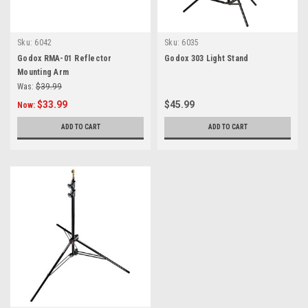
Sku:
6042
Sku:
6035
Godox RMA-01 Reflector
Godox 303 Light Stand
Mounting Arm
Was:
$39.99
$33.99
$45.99
Now:
ADD TO CART
ADD TO CART