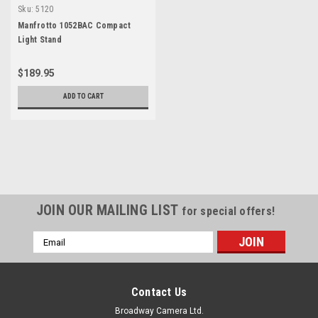
Sku:
5120
Manfrotto 1052BAC Compact
Light Stand
$189.95
ADD TO CART
JOIN OUR MAILING LIST
for special offers!
Email
Address
Contact Us
Broadway Camera Ltd.