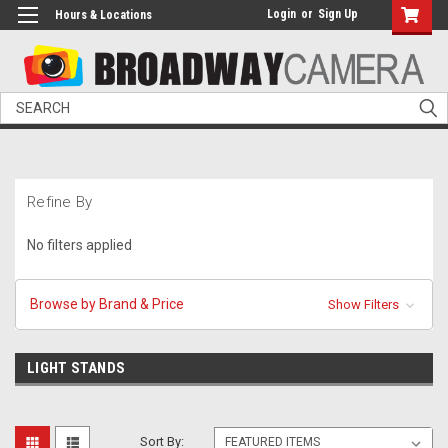
Login
or
Sign Up
Hours & Locations
Search
Refine By
No filters applied
Browse by Brand & Price
Show Filters
LIGHT STANDS
Sort By: