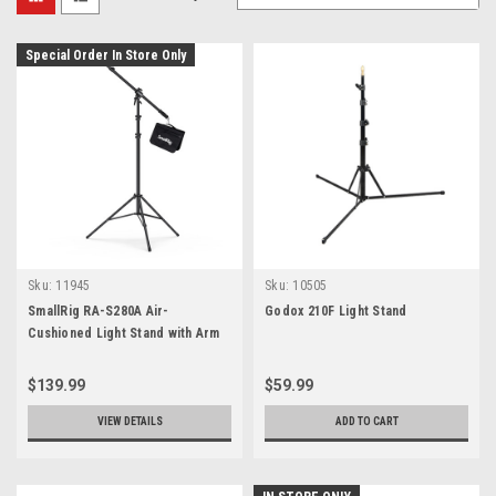
Special Order In Store Only
Sku:
11945
Sku:
10505
SmallRig RA-S280A Air-
Godox 210F Light Stand
Cushioned Light Stand with Arm
3737
$139.99
$59.99
VIEW DETAILS
ADD TO CART