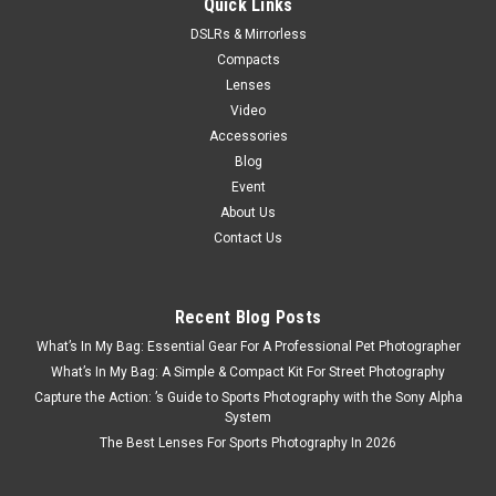
Quick Links
DSLRs & Mirrorless
$139.99
Compacts
Lenses
Video
Accessories
Blog
Event
About Us
Contact Us
Recent Blog Posts
What’s In My Bag: Essential Gear For A Professional Pet Photographer
What’s In My Bag: A Simple & Compact Kit For Street Photography
Capture the Action: ’s Guide to Sports Photography with the Sony Alpha
System
The Best Lenses For Sports Photography In 2026