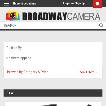
Login
or
Sign Up
Hours & Locations
Search
Refine By
No filters applied
Browse by Category & Price
Show Filters
B+W