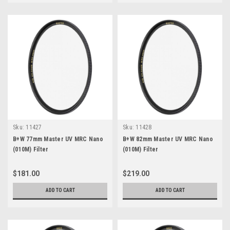
Sku:
11427
Sku:
11428
B+W 77mm Master UV MRC Nano
B+W 82mm Master UV MRC Nano
(010M) Filter
(010M) Filter
$181.00
$219.00
ADD TO CART
ADD TO CART