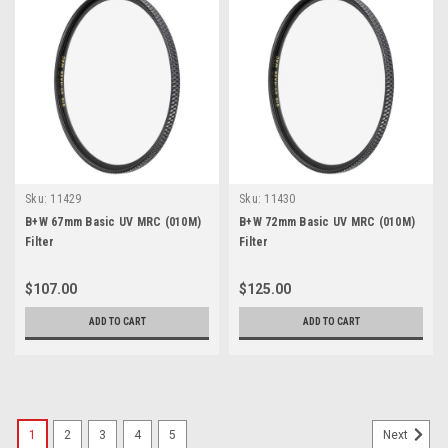
Sku:
11429
Sku:
11430
B+W 67mm Basic UV MRC (010M)
B+W 72mm Basic UV MRC (010M)
Filter
Filter
$107.00
$125.00
ADD TO CART
ADD TO CART
1
2
3
4
5
Next