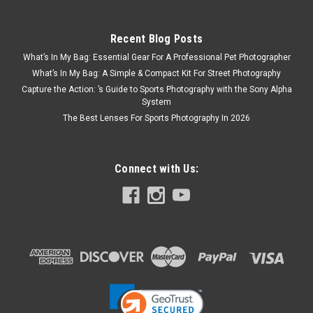
Recent Blog Posts
What’s In My Bag: Essential Gear For A Professional Pet Photographer
What’s In My Bag: A Simple & Compact Kit For Street Photography
Capture the Action: ’s Guide to Sports Photography with the Sony Alpha
System
The Best Lenses For Sports Photography In 2026
Connect with Us: