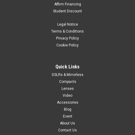
Affirm Financing
Student Discount
Legal Notice
Terms & Conditions
Privacy Policy
Cookie Policy
Quick Links
DSLRs & Mirrorless
Compacts
Lenses
Video
Accessories
Blog
Event
About Us
Contact Us