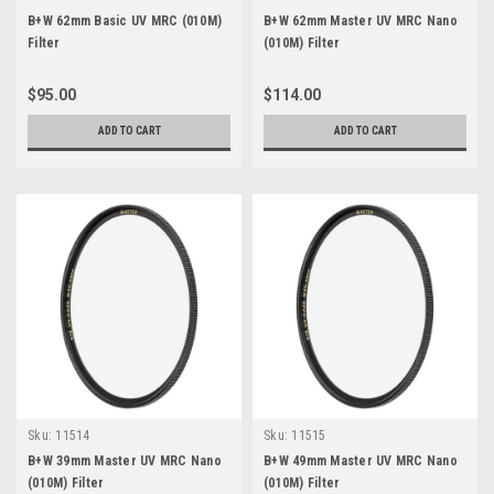
B+W 62mm Basic UV MRC (010M)
B+W 62mm Master UV MRC Nano
Filter
(010M) Filter
$95.00
$114.00
ADD TO CART
ADD TO CART
Sku:
11514
Sku:
11515
B+W 39mm Master UV MRC Nano
B+W 49mm Master UV MRC Nano
(010M) Filter
(010M) Filter