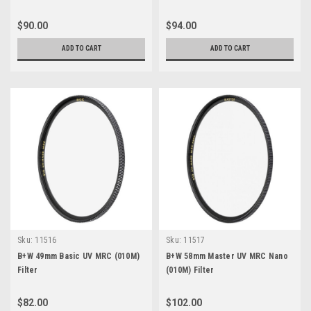
$90.00
$94.00
ADD TO CART
ADD TO CART
Sku:
11516
Sku:
11517
B+W 49mm Basic UV MRC (010M)
B+W 58mm Master UV MRC Nano
Filter
(010M) Filter
$82.00
$102.00