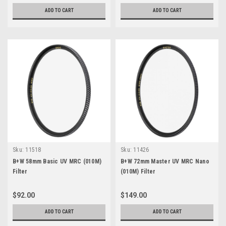
ADD TO CART
ADD TO CART
Sku:
11518
Sku:
11426
B+W 58mm Basic UV MRC (010M)
B+W 72mm Master UV MRC Nano
Filter
(010M) Filter
$92.00
$149.00
ADD TO CART
ADD TO CART