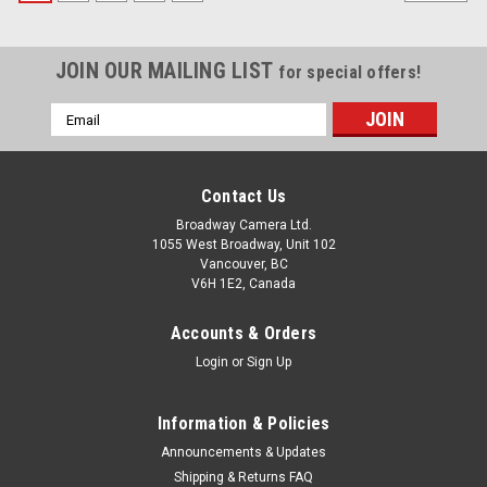
JOIN OUR MAILING LIST
for special offers!
Email
Address
Contact Us
Broadway Camera Ltd.
1055 West Broadway, Unit 102
Vancouver, BC
V6H 1E2, Canada
Accounts & Orders
Login
or
Sign Up
Information & Policies
Announcements & Updates
Shipping & Returns FAQ