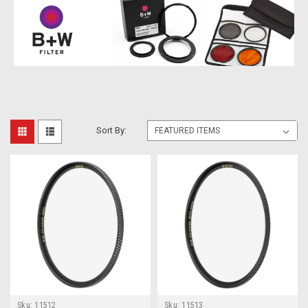
Sort By:
Sku:
11512
Sku:
11513