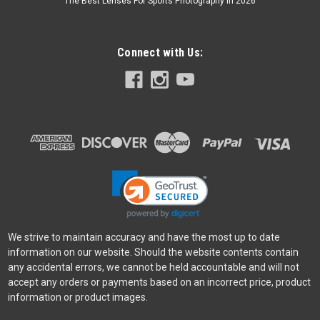
The Best Lenses For Sports Photography In 2026
Godox
Sku:
6045
Connect with Us:
Godox Flash Diffuser Canon 430 Yellow
For Canon 430EX/430EXII 20220131JH
Was:
$4.99
Now:
$2.99
ADD TO CART
SALE
We strive to maintain accuracy and have the most up to date
information on our website. Should the website contents contain
any accidental errors, we cannot be held accountable and will not
accept any orders or payments based on an incorrect price, product
information or product images.