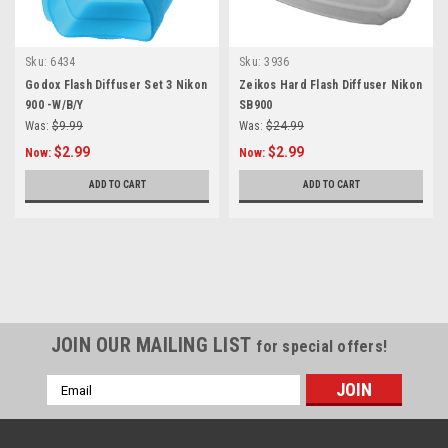
Sku:
6434
Sku:
3936
Godox Flash Diffuser Set 3 Nikon
Zeikos Hard Flash Diffuser Nikon
900 -W/B/Y
SB900
Was:
$9.99
Was:
$24.99
$2.99
$2.99
Now:
Now:
ADD TO CART
ADD TO CART
SALE
JOIN OUR MAILING LIST
for special offers!
Email
Address