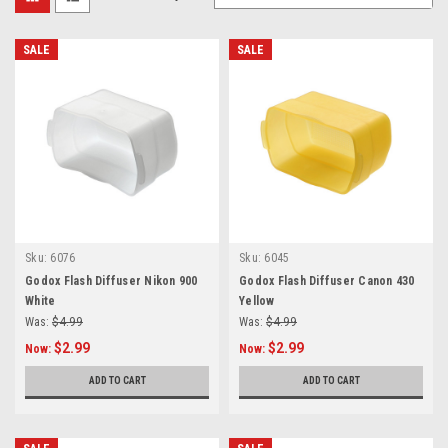
SALE
SALE
Sku:
6076
Sku:
6045
Godox Flash Diffuser Nikon 900
Godox Flash Diffuser Canon 430
White
Yellow
Was:
$4.99
Was:
$4.99
$2.99
$2.99
Now:
Now:
ADD TO CART
ADD TO CART