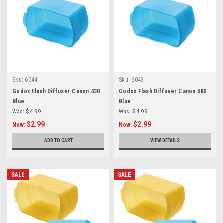
Sku:
6044
Sku:
6043
Godox Flash Diffuser Canon 430
Godox Flash Diffuser Canon 580
Blue
Blue
Was:
$4.99
Was:
$4.99
$2.99
$2.99
Now:
Now:
ADD TO CART
VIEW DETAILS
SALE
SALE