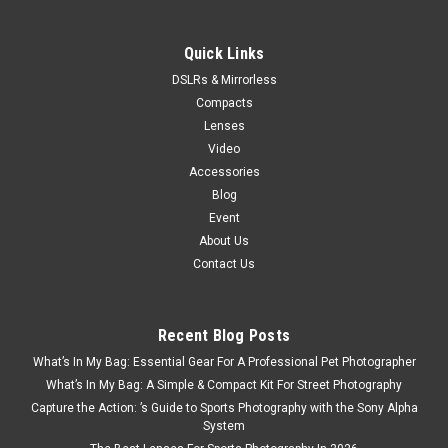
ADD TO CART
Quick Links
SALE
DSLRs & Mirrorless
Compacts
Lenses
Video
Accessories
Blog
Event
About Us
Contact Us
Recent Blog Posts
What’s In My Bag: Essential Gear For A Professional Pet Photographer
What’s In My Bag: A Simple & Compact Kit For Street Photography
Capture the Action: ’s Guide to Sports Photography with the Sony Alpha
System