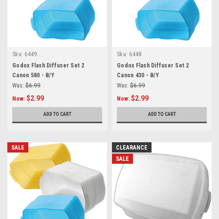
Sku:
6449
Sku:
6448
Godox Flash Diffuser Set 2
Godox Flash Diffuser Set 2
Canon 580 - B/Y
Canon 430 - B/Y
Was:
$6.99
Was:
$6.99
$2.99
$2.99
Now:
Now:
ADD TO CART
ADD TO CART
SALE
CLEARANCE
SALE