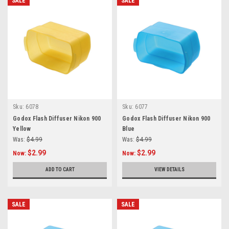
SALE
SALE
Sku:
6078
Sku:
6077
Godox Flash Diffuser Nikon 900
Godox Flash Diffuser Nikon 900
Yellow
Blue
Was:
$4.99
Was:
$4.99
$2.99
$2.99
Now:
Now:
ADD TO CART
VIEW DETAILS
SALE
SALE