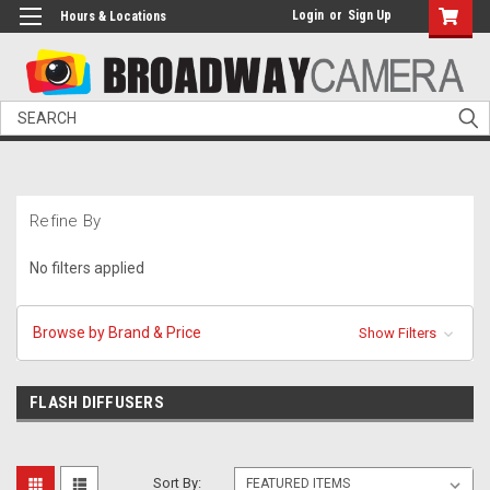
Login
or
Sign Up
Hours & Locations
Search
Refine By
No filters applied
Browse by Brand & Price
Show Filters
FLASH DIFFUSERS
Sort By: