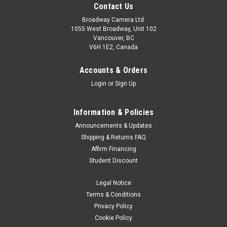
Contact Us
Broadway Camera Ltd.
1055 West Broadway, Unit 102
Vancouver, BC
V6H 1E2, Canada
Accounts & Orders
Login
or
Sign Up
Information & Policies
Announcements & Updates
Shipping & Returns FAQ
Godox
Sku:
6076
Affirm Financing
Godox Flash Diffuser Nikon 900 White
Student Discount
For Nikon SB900 20220131JH
Legal Notice
Was:
$4.99
Terms & Conditions
Privacy Policy
Now:
$2.99
Cookie Policy