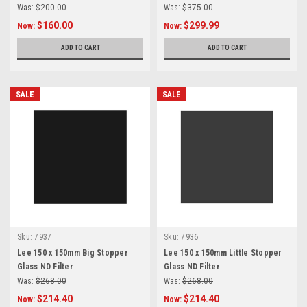
Was:
$200.00
Was:
$375.00
$160.00
$299.99
Now:
Now:
ADD TO CART
ADD TO CART
SALE
SALE
Sku:
7937
Sku:
7936
Lee 150 x 150mm Big Stopper
Lee 150 x 150mm Little Stopper
Glass ND Filter
Glass ND Filter
Was:
$268.00
Was:
$268.00
$214.40
$214.40
Now:
Now: