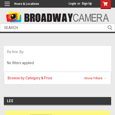
Login
or
Sign Up
Hours & Locations
Search
Refine By
No filters applied
Browse by Category & Price
Show Filters
LEE