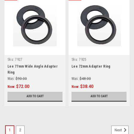
Sku:
7927
Sku:
7925
Lee 77mm Wide Angle Adapter
Lee 72mm Adapter Ring
Ring
Was:
$90.00
Was:
$48.00
$72.00
$38.40
Now:
Now:
ADD TO CART
ADD TO CART
1
2
Next