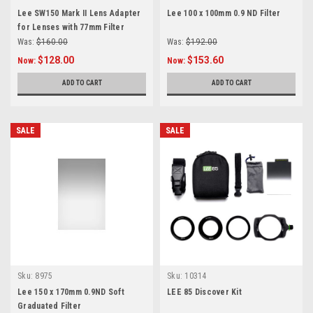
Lee SW150 Mark II Lens Adapter
Lee 100 x 100mm 0.9 ND Filter
for Lenses with 77mm Filter
Threads
Was:
$160.00
Was:
$192.00
$128.00
$153.60
Now:
Now:
ADD TO CART
ADD TO CART
SALE
SALE
Sku:
8975
Sku:
10314
Lee 150 x 170mm 0.9ND Soft
LEE 85 Discover Kit
Graduated Filter