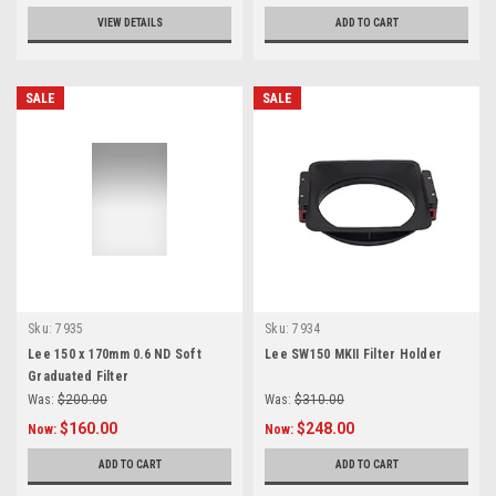
VIEW DETAILS
ADD TO CART
SALE
SALE
Sku:
7935
Sku:
7934
Lee 150 x 170mm 0.6 ND Soft
Lee SW150 MKII Filter Holder
Graduated Filter
Was:
$200.00
Was:
$310.00
$160.00
$248.00
Now:
Now:
ADD TO CART
ADD TO CART