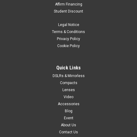
Affirm Financing
Student Discount
Legal Notice
Terms & Conditions
Privacy Policy
Cookie Policy
Quick Links
DSLRs & Mirrorless
Compacts
Lenses
Video
Accessories
Blog
Event
About Us
Contact Us