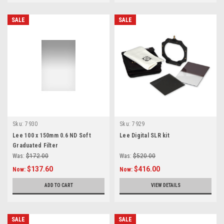
SALE
SALE
Sku:
7930
Sku:
7929
Lee 100 x 150mm 0.6 ND Soft
Lee Digital SLR kit
Graduated Filter
Was:
$172.00
Was:
$520.00
$137.60
$416.00
Now:
Now:
ADD TO CART
VIEW DETAILS
SALE
SALE