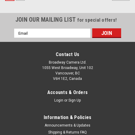
JOIN OUR MAILING LIST
for special offers!
Email
Address
Contact Us
Broadway Camera Ltd.
1055 West Broadway, Unit 102
Vancouver, BC
V6H 1E2, Canada
Accounts & Orders
Login
or
Sign Up
Information & Policies
Announcements & Updates
Shipping & Returns FAQ