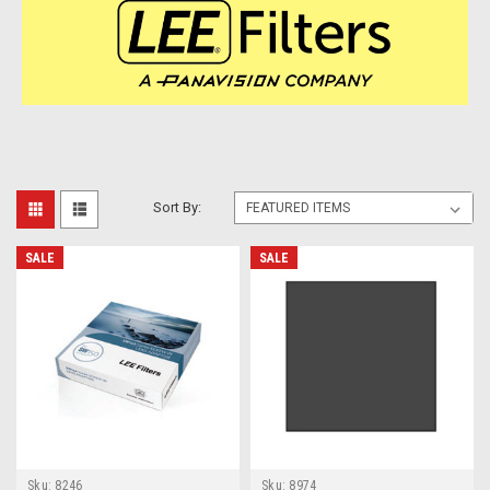
Sort By:
SALE
SALE
Sku:
8246
Sku:
8974