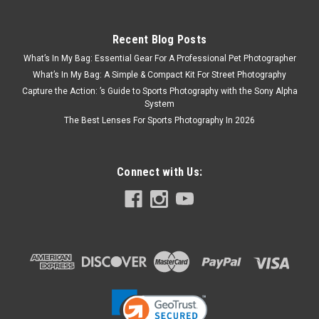
Recent Blog Posts
What’s In My Bag: Essential Gear For A Professional Pet Photographer
What’s In My Bag: A Simple & Compact Kit For Street Photography
Capture the Action: ’s Guide to Sports Photography with the Sony Alpha
System
The Best Lenses For Sports Photography In 2026
Connect with Us: