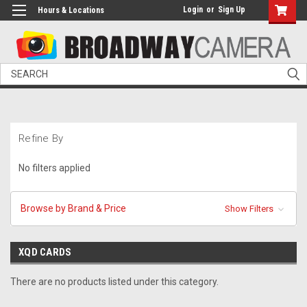
Login
or
Sign Up
Hours & Locations
Search
Refine By
No filters applied
Browse by Brand & Price
Show Filters
XQD CARDS
There are no products listed under this category.