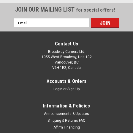
JOIN OUR MAILING LIST
for special offers!
Email
Address
Contact Us
Broadway Camera Ltd.
1055 West Broadway, Unit 102
Vancouver, BC
V6H 1E2, Canada
Accounts & Orders
Login
or
Sign Up
Information & Policies
Announcements & Updates
Shipping & Returns FAQ
Affirm Financing