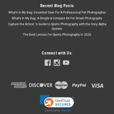
Recent Blog Posts
What’s In My Bag: Essential Gear For A Professional Pet Photographer
What’s In My Bag: A Simple & Compact Kit For Street Photography
Capture the Action: ’s Guide to Sports Photography with the Sony Alpha
System
The Best Lenses For Sports Photography In 2026
Connect with Us: