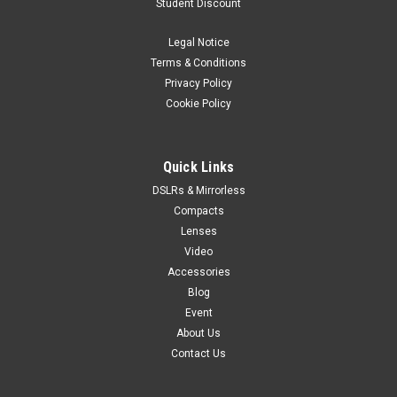
Student Discount
Legal Notice
Terms & Conditions
Privacy Policy
Cookie Policy
Quick Links
DSLRs & Mirrorless
Compacts
Lenses
Video
Accessories
Blog
Event
About Us
Contact Us