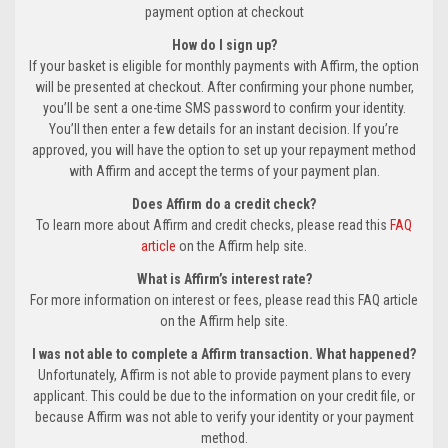
payment option at checkout
How do I sign up?
If your basket is eligible for monthly payments with Affirm, the option
will be presented at checkout. After confirming your phone number,
you’ll be sent a one-time SMS password to confirm your identity.
You’ll then enter a few details for an instant decision. If you’re
approved, you will have the option to set up your repayment method
with Affirm and accept the terms of your payment plan.
Does Affirm do a credit check?
To learn more about Affirm and credit checks, please read this
FAQ
article
on the Affirm help site.
What is Affirm’s interest rate?
For more information on interest or fees, please read this FAQ article
on the Affirm help site.
I was not able to complete a Affirm transaction. What happened?
Unfortunately, Affirm is not able to provide payment plans to every
applicant. This could be due to the information on your credit file, or
because Affirm was not able to verify your identity or your payment
method.