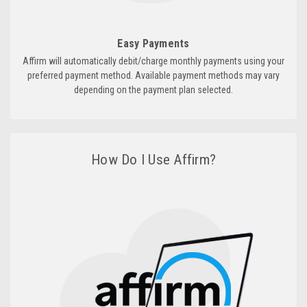
Easy Payments
Affirm will automatically debit/charge monthly payments using your
preferred payment method. Available payment methods may vary
depending on the payment plan selected.
How Do I Use Affirm?