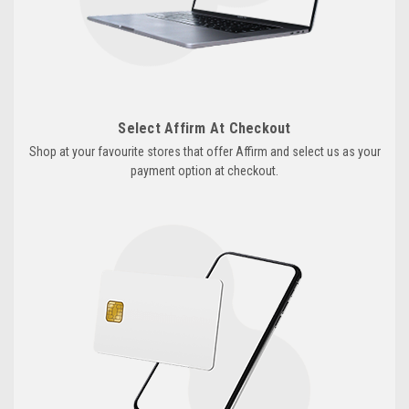
Select Affirm At Checkout
Shop at your favourite stores that offer Affirm and select us as your
payment option at checkout.