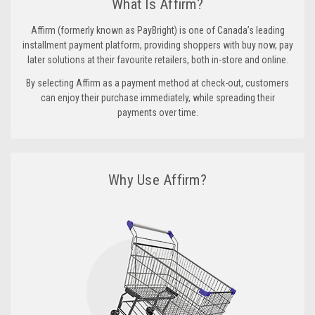
What Is Affirm?
Affirm (formerly known as PayBright) is one of Canada’s leading
installment payment platform, providing shoppers with buy now, pay
later solutions at their favourite retailers, both in-store and online.
By selecting Affirm as a payment method at check-out, customers
can enjoy their purchase immediately, while spreading their
payments over time.
Why Use Affirm?