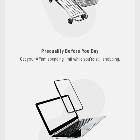
Prequalify Before You Buy
Get your Affirm spending limit while you’re still shopping.