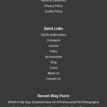
Terms & Conditions
Privacy Policy
Cookie Policy
Quick Links
DSLRs & Mirrorless
Compacts
Lenses
Video
Accessories
Blog
Event
About Us
Contact Us
Recent Blog Posts
What’s In My Bag: Essential Gear For A Professional Pet Photographer