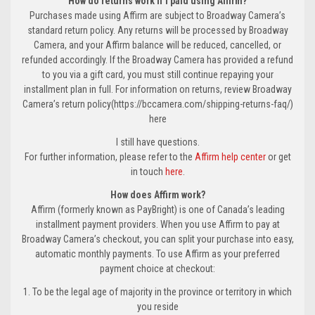
How do returns work if I paid using Affirm?
Purchases made using Affirm are subject to Broadway Camera’s
standard return policy. Any returns will be processed by Broadway
Camera, and your Affirm balance will be reduced, cancelled, or
refunded accordingly. If the Broadway Camera has provided a refund
to you via a gift card, you must still continue repaying your
installment plan in full. For information on returns, review Broadway
Camera’s return policy(https://bccamera.com/shipping-returns-faq/)
here
I still have questions.
For further information, please refer to the
Affirm help center
or get
in touch
here
.
How does Affirm work?
Affirm (formerly known as PayBright) is one of Canada’s leading
installment payment providers. When you use Affirm to pay at
Broadway Camera’s checkout, you can split your purchase into easy,
automatic monthly payments. To use Affirm as your preferred
payment choice at checkout:
1. To be the legal age of majority in the province or territory in which
you reside