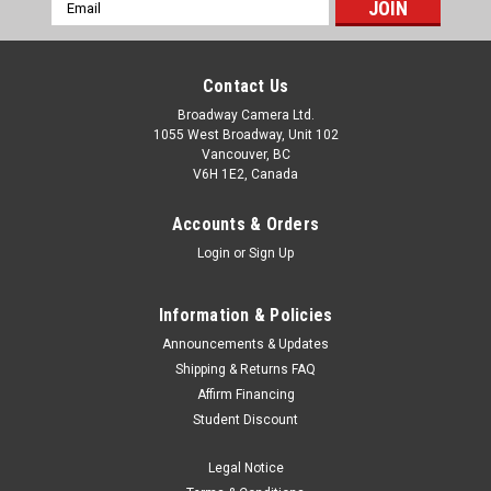
Email
Address
Contact Us
Broadway Camera Ltd.
1055 West Broadway, Unit 102
Vancouver, BC
V6H 1E2, Canada
Accounts & Orders
Login
or
Sign Up
Information & Policies
Announcements & Updates
Shipping & Returns FAQ
Affirm Financing
Student Discount
Legal Notice