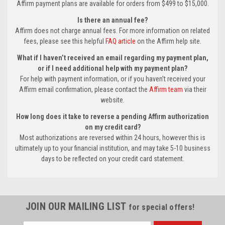
Affirm payment plans are available for orders from $499 to $15,000.
Is there an annual fee?
Affirm does not charge annual fees. For more information on related
fees, please see this helpful
FAQ article
on the Affirm help site.
What if I haven’t received an email regarding my payment plan,
or if I need additional help with my payment plan?
For help with payment information, or if you haven’t received your
Affirm email confirmation, please contact the
Affirm team
via their
website.
How long does it take to reverse a pending Affirm authorization
on my credit card?
Most authorizations are reversed within 24 hours, however this is
ultimately up to your financial institution, and may take 5-10 business
days to be reflected on your credit card statement.
JOIN OUR MAILING LIST
for special offers!