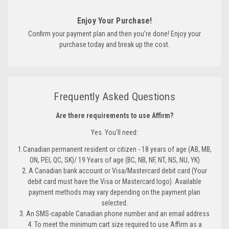
Enjoy Your Purchase!
Confirm your payment plan and then you’re done! Enjoy your
purchase today and break up the cost.
Frequently Asked Questions
Are there requirements to use Affirm?
Yes. You’ll need:
1.Canadian permanent resident or citizen - 18 years of age (AB, MB,
ON, PEI, QC, SK)/ 19 Years of age (BC, NB, NF, NT, NS, NU, YK)
2. A Canadian bank account or Visa/Mastercard debit card (Your
debit card must have the Visa or Mastercard logo). Available
payment methods may vary depending on the payment plan
selected.
3. An SMS-capable Canadian phone number and an email address
4. To meet the minimum cart size required to use Affirm as a