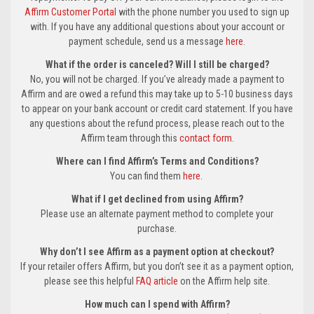
Affirm Customer Portal
with the phone number you used to sign up
with. If you have any additional questions about your account or
payment schedule, send us a message
here
.
What if the order is canceled? Will I still be charged?
No, you will not be charged. If you’ve already made a payment to
Affirm and are owed a refund this may take up to 5-10 business days
to appear on your bank account or credit card statement. If you have
any questions about the refund process, please reach out to the
Affirm team through this
contact form
.
Where can I find Affirm’s Terms and Conditions?
You can find them
here
.
What if I get declined from using Affirm?
Please use an alternate payment method to complete your
purchase.
Why don’t I see Affirm as a payment option at checkout?
If your retailer offers Affirm, but you don’t see it as a payment option,
please see this helpful
FAQ article
on the Affirm help site.
How much can I spend with Affirm?