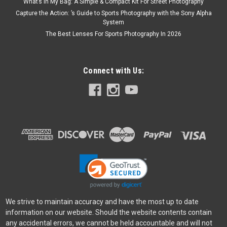
What’s In My Bag: A Simple & Compact Kit For Street Photography
Capture the Action: ’s Guide to Sports Photography with the Sony Alpha
System
The Best Lenses For Sports Photography In 2026
Connect with Us:
We strive to maintain accuracy and have the most up to date
information on our website. Should the website contents contain
any accidental errors, we cannot be held accountable and will not