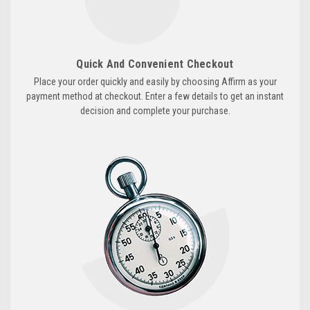
Quick And Convenient Checkout
Place your order quickly and easily by choosing Affirm as your
payment method at checkout. Enter a few details to get an instant
decision and complete your purchase.