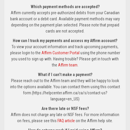
Which payment methods are accepted?
Affirm currently accepts pre-authorized debits from your Canadian
bank account or a debit card. Available payment methods may vary
depending on the payment plan selected. Please note that prepaid
cards are not accepted.
How can I track my payments and access my Affirm account?
To view your account information and track upcoming payments,
please login to the
Affirm Customer Portal
using the phone number
you used to sign up with. Having trouble? Please get in touch with
the
Affirm team
.
What if I can’t make a payment?
Please reach out to the Affirm team and they will be happy to look
into the options available. You can contact them using this contact
form.(https://helpcenter.affirm.ca/ca/s/contact-us?
language=en_US)
Are there late or NSF fees?
Affirm does not charge any late or NSF fees. For more information
on fees, please see this
FAQ article
on the Affirm help site.