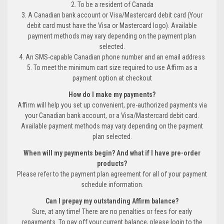
2. To be a resident of Canada
3. A Canadian bank account or Visa/Mastercard debit card (Your
debit card must have the Visa or Mastercard logo). Available
payment methods may vary depending on the payment plan
selected.
4. An SMS-capable Canadian phone number and an email address
5. To meet the minimum cart size required to use Affirm as a
payment option at checkout
How do I make my payments?
Affirm will help you set up convenient, pre-authorized payments via
your Canadian bank account, or a Visa/Mastercard debit card.
Available payment methods may vary depending on the payment
plan selected.
When will my payments begin? And what if I have pre-order
products?
Please refer to the payment plan agreement for all of your payment
schedule information.
Can I prepay my outstanding Affirm balance?
Sure, at any time! There are no penalties or fees for early
repayments. To pay off your current balance, please login to the