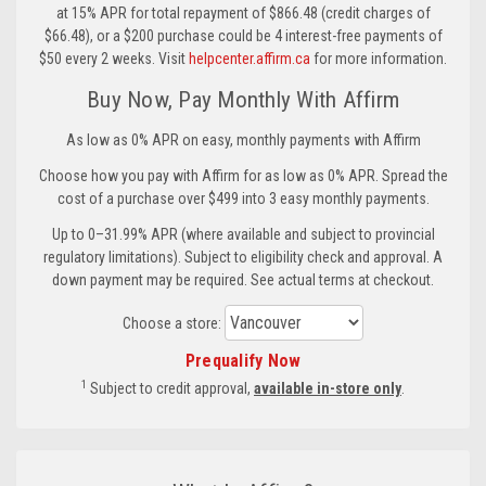
at 15% APR for total repayment of $866.48 (credit charges of
$66.48), or a $200 purchase could be 4 interest-free payments of
$50 every 2 weeks. Visit
helpcenter.affirm.ca
for more information.
Buy Now, Pay Monthly With Affirm
As low as 0% APR on easy, monthly payments with Affirm
Choose how you pay with Affirm for as low as 0% APR. Spread the
cost of a purchase over $499 into 3 easy monthly payments.
Up to 0–31.99% APR (where available and subject to provincial
regulatory limitations). Subject to eligibility check and approval. A
down payment may be required. See actual terms at checkout.
Choose a store:
Prequalify Now
1
Subject to credit approval,
available in-store only
.