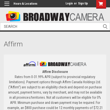
Login
or
Sign Up
Hours & Locations
Search
Affirm
|
Affirm Disclosure
Rates from 0-31.99% APR (subject to provincial regulatory
limitations). Payment options through Affirm Canada Holdings Ltd.
(“Affirm”) are subject to an eligibility check and depend on purchase
amount, payment terms, vary by merchant, and may not be available
in all provinces/territories. Not all customers will be eligible for 0%
APR. Minimum purchase and down payment may be required. For
example, an $800 purchase could be 12 monthly payments of $72.21