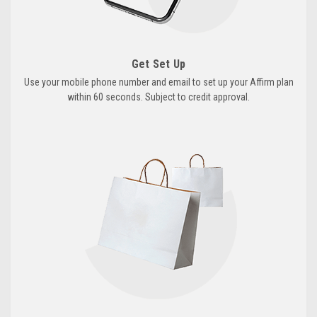
Get Set Up
Use your mobile phone number and email to set up your Affirm plan
within 60 seconds. Subject to credit approval.