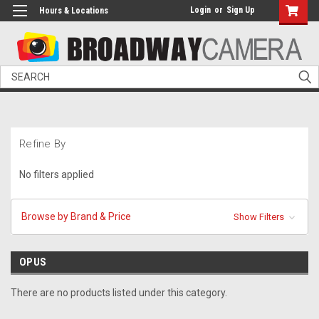
Login
or
Sign Up
Hours & Locations
Search
Refine By
No filters applied
Browse by Brand & Price
Show Filters
OPUS
There are no products listed under this category.