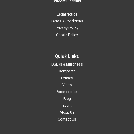
Student Discount
Legal Notice
Terms & Conditions
Privacy Policy
Cookie Policy
Quick Links
DSLRs & Mirrorless
Compacts
Lenses
Video
Accessories
Blog
Event
About Us
Contact Us