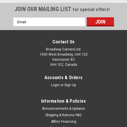
JOIN OUR MAILING LIST
for special offers!
Email
Address
Contact Us
Broadway Camera Ltd.
1055 West Broadway, Unit 102
Vancouver, BC
V6H 1E2, Canada
Accounts & Orders
Login
or
Sign Up
Information & Policies
Announcements & Updates
Shipping & Returns FAQ
Affirm Financing