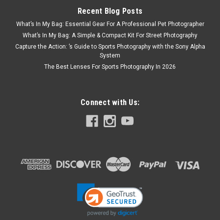
Recent Blog Posts
What’s In My Bag: Essential Gear For A Professional Pet Photographer
What’s In My Bag: A Simple & Compact Kit For Street Photography
Capture the Action: ’s Guide to Sports Photography with the Sony Alpha
System
The Best Lenses For Sports Photography In 2026
Connect with Us: