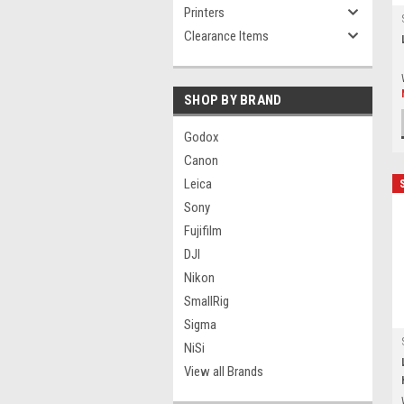
Printers
Clearance Items
SHOP BY BRAND
Godox
Canon
Leica
Sony
Fujifilm
DJI
Nikon
SmallRig
Sigma
NiSi
View all Brands