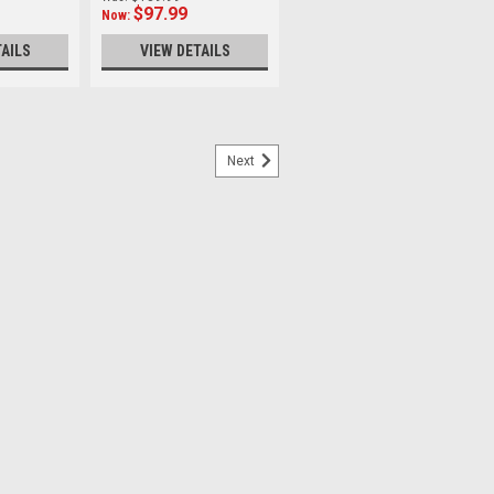
$97.99
Now:
TAILS
VIEW DETAILS
Next
g Clamp with Dovetail and QR
Dovetail Diameter：60mm Height：32mm
ight：230g