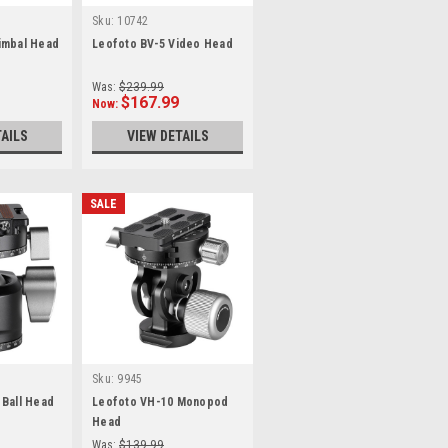
Sku:
10742
imbal Head
Leofoto BV-5 Video Head
Was:
$239.99
$167.99
Now:
TAILS
VIEW DETAILS
SALE
Sku:
9945
 Ball Head
Leofoto VH-10 Monopod
e
Head
Was:
$139.99