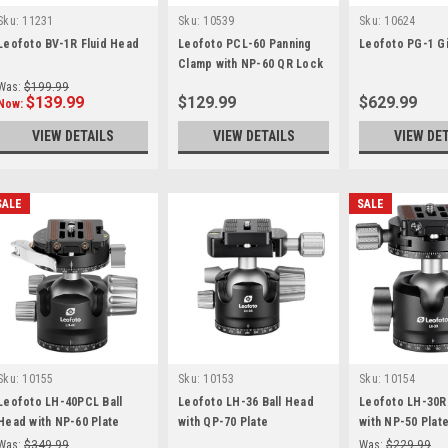
Sku:
11231
Sku:
10539
Sku:
10624
Leofoto BV-1R Fluid Head
Leofoto PCL-60 Panning
Leofoto PG-1 G
Clamp with NP-60 QR Lock
System
Was:
$199.99
$139.99
$129.99
$629.99
Now:
VIEW DETAILS
VIEW DETAILS
VIEW DE
SALE
SALE
Sku:
10155
Sku:
10153
Sku:
10154
Leofoto LH-40PCL Ball
Leofoto LH-36 Ball Head
Leofoto LH-30R
Head with NP-60 Plate
with QP-70 Plate
with NP-50 Plat
Was:
$349.99
Was:
$229.99