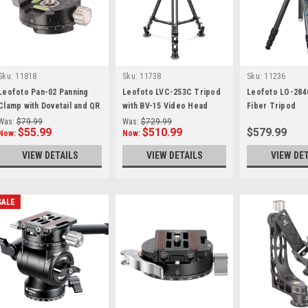
Sku:
11818
Sku:
11738
Sku:
11236
Leofoto Pan-02 Panning
Leofoto LVC-253C Tripod
Leofoto LO-284
Clamp with Dovetail and QR
with BV-15 Video Head
Fiber Tripod
plate
Was:
$79.99
Was:
$729.99
$55.99
$510.99
$579.99
Now:
Now:
VIEW DETAILS
VIEW DETAILS
VIEW DE
SALE