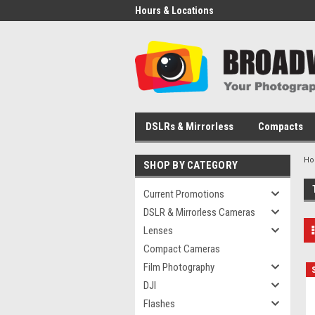
Hours & Locations
DSLRs & Mirrorless
Compacts
H
SHOP BY CATEGORY
Current Promotions
DSLR & Mirrorless Cameras
Lenses
Compact Cameras
Film Photography
DJI
Flashes