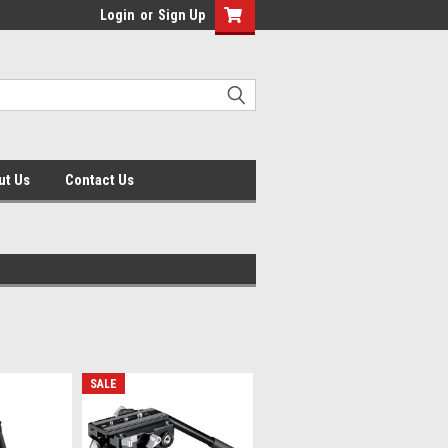
Login
or
Sign Up
ut Us
Contact Us
SALE