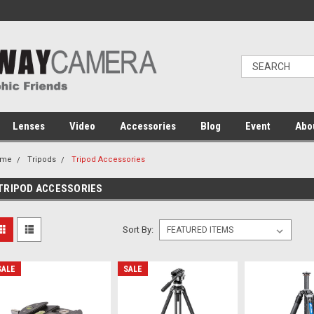
Lenses
Video
Accessories
Blog
Event
Abo
ome
Tripods
Tripod Accessories
TRIPOD ACCESSORIES
Sort By:
SALE
SALE