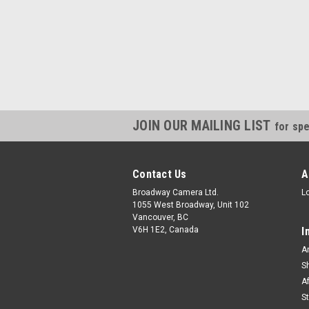
JOIN OUR MAILING LIST
for spe
Contact Us
A
Broadway Camera Ltd.
L
1055 West Broadway, Unit 102
Vancouver, BC
V6H 1E2, Canada
I
A
S
A
S