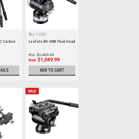
Sku:
11232
C Carbon
Leofoto BV-30M Fluid Head
Was:
$1,499.99
$1,049.99
Now:
TAILS
ADD TO CART
SALE