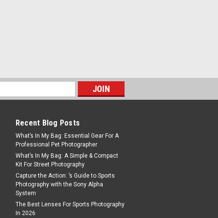
od with BV-15 Video Head
ds are designed for high-end
uction, featuring dual leg tubes that
nd stability with two points of connection
 video tripods that come...
Recent Blog Posts
What’s In My Bag: Essential Gear For A
Professional Pet Photographer
What’s In My Bag: A Simple & Compact
Kit For Street Photography
n Fiber Tripod
Capture the Action: ’s Guide to Sports
tability and fine control, a comfortable
Photography with the Sony Alpha
r.O's Spider is with a built-in hollow
System
on the limitation of up-and-down
The Best Lenses For Sports Photography
 can move and adjust...
In 2026