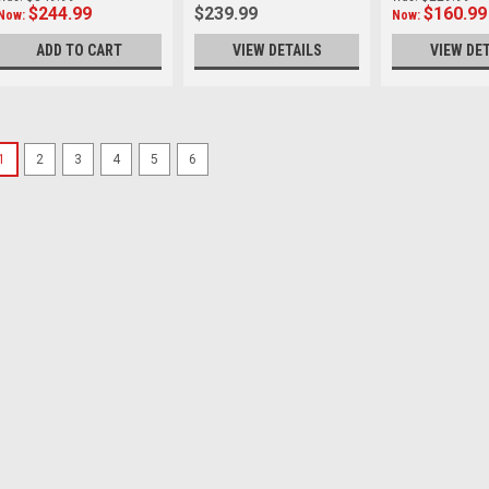
$244.99
$239.99
$160.99
Now:
Now:
ADD TO CART
VIEW DETAILS
VIEW DE
SALE
1
2
3
4
5
6
Leofoto
Sku:
11818
Leofoto Pan-02 Pannin
plate
Panning Clamp with Arca 
Mounting hole：UNC 3/8 We
Was:
$79.99
Now:
$55.99
VIEW DETAILS
SALE