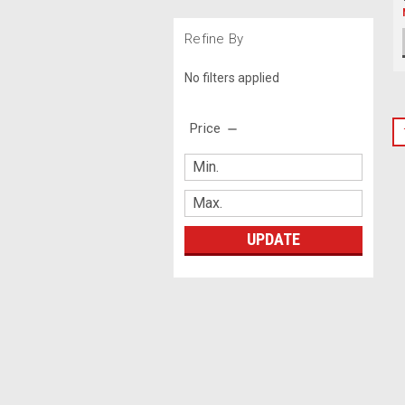
Refine By
No filters applied
Price
UPDATE