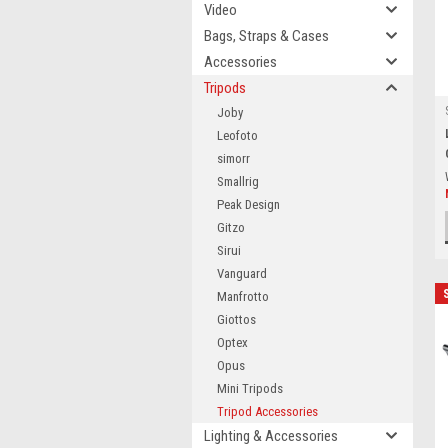
Video
Bags, Straps & Cases
Accessories
Tripods
Joby
Leofoto
simorr
Smallrig
Peak Design
Gitzo
Sirui
Vanguard
Manfrotto
Giottos
Optex
Opus
Mini Tripods
Tripod Accessories
Lighting & Accessories