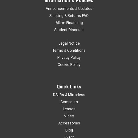
Information & Policies
Announcements & Updates
Shipping & Returns FAQ
Affirm Financing
Student Discount
Legal Notice
Terms & Conditions
Privacy Policy
Cookie Policy
Quick Links
DSLRs & Mirrorless
Compacts
Lenses
Video
Accessories
Blog
Event