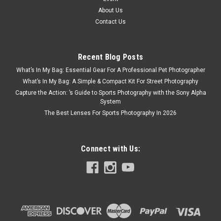
About Us
Contact Us
Recent Blog Posts
What’s In My Bag: Essential Gear For A Professional Pet Photographer
What’s In My Bag: A Simple & Compact Kit For Street Photography
Capture the Action: ’s Guide to Sports Photography with the Sony Alpha
System
The Best Lenses For Sports Photography In 2026
Connect with Us: