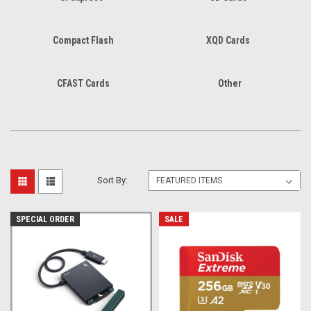
Compact Flash
XQD Cards
CFAST Cards
Other
Sort By:
SPECIAL ORDER
SALE