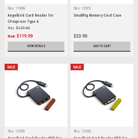
Sku:
11896
Sku:
12975
Angelbird Card Reader for
SmallRig Memory Card Case
CFexpress Type A
Was:
$129.00
$119.99
$23.90
Now:
VIEW DETAILS
ADD TO CART
SALE
SALE
Sku:
12365
Sku:
12366