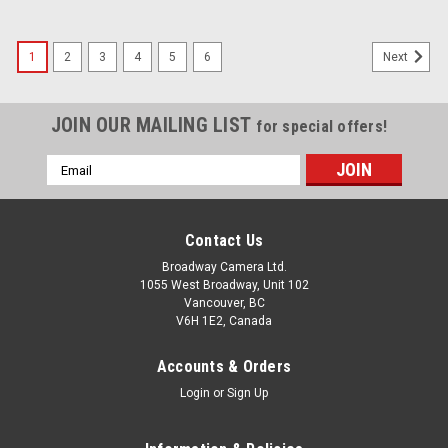
1
2
3
4
5
6
Next
JOIN OUR MAILING LIST
for special offers!
Email
Address
Contact Us
Broadway Camera Ltd.
1055 West Broadway, Unit 102
Vancouver, BC
V6H 1E2, Canada
Accounts & Orders
Login
or
Sign Up