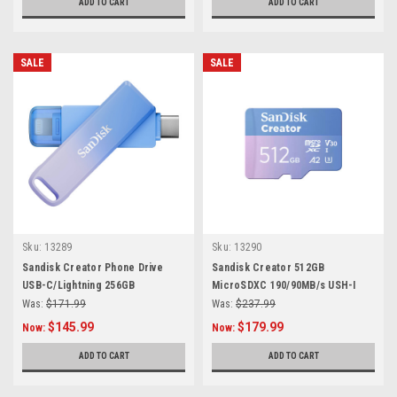
ADD TO CART
ADD TO CART
SALE
SALE
Sku:
13289
Sku:
13290
Sandisk Creator Phone Drive
Sandisk Creator 512GB
USB-C/Lightning 256GB
MicroSDXC 190/90MB/s USH-I
V30 A2
Was:
$171.99
Was:
$237.99
$145.99
$179.99
Now:
Now:
ADD TO CART
ADD TO CART