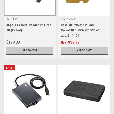
Sku:
12367
Sku:
12344
Angelbird Card Reader PKT for
Sandisk Extreme 256GB
SD (Petrol)
MicroSDXC 190MB/S V30 A2
Was:
$141.99
$179.00
$99.99
Now:
ADD TO CART
ADD TO CART
SALE