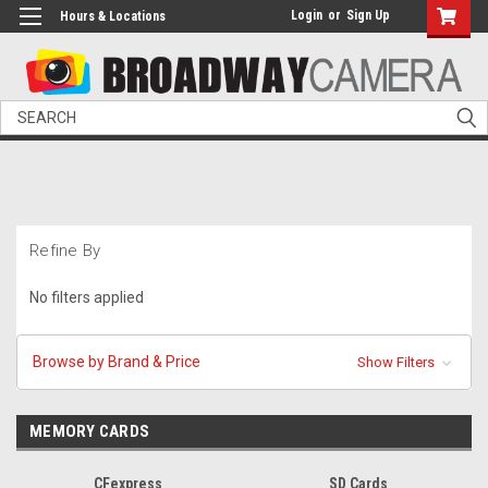
Login
or
Sign Up
Hours & Locations
Search
Refine By
No filters applied
Browse by Brand & Price
Show Filters
MEMORY CARDS
CFexpress
SD Cards