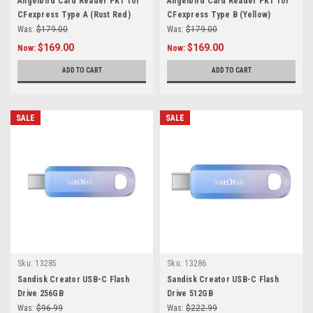
Angelbird Card Reader PKT for
Angelbird Card Reader PKT for
CFexpress Type A (Rust Red)
CFexpress Type B (Yellow)
Was:
$179.00
Was:
$179.00
$169.00
$169.00
Now:
Now:
ADD TO CART
ADD TO CART
SALE
SALE
Sku:
13285
Sku:
13286
Sandisk Creator USB-C Flash
Sandisk Creator USB-C Flash
Drive 256GB
Drive 512GB
Was:
$96.99
Was:
$222.99