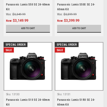
Panasonic Lumix S5II SE 24-60mm
Panasonic Lumix S5IIX SE 24-
Kit
60mm Kit
Was:
$3,349.99
Was:
$3,599.99
$3,149.99
$3,399.99
Now:
Now:
ADD TO CART
ADD TO CART
SPECIAL ORDER
SPECIAL ORDER
SALE
SALE
Sku:
13130
Sku:
13131
Panasonic Lumix S1II SE 24-60mm
Panasonic Lumix S1RII SE 24-
Kit
60mm Kit