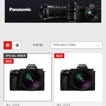
Sort By:
SPECIAL ORDER
SALE
SALE
Sku:
13128
Sku:
13129