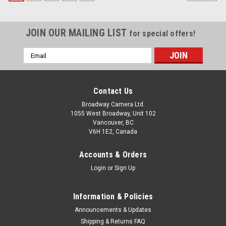
JOIN OUR MAILING LIST
for special offers!
Email
Address
Contact Us
Broadway Camera Ltd.
1055 West Broadway, Unit 102
Vancouver, BC
V6H 1E2, Canada
Accounts & Orders
Login
or
Sign Up
Information & Policies
Announcements & Updates
Shipping & Returns FAQ