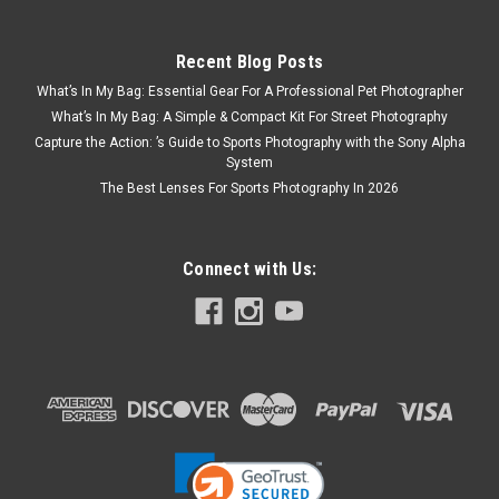
Recent Blog Posts
What’s In My Bag: Essential Gear For A Professional Pet Photographer
What’s In My Bag: A Simple & Compact Kit For Street Photography
Capture the Action: ’s Guide to Sports Photography with the Sony Alpha
System
The Best Lenses For Sports Photography In 2026
Connect with Us: