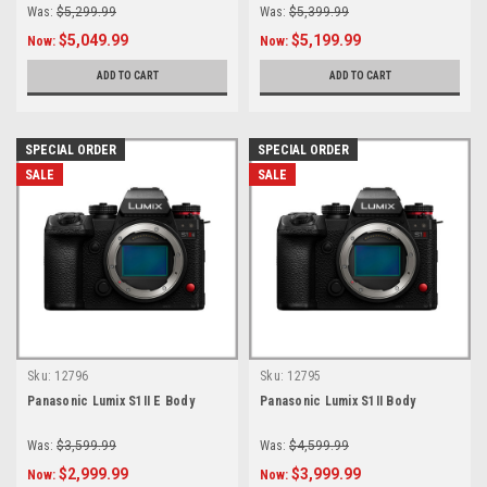
Was:
$5,299.99
Was:
$5,399.99
$5,049.99
$5,199.99
Now:
Now:
ADD TO CART
ADD TO CART
SPECIAL ORDER
SPECIAL ORDER
SALE
SALE
Sku:
12796
Sku:
12795
Panasonic Lumix S1II E Body
Panasonic Lumix S1II Body
Was:
$3,599.99
Was:
$4,599.99
$2,999.99
$3,999.99
Now:
Now: