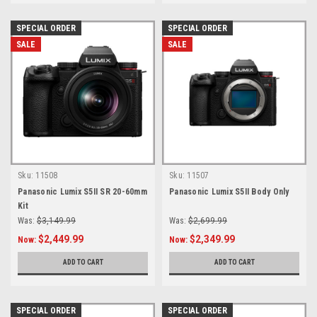
SPECIAL ORDER
SPECIAL ORDER
SALE
SALE
Sku:
11508
Sku:
11507
Panasonic Lumix S5II SR 20-60mm
Panasonic Lumix S5II Body Only
Kit
Was:
$3,149.99
Was:
$2,699.99
$2,449.99
$2,349.99
Now:
Now:
ADD TO CART
ADD TO CART
SPECIAL ORDER
SPECIAL ORDER