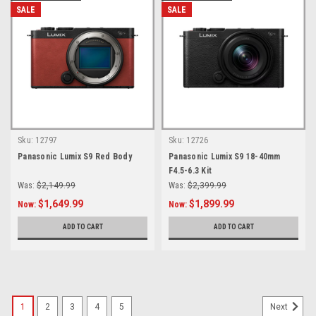
SALE
SALE
Sku:
12797
Sku:
12726
Panasonic Lumix S9 Red Body
Panasonic Lumix S9 18-40mm
F4.5-6.3 Kit
Was:
$2,149.99
Was:
$2,399.99
$1,649.99
$1,899.99
Now:
Now:
ADD TO CART
ADD TO CART
1
2
3
4
5
Next