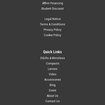
Affirm Financing
Student Discount
Legal Notice
Terms & Conditions
Privacy Policy
Cookie Policy
Quick Links
DSLRs & Mirrorless
Compacts
Lenses
Video
Accessories
Blog
Event
About Us
Contact Us