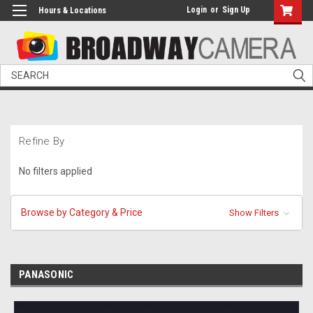
Login
or
Sign Up
Hours & Locations
Search
Refine By
No filters applied
Browse by Category & Price
Show Filters
PANASONIC