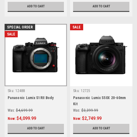
ADD TO CART
ADD TO CART
SPECIAL ORDER
SALE
SALE
Sku:
12488
Sku:
12725
Panasonic Lumix S1RII Body
Panasonic Lumix S5IIX 20-60mm
Kit
Was:
$4,699.99
Was:
$3,399.99
$4,099.99
$2,749.99
Now:
Now:
ADD TO CART
ADD TO CART