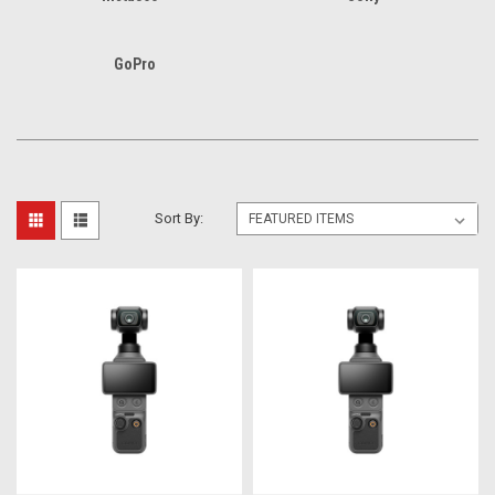
GoPro
Sort By: