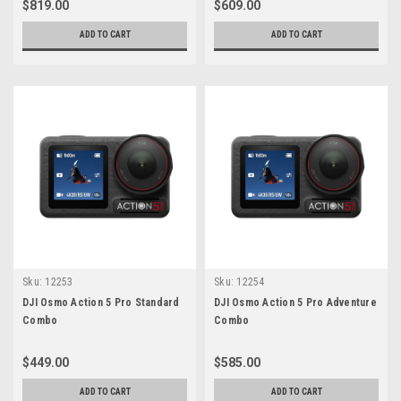
$819.00
$609.00
ADD TO CART
ADD TO CART
Sku:
12253
Sku:
12254
DJI Osmo Action 5 Pro Standard
DJI Osmo Action 5 Pro Adventure
Combo
Combo
$449.00
$585.00
ADD TO CART
ADD TO CART