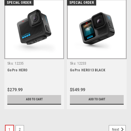
SPECIAL ORDER
SPECIAL ORDER
Sku:
12235
Sku:
12233
GoPro HERO
GoPro HERO13 BLACK
$279.99
$549.99
ADD TO CART
ADD TO CART
1
2
Next