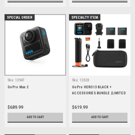
SPECIAL ORDER
SPECIALTY ITEM
Sku:
12947
Sku:
12328
GoPro Max 2
GoPro HERO13 BLACK +
ACCESSORIES BUNDLE (LIMITED
QTY)
$689.99
$619.99
ADD TO CART
ADD TO CART