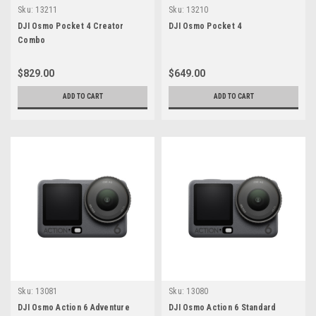
Sku:
13211
Sku:
13210
DJI Osmo Pocket 4 Creator
DJI Osmo Pocket 4
Combo
$829.00
$649.00
ADD TO CART
ADD TO CART
Sku:
13081
Sku:
13080
DJI Osmo Action 6 Adventure
DJI Osmo Action 6 Standard