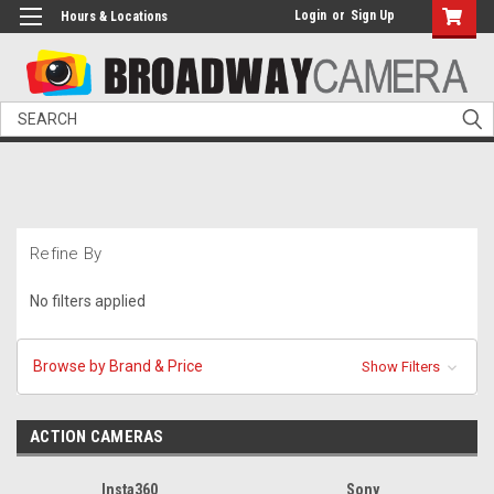
Login
or
Sign Up
Hours & Locations
Search
Refine By
No filters applied
Browse by Brand & Price
Show Filters
ACTION CAMERAS
Insta360
Sony