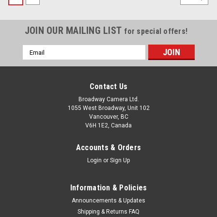
JOIN OUR MAILING LIST
for special offers!
Email
Address
Contact Us
Broadway Camera Ltd.
1055 West Broadway, Unit 102
Vancouver, BC
V6H 1E2, Canada
Accounts & Orders
Login
or
Sign Up
Information & Policies
Announcements & Updates
Shipping & Returns FAQ