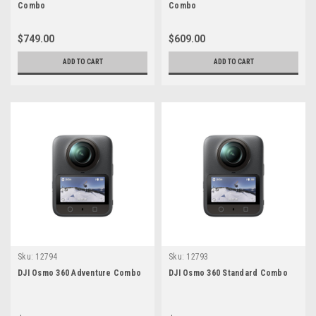
Combo
Combo
$749.00
$609.00
ADD TO CART
ADD TO CART
Sku:
12794
Sku:
12793
DJI Osmo 360 Adventure Combo
DJI Osmo 360 Standard Combo