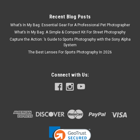
Recent Blog Posts
What’s In My Bag: Essential Gear For A Professional Pet Photographer
What’s In My Bag: A Simple & Compact Kit For Street Photography
Capture the Action: ’s Guide to Sports Photography with the Sony Alpha
System
The Best Lenses For Sports Photography In 2026
Connect with Us: