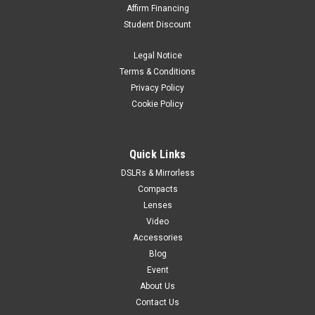
Affirm Financing
Student Discount
Legal Notice
Terms & Conditions
Privacy Policy
Cookie Policy
Quick Links
DSLRs & Mirrorless
Compacts
Lenses
Video
Accessories
Blog
Event
About Us
Contact Us