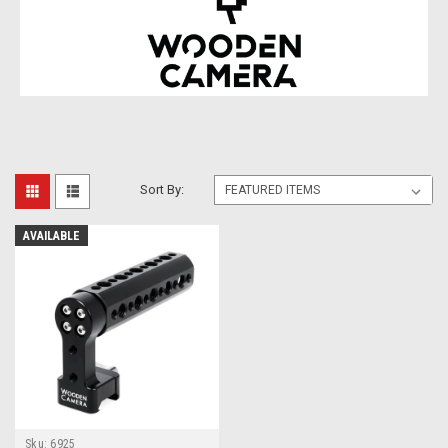
Sort By:
AVAILABLE
Sku:
6925