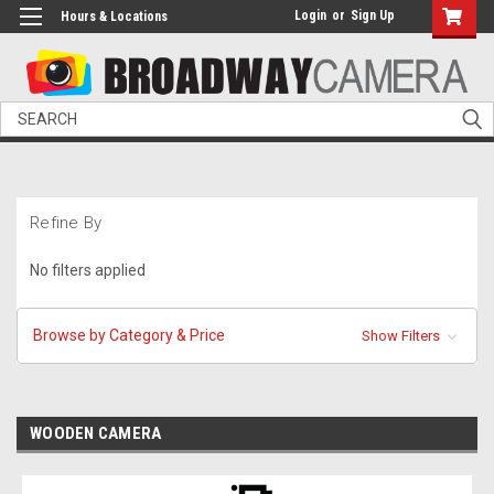
Login
or
Sign Up
Hours & Locations
Search
Refine By
No filters applied
Browse by Category & Price
Show Filters
WOODEN CAMERA