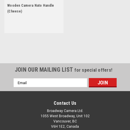
Wooden Camera Nato Handle
(Cheese)
JOIN OUR MAILING LIST
for special offers!
Email
Address
Contact Us
Broadway Camera Ltd.
1055 West Broadway, Unit 102
Vancouver, BC
V6H 1E2, Canada