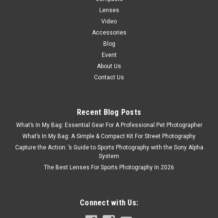
Lenses
Video
Accessories
Blog
Event
About Us
Contact Us
Recent Blog Posts
What’s In My Bag: Essential Gear For A Professional Pet Photographer
What’s In My Bag: A Simple & Compact Kit For Street Photography
Capture the Action: ’s Guide to Sports Photography with the Sony Alpha
System
The Best Lenses For Sports Photography In 2026
Connect with Us: