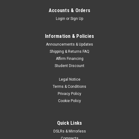
Accounts & Orders
Login
or
Sign Up
Information & Policies
Announcements & Updates
Shipping & Returns FAQ
Affirm Financing
Student Discount
Legal Notice
Terms & Conditions
Privacy Policy
Cookie Policy
Quick Links
DSLRs & Mirrorless
Compacts