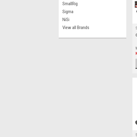
SmallRig
Sigma
NiSi
View all Brands