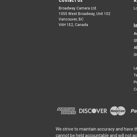
Contact Us
A
Broadway Camera Ltd.
L
1055 West Broadway, Unit 102
Vancouver, BC
V6H 1E2, Canada
I
A
S
A
S
L
T
P
C
We strive to maintain accuracy and have t
cannot be held accountable and will not a