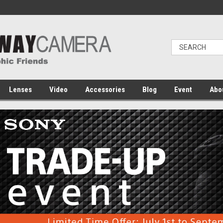
Lenses
Video
Accessories
Blog
Event
Abo