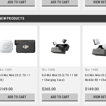
ADD TO CART
ADD TO CART
VIEW DE
NEW PRODUCTS
Sku:
13401
Sku:
13402
Sku:
13403
DJI Mic Mini 2S (1 TX + 1
DJI Mic Mini 2S (2 TX + 1 RX
DJI Mic Mini 2S 
RX)
+ Charging Case)
Mobile RX + Cha
Case)
$149.00
$265.00
$149.00
ADD TO CART
ADD TO CART
VIEW DE