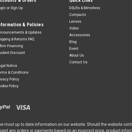
ccounts & Orders
Quick Links
ogin
or
Sign Up
DSLRs & Mirrorless
Compacts
Lenses
nformation & Policies
Video
nnouncements & Updates
Accessories
hipping & Returns FAQ
Blog
ffirm Financing
Event
tudent Discount
About Us
Contact Us
egal Notice
erms & Conditions
rivacy Policy
ookie Policy
he most up to date information on our website. Should the website cont
ccept any orders or payments based on an incorrect price, product info