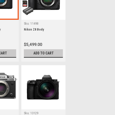
Sku:
11498
y
Nikon Z8 Body
$5,499.00
CART
ADD TO CART
Sku:
13129