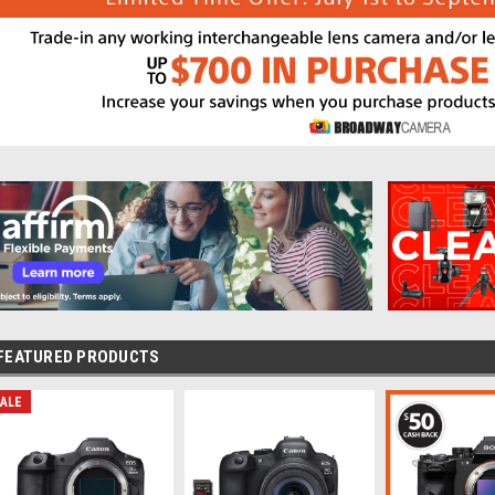
FEATURED PRODUCTS
ALE