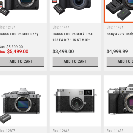
Sku:
12187
Sku:
11447
Sku:
11434
Canon EOS R5 MKII Body
Canon EOS R6 Mark II 24-
Sony A7R V Bod
105 F4.0-7.1 IS STM Kit
Was:
$5,899.00
$5,499.00
$3,499.00
$4,999.99
Now:
ADD TO CART
ADD TO CART
ADD TO 
Sku:
12897
Sku:
12642
Sku:
11438