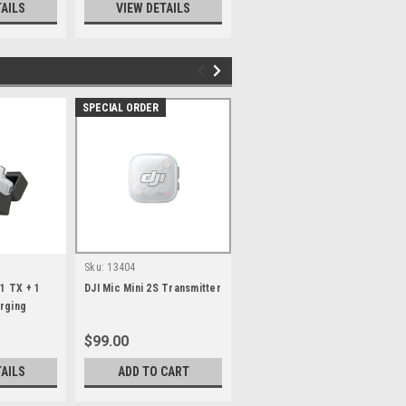
TAILS
VIEW DETAILS
SPECIAL ORDER
SPECIAL ORDER
Sku:
13404
Sku:
13405
(1 TX + 1
DJI Mic Mini 2S Transmitter
DJI Mic Mini 2S Time
rging
Series Magnetic Front
Cover Set
$99.00
$55.00
TAILS
ADD TO CART
ADD TO CART