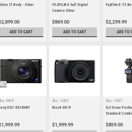
Nikon Zf Body - Silver
FUJIFILM X half Digital
Fujifilm X-T5 Bo
Camera Silver
$2,899.00
$869.00
$2,299.99
ADD TO CART
ADD TO CART
ADD TO 
Sku:
9818
Sku:
12872
Sku:
13357
Sony DSC-RX100M7
Ricoh GR IV
DJI Osmo Pocke
Standard Combo
$1,999.99
$1,999.99
$859.00