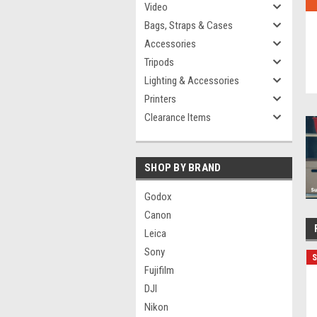
Video
Bags, Straps & Cases
Accessories
Tripods
Lighting & Accessories
Printers
Clearance Items
SHOP BY BRAND
Godox
Canon
Leica
Sony
S
Fujifilm
DJI
Nikon