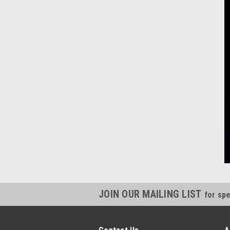
JOIN OUR MAILING LIST
for spe