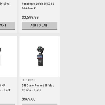
dy Silver
Panasonic Lumix S5IIX SE
24-60mm Kit
$3,599.99
CART
ADD TO CART
Sku:
13358
t 4P
DJI Osmo Pocket 4P Vlog
 - Black
Combo - Black
$969.00