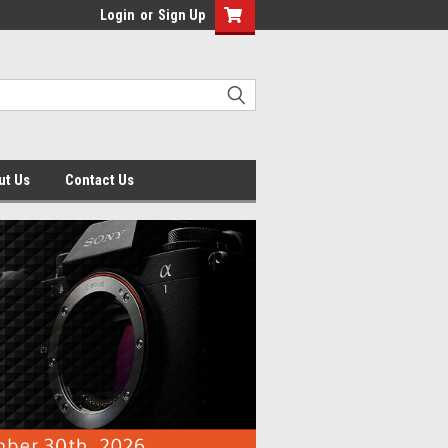
Login
or
Sign Up
ut Us
Contact Us