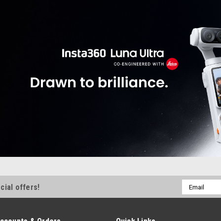
Email
cial offers!
Address