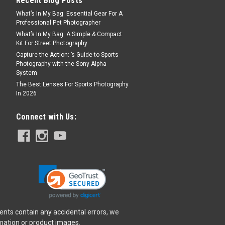
Recent Blog Posts
What’s In My Bag: Essential Gear For A
Professional Pet Photographer
What’s In My Bag: A Simple & Compact
Kit For Street Photography
Capture the Action: ’s Guide to Sports
Photography with the Sony Alpha
System
The Best Lenses For Sports Photography
In 2026
Connect with Us:
ents contain any accidental errors, we
rmation or product images.