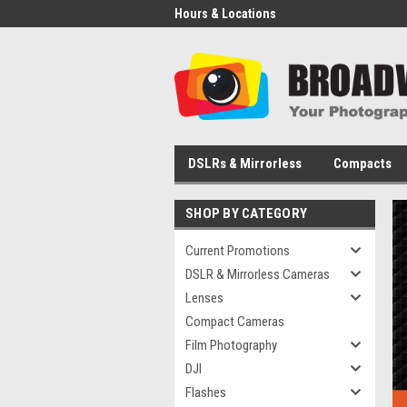
Hours & Locations
DSLRs & Mirrorless
Compacts
SHOP BY CATEGORY
Current Promotions
DSLR & Mirrorless Cameras
Lenses
Compact Cameras
Film Photography
DJI
Flashes