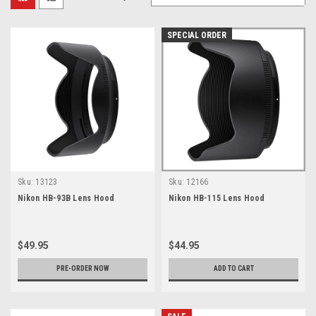
SPECIAL ORDER
Sku:
13123
Sku:
12166
Nikon HB-93B Lens Hood
Nikon HB-115 Lens Hood
$49.95
$44.95
PRE-ORDER NOW
ADD TO CART