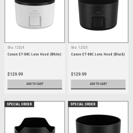
Sku:
12324
Sku:
12323
Canon ET-88C Lens Hood (White)
Canon ET-88C Lens Hood (Black)
$129.99
$129.99
ADD TO CART
ADD TO CART
SPECIAL ORDER
SPECIAL ORDER