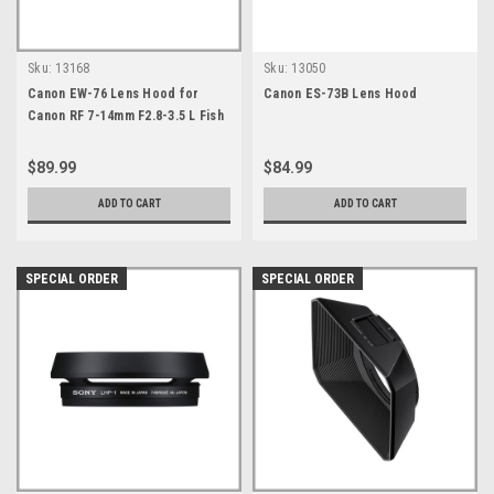
Sku:
13168
Sku:
13050
Canon EW-76 Lens Hood for
Canon ES-73B Lens Hood
Canon RF 7-14mm F2.8-3.5 L Fish
Eye STM
$89.99
$84.99
ADD TO CART
ADD TO CART
SPECIAL ORDER
SPECIAL ORDER