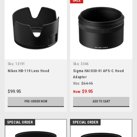
SALE
Sku:
13191
Sku:
3346
Nikon HB-119 Lens Hood
Sigma HA1030-01 APS-C Hood
Adapter
Was:
$54.95
$99.95
$9.95
Now:
PRE-ORDER NOW
ADD TO CART
SPECIAL ORDER
SPECIAL ORDER