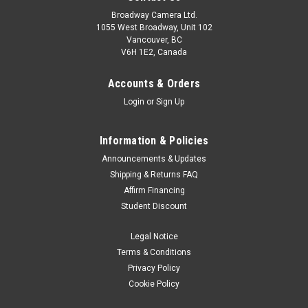
Broadway Camera Ltd.
1055 West Broadway, Unit 102
Vancouver, BC
V6H 1E2, Canada
Accounts & Orders
Login
or
Sign Up
Information & Policies
Nikon
Sku:
13123
Announcements & Updates
Nikon HB-93B Lens Hood
Shipping & Returns FAQ
Affirm Financing
The HB-93B is a bayonet style lens hood, designed to work
Student Discount
with specific NIKKOR Z lenses. The HB-93B features a flower
design and protects the lens from flare when in use.
Legal Notice
Terms & Conditions
Privacy Policy
$49.95
Cookie Policy