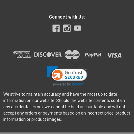
Connect with Us:
Nikon
Sku:
12166
Nikon HB-115 Lens Hood
Nikon HB-115 Lens Hood Bayonet lens hood designed
specifically for use with your NIKKOR Z 35mm f/1.4.
Minimises stray light and reduces flare, as well as protecting
the lens.
$44.95
ADD TO CART
We strive to maintain accuracy and have the most up to date
information on our website. Should the website contents contain
any accidental errors, we cannot be held accountable and will not
accept any orders or payments based on an incorrect price, product
information or product images.