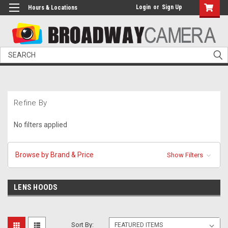
Login
or
Sign Up
Hours & Locations
Search
Refine By
No filters applied
Browse by Brand & Price
Show Filters
LENS HOODS
Sort By: