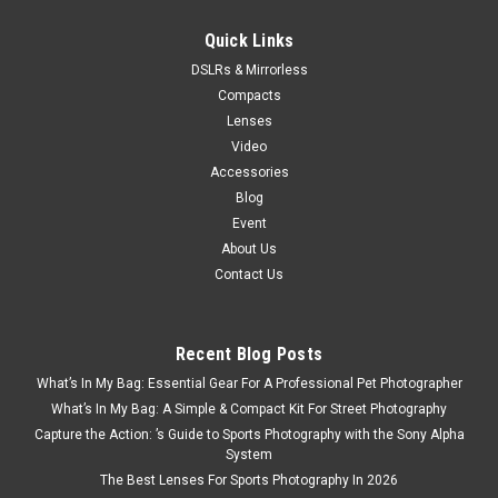
PRE-ORDER NOW
Quick Links
DSLRs & Mirrorless
Compacts
Lenses
Video
Accessories
Blog
Event
About Us
Contact Us
Recent Blog Posts
What’s In My Bag: Essential Gear For A Professional Pet Photographer
What’s In My Bag: A Simple & Compact Kit For Street Photography
Capture the Action: ’s Guide to Sports Photography with the Sony Alpha
System
The Best Lenses For Sports Photography In 2026