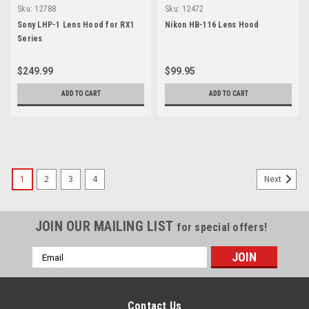
Sku:
12788
Sku:
12472
Sony LHP-1 Lens Hood for RX1
Nikon HB-116 Lens Hood
Series
$249.99
$99.95
ADD TO CART
ADD TO CART
1
2
3
4
Next
JOIN OUR MAILING LIST
for special offers!
Email
Address
Contact Us