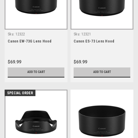
Sku:
12322
Sku:
12321
Canon EW-73G Lens Hood
Canon ES-73 Lens Hood
$69.99
$69.99
ADD TO CART
ADD TO CART
SPECIAL ORDER