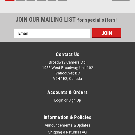
JOIN OUR MAILING LIST
for special offers!
Email
Address
Contact Us
Broadway Camera Ltd.
1055 West Broadway, Unit 102
Vancouver, BC
V6H 1E2, Canada
Accounts & Orders
Login
or
Sign Up
Information & Policies
Announcements & Updates
Shipping & Returns FAQ