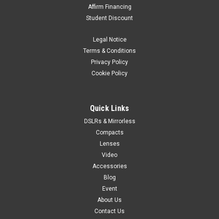
Affirm Financing
Student Discount
Legal Notice
Terms & Conditions
Privacy Policy
Cookie Policy
Quick Links
DSLRs & Mirrorless
Compacts
Lenses
Video
Accessories
Blog
Event
About Us
Contact Us