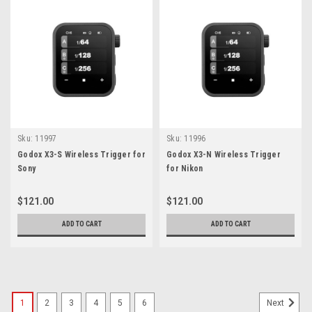
Sku:
11997
Sku:
11996
Godox X3-S Wireless Trigger for
Godox X3-N Wireless Trigger
Sony
for Nikon
$121.00
$121.00
ADD TO CART
ADD TO CART
1
2
3
4
5
6
Next