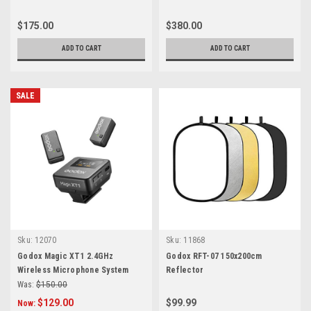
$175.00
$380.00
ADD TO CART
ADD TO CART
SALE
Sku:
12070
Sku:
11868
Godox Magic XT1 2.4GHz
Godox RFT-07 150x200cm
Wireless Microphone System
Reflector
Was:
$150.00
$129.00
$99.99
Now: