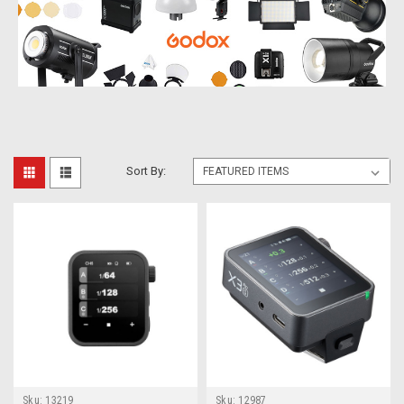
Sort By:
Sku:
13219
Sku:
12987