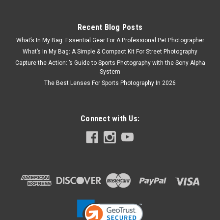
Recent Blog Posts
What’s In My Bag: Essential Gear For A Professional Pet Photographer
What’s In My Bag: A Simple & Compact Kit For Street Photography
Capture the Action: ’s Guide to Sports Photography with the Sony Alpha
System
The Best Lenses For Sports Photography In 2026
Connect with Us: