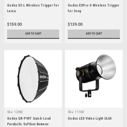
Godox X3-L Wireless Trigger for
Godox X3Pro-S Wireless Trigger
Leica
for Sony
$159.00
$139.00
ADD TO CART
ADD TO CART
Sku:
12062
Sku:
11168
Godox QR-P90T Quick-Load
Godox LED Video Light UL60
Parabolic Softbox Bowens