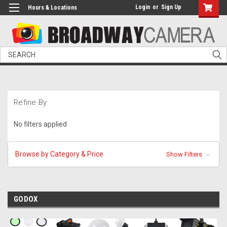
Login
or
Sign Up
Hours & Locations
Search
Refine By
No filters applied
Browse by Category & Price
Show Filters
GODOX