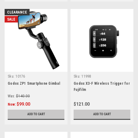
CLEARANCE
SALE
Sku:
10176
Sku:
11998
Godox ZP1 Smartphone Gimbal
Godox X3-F Wireless Trigger for
Fujifilm
Was:
$140.00
$99.00
$121.00
Now:
ADD TO CART
ADD TO CART