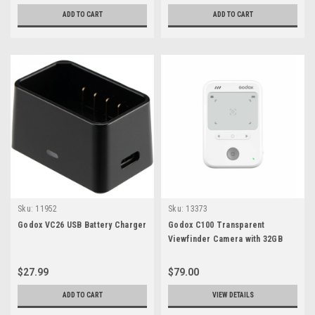
ADD TO CART
ADD TO CART
Sku:
11952
Sku:
13373
Godox VC26 USB Battery Charger
Godox C100 Transparent
Viewfinder Camera with 32GB
MicroSD Card
$27.99
$79.00
ADD TO CART
VIEW DETAILS