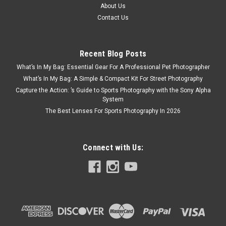
About Us
Contact Us
Recent Blog Posts
What’s In My Bag: Essential Gear For A Professional Pet Photographer
What’s In My Bag: A Simple & Compact Kit For Street Photography
Capture the Action: ’s Guide to Sports Photography with the Sony Alpha
System
The Best Lenses For Sports Photography In 2026
Connect with Us: