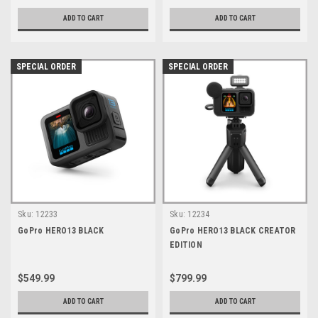
ADD TO CART
ADD TO CART
SPECIAL ORDER
SPECIAL ORDER
Sku:
12233
Sku:
12234
GoPro HERO13 BLACK
GoPro HERO13 BLACK CREATOR
EDITION
$549.99
$799.99
ADD TO CART
ADD TO CART