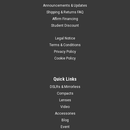
Announcements & Updates
Shipping & Returns FAQ
Affirm Financing
Student Discount
Legal Notice
Terms & Conditions
Privacy Policy
Cookie Policy
Quick Links
DSLRs & Mirrorless
Compacts
Lenses
Video
Accessories
Blog
Event