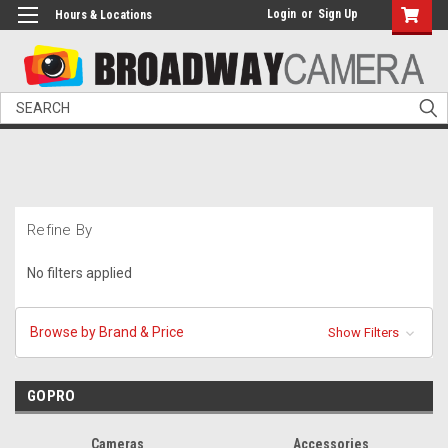
Login
or
Sign Up
Hours & Locations
Search
Refine By
No filters applied
Browse by Brand & Price
Show Filters
GOPRO
Cameras
Accessories