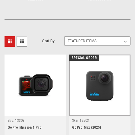
Sort By:
SPECIAL ORDER
Sku:
13303
Sku:
12503
GoPro Mission 1 Pro
GoPro Max (2025)