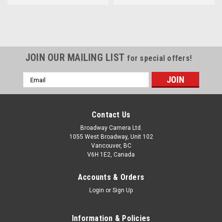
JOIN OUR MAILING LIST
for special offers!
Email
Address
Contact Us
Broadway Camera Ltd.
1055 West Broadway, Unit 102
Vancouver, BC
V6H 1E2, Canada
Accounts & Orders
Login
or
Sign Up
Information & Policies