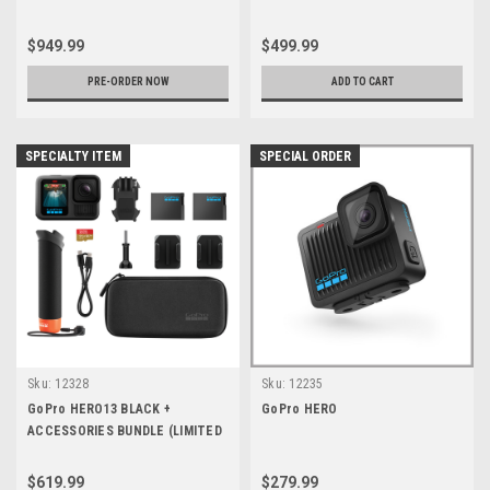
$949.99
$499.99
PRE-ORDER NOW
ADD TO CART
SPECIALTY ITEM
SPECIAL ORDER
Sku:
12328
Sku:
12235
GoPro HERO13 BLACK +
GoPro HERO
ACCESSORIES BUNDLE (LIMITED
QTY)
$619.99
$279.99