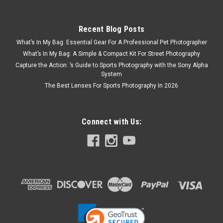
Recent Blog Posts
What’s In My Bag: Essential Gear For A Professional Pet Photographer
What’s In My Bag: A Simple & Compact Kit For Street Photography
Capture the Action: ’s Guide to Sports Photography with the Sony Alpha
System
The Best Lenses For Sports Photography In 2026
Connect with Us: