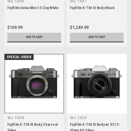
Sku:
13204
Sku:
13017
Fujifilm Instax Mini 13 Clay White
Fujifilm X-T30 III Body Black
$109.99
$1,249.99
ADD TO CART
ADD TO CART
SPEICAL ORDER
Sku:
13018
Sku:
13019
Fujifilm X-T30 III Body Charcoal
Fujifilm X-T30 III Body w/ XC13-
Silver
33mm Kit Silver