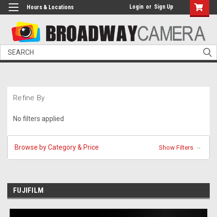
Login
or
Sign Up
Hours & Locations
Search
Refine By
No filters applied
Browse by Category & Price
Show Filters
FUJIFILM