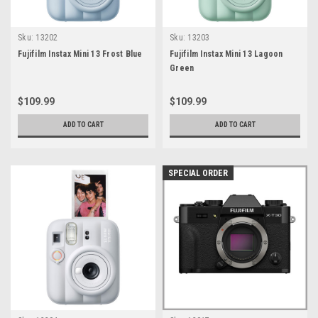
Sku:
13202
Sku:
13203
Fujifilm Instax Mini 13 Frost Blue
Fujifilm Instax Mini 13 Lagoon
Green
$109.99
$109.99
ADD TO CART
ADD TO CART
SPECIAL ORDER