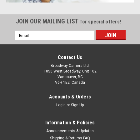
JOIN OUR MAILING LIST
for special offers!
Email
Address
Contact Us
Broadway Camera Ltd.
1055 West Broadway, Unit 102
Vancouver, BC
V6H 1E2, Canada
Accounts & Orders
Login
or
Sign Up
Information & Policies
Announcements & Updates
Shipping & Returns FAQ