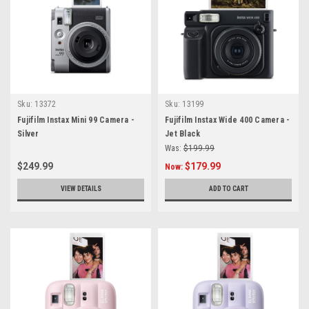
Sku:
13372
Sku:
13199
Fujifilm Instax Mini 99 Camera -
Fujifilm Instax Wide 400 Camera -
Silver
Jet Black
Was:
$199.99
$249.99
$179.99
Now:
VIEW DETAILS
ADD TO CART