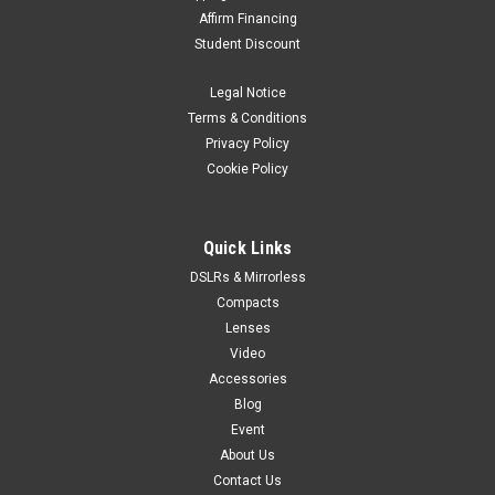
Affirm Financing
Student Discount
Legal Notice
Terms & Conditions
Privacy Policy
Cookie Policy
Quick Links
DSLRs & Mirrorless
Compacts
Lenses
Video
Accessories
Blog
Event
About Us
Contact Us