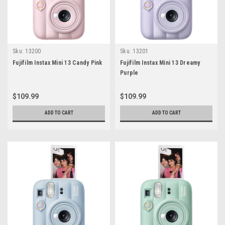
Sku:
13200
Sku:
13201
Fujifilm Instax Mini 13 Candy Pink
Fujifilm Instax Mini 13 Dreamy
Purple
$109.99
$109.99
ADD TO CART
ADD TO CART