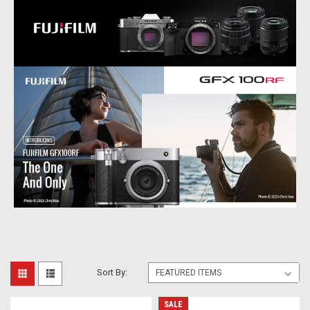
Sort By:
SALE