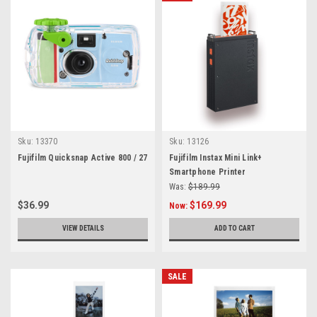
Sku:
13370
Sku:
13126
Fujifilm Quicksnap Active 800 / 27
Fujifilm Instax Mini Link+
Smartphone Printer
Was:
$189.99
$36.99
$169.99
Now:
VIEW DETAILS
ADD TO CART
SALE