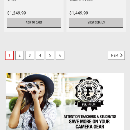
$1,249.99
$1,449.99
ADD TO CART
VIEW DETAILS
1
2
3
4
5
6
Next