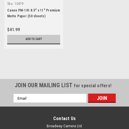
Sku:
10479
Canon PM-101 8.5" x 11" Premium
Matte Paper (50 sheets)
$41.99
ADD TO CART
JOIN OUR MAILING LIST
for special offers!
Email
Address
Contact Us
Broadway Camera Ltd.