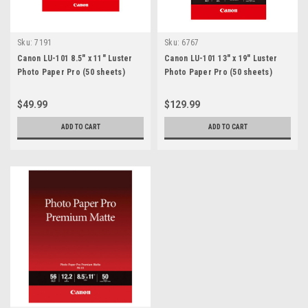
Sku:
7191
Sku:
6767
Canon LU-101 8.5" x 11" Luster
Canon LU-101 13" x 19" Luster
Photo Paper Pro (50 sheets)
Photo Paper Pro (50 sheets)
$49.99
$129.99
ADD TO CART
ADD TO CART