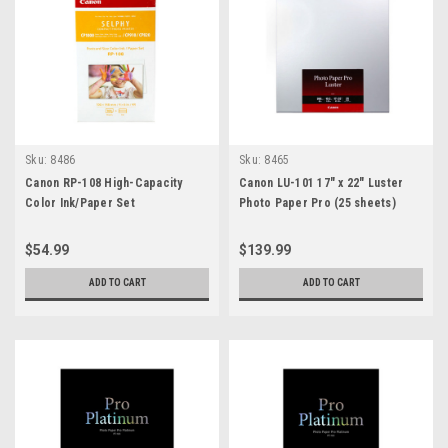
Sku:
8486
Sku:
8465
Canon RP-108 High-Capacity
Canon LU-101 17" x 22" Luster
Color Ink/Paper Set
Photo Paper Pro (25 sheets)
$54.99
$139.99
ADD TO CART
ADD TO CART