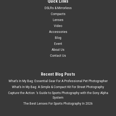
Quick Links
$48.99
DSLRs & Mirrorless
ADD TO CART
Compacts
Lenses
Video
Accessories
Blog
Event
About Us
Contact Us
Recent Blog Posts
What’s In My Bag: Essential Gear For A Professional Pet Photographer
What’s In My Bag: A Simple & Compact Kit For Street Photography
Capture the Action: ’s Guide to Sports Photography with the Sony Alpha
System
The Best Lenses For Sports Photography In 2026