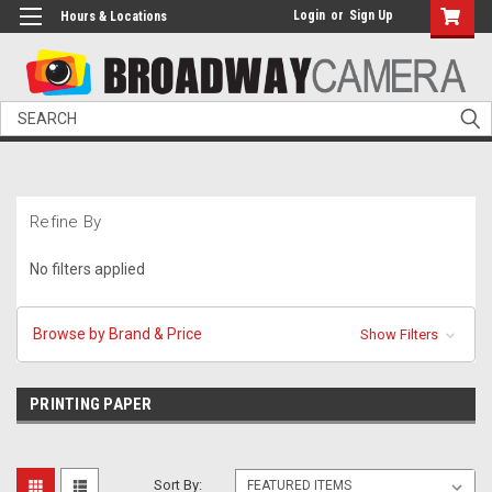
Login
or
Sign Up
Hours & Locations
Search
Refine By
No filters applied
Browse by Brand & Price
Show Filters
PRINTING PAPER
Sort By: