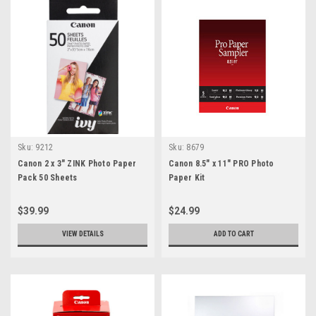
Sku:
9212
Sku:
8679
Canon 2 x 3" ZINK Photo Paper
Canon 8.5" x 11" PRO Photo
Pack 50 Sheets
Paper Kit
$39.99
$24.99
VIEW DETAILS
ADD TO CART