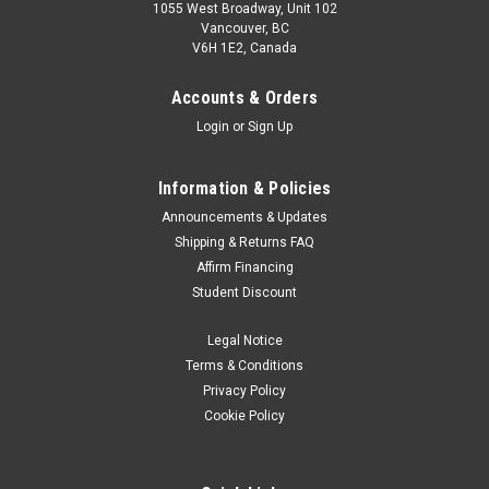
1055 West Broadway, Unit 102
Vancouver, BC
V6H 1E2, Canada
Accounts & Orders
Login
or
Sign Up
Information & Policies
Announcements & Updates
Shipping & Returns FAQ
Canon
Sku:
11553
Affirm Financing
Canon PP-301 13" x 19" Photo Paper Plus
Student Discount
Glossy II (20 sheets)
Legal Notice
Photo Paper Plus Glossy II yields a glossy finish with
exceptionally rich colors, giving your images the look and feel
Terms & Conditions
of a traditional photograph. Thickness:10.6 milBrightness
Privacy Policy
(ISO) 92% 20230517JH
Cookie Policy