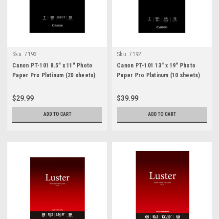
Sku:
7193
Sku:
7192
Canon PT-101 8.5" x 11" Photo
Canon PT-101 13" x 19" Photo
Paper Pro Platinum (20 sheets)
Paper Pro Platinum (10 sheets)
$29.99
$39.99
ADD TO CART
ADD TO CART