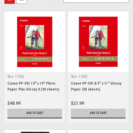
Sku:
11553
Sku:
11552
Canon PP-301 13" x 19" Photo
Canon PP-301 8.5" x 11" Glossy
Paper Plus Glossy II (20 sheets)
Paper (20 sheets)
$48.99
$21.99
ADD TO CART
ADD TO CART