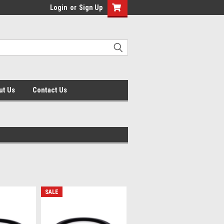
Login
or
Sign Up
ut Us
Contact Us
SALE