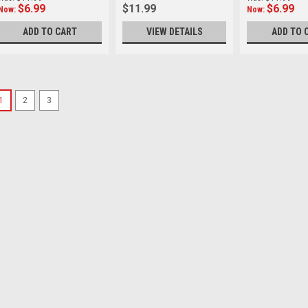
$6.99
$11.99
$6.99
Now:
Now:
ADD TO CART
VIEW DETAILS
ADD TO 
SALE
1
2
3
Kiwi
Sku:
11983
Kiwi 58-62mm Step U
* For 58mm lens, 62mm filt
the Kiwifotos Adapter Ring i
conveniently attach various l
Condition: Brand new in orig
Was:
$11.99
Now:
$6.99
ADD TO CART