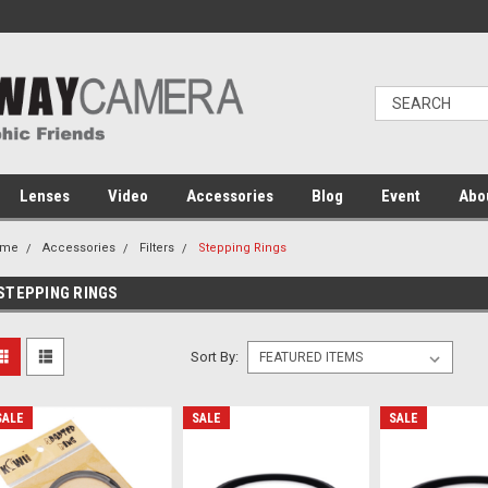
Lenses
Video
Accessories
Blog
Event
Abo
ome
Accessories
Filters
Stepping Rings
STEPPING RINGS
Sort By:
SALE
SALE
SALE