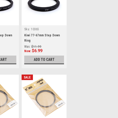
Sku:
10365
tep Down
Kiwi 77-67mm Step Down
Ring
Was:
$11.99
$6.99
Now:
CART
ADD TO CART
SALE