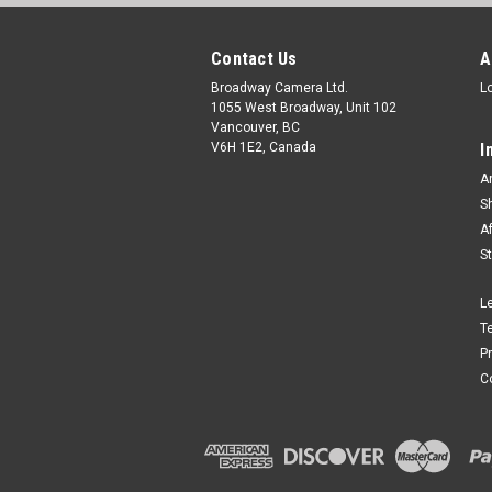
Contact Us
A
Broadway Camera Ltd.
L
1055 West Broadway, Unit 102
Vancouver, BC
V6H 1E2, Canada
I
A
S
A
S
L
T
P
C