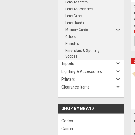
Lens Adapters
Lens Accessories
Lens Caps
Lens Hoods
Memory Cards
Others
Remotes
Binoculars & Spotting
Scopes
Tripods
Lighting & Accessories
Printers
Clearance Items
SHOP BY BRAND
Godox
Canon