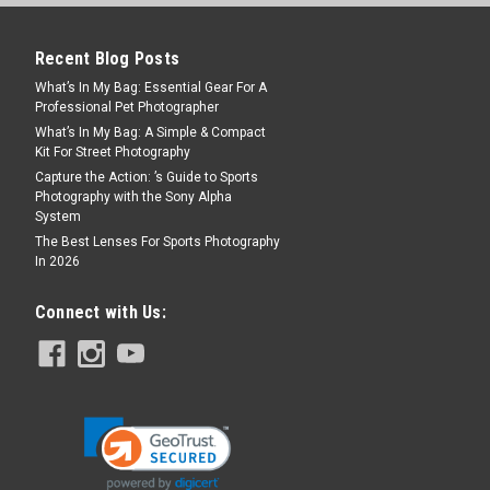
Recent Blog Posts
What’s In My Bag: Essential Gear For A
Professional Pet Photographer
What’s In My Bag: A Simple & Compact
Kit For Street Photography
Capture the Action: ’s Guide to Sports
Photography with the Sony Alpha
System
Down Ring
The Best Lenses For Sports Photography
-Down ring is a special ring adapter
In 2026
our increased/ decreased diameter lens
adapters, lens, lens hood, lens cap to the
Connect with Us: