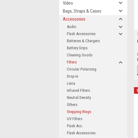
Video
Bags, Straps & Cases
Accessories
Audio
Flash Accessories
Batteries & Chargers
Battery Grips
Cleaning Goods
Filters
Circular Polarizing
Drop-in
Leica
Infrared Filters
Neutral Density
Others
Stepping Rings
UV Filters
Flash Acc.
Flash Accessories