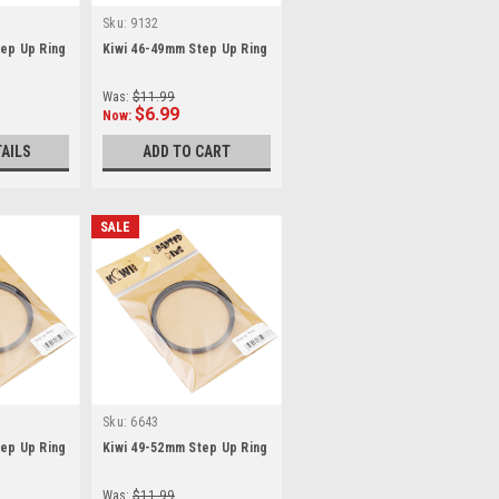
Sku:
9132
ep Up Ring
Kiwi 46-49mm Step Up Ring
Was:
$11.99
$6.99
Now:
TAILS
ADD TO CART
SALE
Sku:
6643
ep Up Ring
Kiwi 49-52mm Step Up Ring
Was:
$11.99