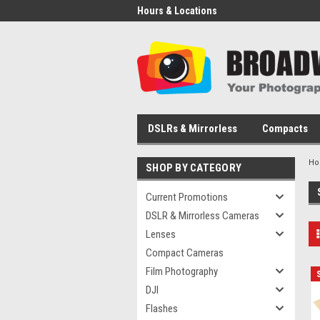
Hours & Locations
DSLRs & Mirrorless
Compacts
H
SHOP BY CATEGORY
Current Promotions
DSLR & Mirrorless Cameras
Lenses
Compact Cameras
Film Photography
DJI
Flashes