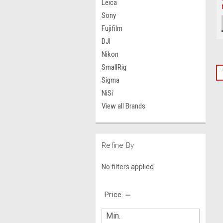
Leica
Sony
Fujifilm
DJI
Nikon
SmallRig
Sigma
NiSi
View all Brands
Refine By
No filters applied
Price