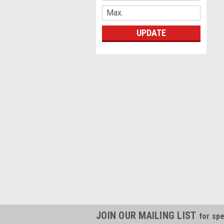
UPDATE
JOIN OUR MAILING LIST
for spe