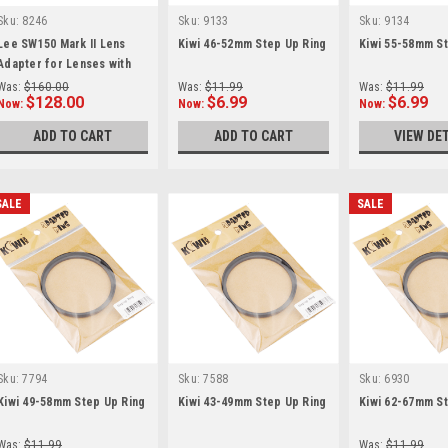
Sku:
8246
Sku:
9133
Sku:
9134
Lee SW150 Mark II Lens
Kiwi 46-52mm Step Up Ring
Kiwi 55-58mm St
Adapter for Lenses with
77mm Filter Threads
Was:
$160.00
Was:
$11.99
Was:
$11.99
$128.00
$6.99
$6.99
Now:
Now:
Now:
ADD TO CART
ADD TO CART
VIEW DE
SALE
SALE
Sku:
7794
Sku:
7588
Sku:
6930
Kiwi 49-58mm Step Up Ring
Kiwi 43-49mm Step Up Ring
Kiwi 62-67mm St
Was:
$11.99
Was:
$11.99