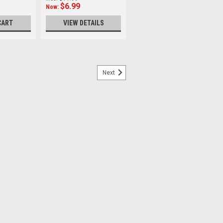
$6.99
Now:
CART
VIEW DETAILS
Next
p Ring
er Made of black anodized aluminium,
s sturdy and lightweight. It allows you to
arger sized filters on to your lens.
inal manufacturer's...