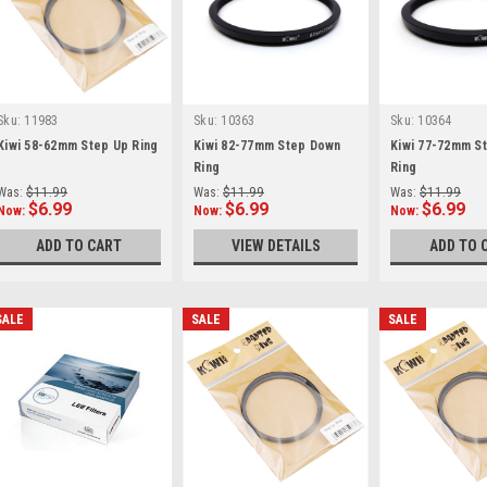
Sku:
11983
Sku:
10363
Sku:
10364
Kiwi 58-62mm Step Up Ring
Kiwi 82-77mm Step Down
Kiwi 77-72mm S
Ring
Ring
Was:
$11.99
Was:
$11.99
Was:
$11.99
$6.99
$6.99
$6.99
Now:
Now:
Now:
ADD TO CART
VIEW DETAILS
ADD TO 
SALE
SALE
SALE