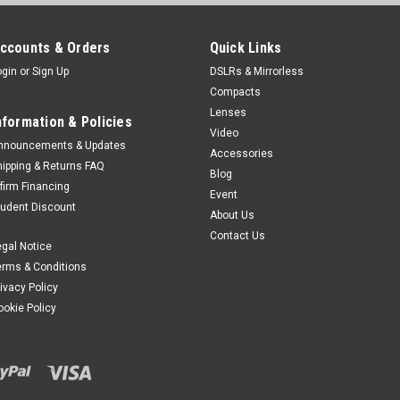
Was:
$11.99
Now:
$6.99
ccounts & Orders
Quick Links
ogin
or
Sign Up
DSLRs & Mirrorless
ADD TO CART
Compacts
Lenses
nformation & Policies
Video
nnouncements & Updates
SALE
Accessories
Kiwi
Sku:
10365
hipping & Returns FAQ
Blog
Kiwi 77-67mm Step 
ffirm Financing
Event
tudent Discount
The KIWIFOTOS Step-Up/Step
About Us
that allows you to mount y
Contact Us
egal Notice
accessories such as filters, 
camera lens.
erms & Conditions
rivacy Policy
Was:
$11.99
ookie Policy
Now:
$6.99
ADD TO CART