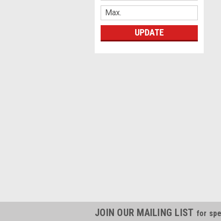
UPDATE
JOIN OUR MAILING LIST
for spe