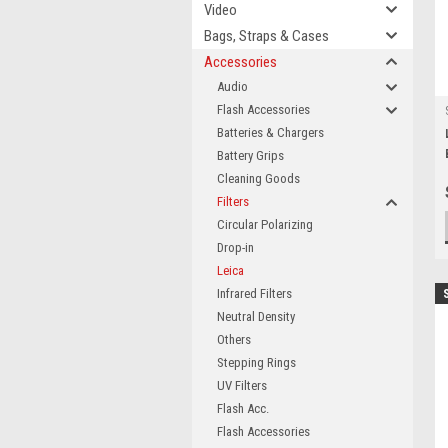
Video
Bags, Straps & Cases
Accessories
Audio
Flash Accessories
Batteries & Chargers
Battery Grips
Cleaning Goods
Filters
Circular Polarizing
Drop-in
Leica
Infrared Filters
Neutral Density
Others
Stepping Rings
UV Filters
Flash Acc.
Flash Accessories