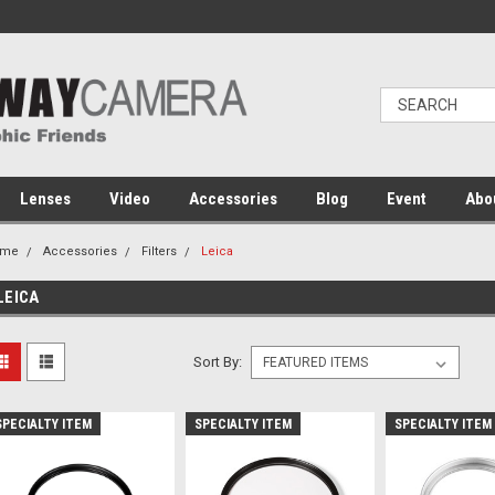
Lenses
Video
Accessories
Blog
Event
Abo
ome
Accessories
Filters
Leica
LEICA
Sort By:
SPECIALTY ITEM
SPECIALTY ITEM
SPECIALTY ITEM