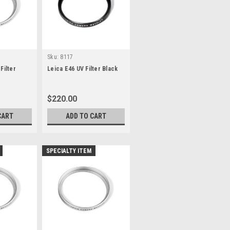
Sku:
8117
Filter
Leica E46 UV Filter Black
$220.00
CART
ADD TO CART
SPECIALTY ITEM