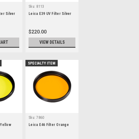
Sku:
8113
ter Silver
Leica E39 UV Filter Silver
$220.00
CART
VIEW DETAILS
SPECIALTY ITEM
Sku:
7860
 Yellow
Leica E46 Filter Orange