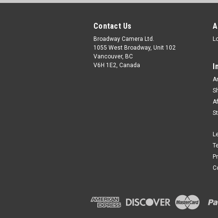
Contact Us
A
Broadway Camera Ltd.
L
1055 West Broadway, Unit 102
Vancouver, BC
V6H 1E2, Canada
I
A
S
A
S
L
T
P
C