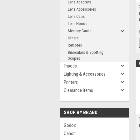
Lens Adapters
Lens Accessories
Lens Caps
Lens Hoods
Memory Cards
Others
Remotes
Binoculars & Spotting
Scopes
Tripods
Lighting & Accessories
Printers
Clearance Items
SHOP BY BRAND
Godox
Canon