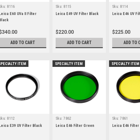
Sku:
8116
Sku:
8115
Sku:
8114
Leica E60 UVa II Filter
Leica E49 UV Filter Black
Leica E46 UV Fil
Black
$340.00
$220.00
$225.00
ADD TO CART
ADD TO CART
ADD TO 
SPECIALTY ITEM
SPECIALTY ITEM
SPECIALTY ITEM
Sku:
8112
Sku:
7862
Sku:
7861
Leica E39 UV Filter Black
Leica E46 Filter Green
Leica E46 Filter