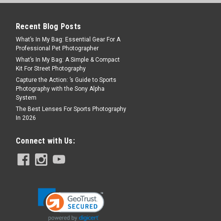
Recent Blog Posts
What’s In My Bag: Essential Gear For A
 Specialty Item. Final sale. No returns or
Professional Pet Photographer
Black. Condition: Brand new in original
What’s In My Bag: A Simple & Compact
s: Filter 01.29.2016AL start of...
Kit For Street Photography
Capture the Action: ’s Guide to Sports
Photography with the Sony Alpha
System
The Best Lenses For Sports Photography
In 2026
Connect with Us:
ack
 Specialty Item. Final sale. No returns or
Black. Condition: Brand new in original
s: Filter 12.21.2015AL start of...