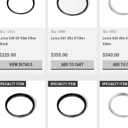
Sku:
12612
Sku:
8989
Sku:
8927
Leica E49 UV Slim Filter
Leica E67 UVa ll Filter
Leica E60 UVa II 
Black
Silver
$225.00
$355.00
$340.00
VIEW DETAILS
ADD TO CART
ADD TO 
SPECIALTY ITEM
SPECIALTY ITEM
SPECIALTY ITEM