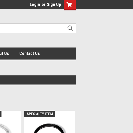
Login
or
Sign Up
ut Us
Contact Us
SPECIALTY ITEM