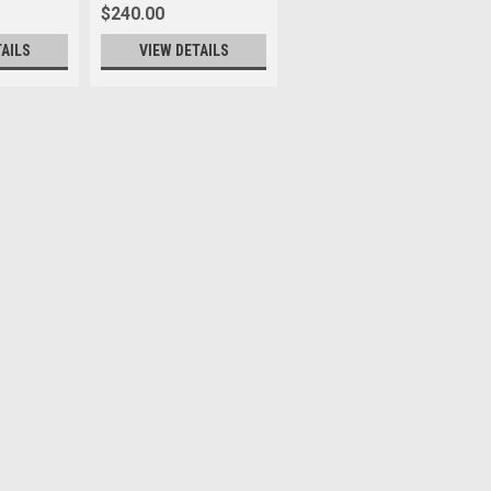
$240.00
TAILS
VIEW DETAILS
lack
tart of suffixes end of suffixes
turns or exchanges. * The UVA II filter
against dust and dirt and prevents