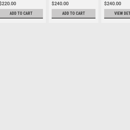
$220.00
$240.00
$240.00
ADD TO CART
ADD TO CART
VIEW DE
Leica
Sku:
12612
Leica E49 UV Slim Filter B
start of prefixes end of prefixes s
$225.00
VIEW DETAILS
Leica
Sku:
8989
Leica E67 UVa ll Filter
* Specialty Item. Final sale. No re
reliably protects valuable lenses 