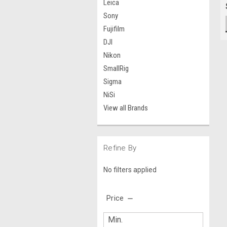
Leica
Sony
Fujifilm
DJI
Nikon
SmallRig
Sigma
NiSi
View all Brands
Refine By
No filters applied
Price