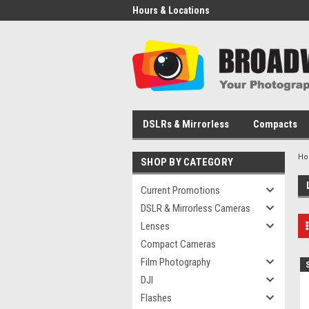
Hours & Locations
DSLRs & Mirrorless
Compacts
H
SHOP BY CATEGORY
Current Promotions
DSLR & Mirrorless Cameras
Lenses
Compact Cameras
Film Photography
DJI
Flashes