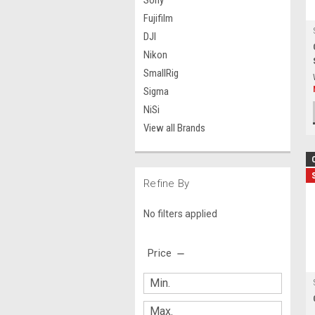
Sony
Fujifilm
DJI
Nikon
SmallRig
Sigma
NiSi
View all Brands
Refine By
No filters applied
Price