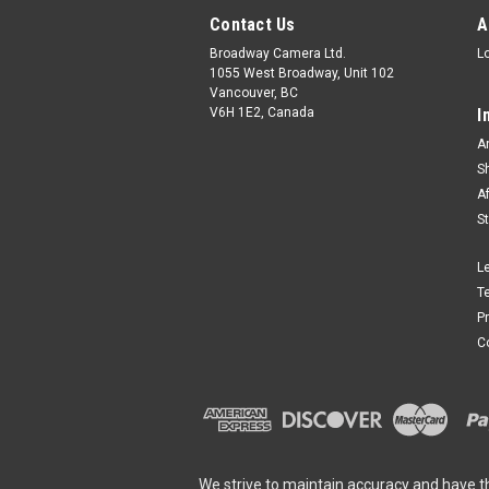
Contact Us
A
Broadway Camera Ltd.
L
1055 West Broadway, Unit 102
Vancouver, BC
V6H 1E2, Canada
I
A
S
A
S
L
T
P
C
We strive to maintain accuracy and have t