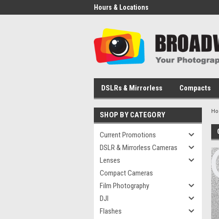
Hours & Locations
DSLRs & Mirrorless
Compacts
H
SHOP BY CATEGORY
Current Promotions
DSLR & Mirrorless Cameras
Lenses
Compact Cameras
Film Photography
DJI
Flashes