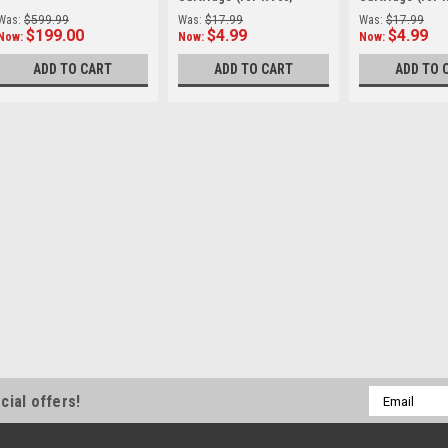
PIXMA iP8500)
PIXMA iP8500)
Was:
$599.99
Was:
$17.99
Was:
$17.99
$199.00
$4.99
$4.99
Now:
Now:
Now:
ADD TO CART
ADD TO CART
ADD TO 
SALE
Canon
Sku:
10207OB
Canon RF 600mm 
(Demo/Open Box
The RF600mm F11 IS S
telephoto in the RF len
counterparts in this c
The 600mm range provid
Was:
$1,099.00
Now:
$899.00
Email
cial offers!
Address
ADD TO CART