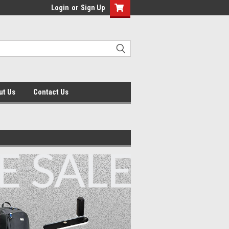
Login
or
Sign Up
ut Us
Contact Us