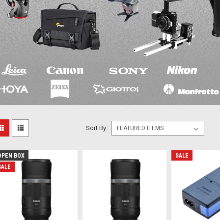
Sort By:
OPEN BOX
SALE
SALE