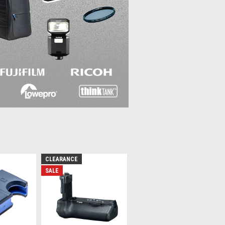
CLEARANCE
SALE