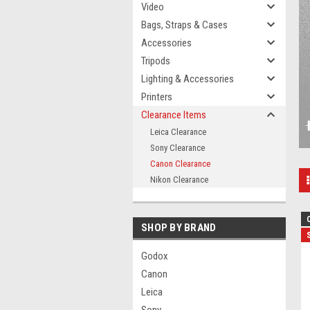
Video
Bags, Straps & Cases
Accessories
Tripods
Lighting & Accessories
Printers
Clearance Items
Leica Clearance
Sony Clearance
Canon Clearance
Nikon Clearance
SHOP BY BRAND
Godox
Canon
Leica