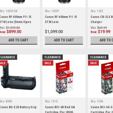
Sku:
10207OB
Sku:
10207
Sku:
1322
Canon RF 600mm F11 IS
Canon RF 600mm F11 IS
Canon CB-2LS B
STM Lens (Demo/Open
STM Lens
Charger
Box)
Was:
$1,099.00
Was:
$69.99
$899.00
$1,099.00
$19.99
Now:
Now:
ADD TO CART
ADD TO CART
ADD TO 
CLEARANCE
CLEARANCE
CLEARANCE
SALE
SALE
SALE
Sku:
8389
Sku:
1510
Sku:
1506
Canon BG-E20 Battery Grip
Canon BCI-6R Red Ink
Canon BCI-6G G
Cartridge (for i9900,
Cartridge (for i