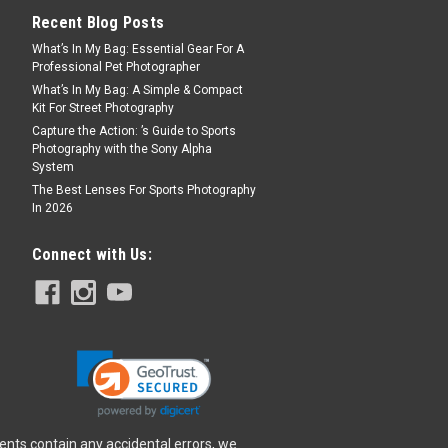
Recent Blog Posts
What’s In My Bag: Essential Gear For A
Professional Pet Photographer
What’s In My Bag: A Simple & Compact
Kit For Street Photography
F11 IS STM Lens
Capture the Action: ’s Guide to Sports
TM Lens is the first 600mm super-
Photography with the Sony Alpha
System
s lineup and is more portable than its EF
ategory because of its design advantage.
The Best Lenses For Sports Photography
In 2026
es a far reach not only in distance to...
Connect with Us:
tery Charger
ents contain any accidental errors, we