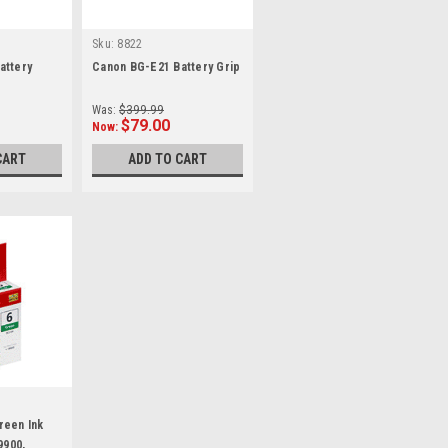
Sku:
8822
attery
Canon BG-E21 Battery Grip
Was:
$399.99
$79.00
Now:
CART
ADD TO CART
reen Ink
9900,