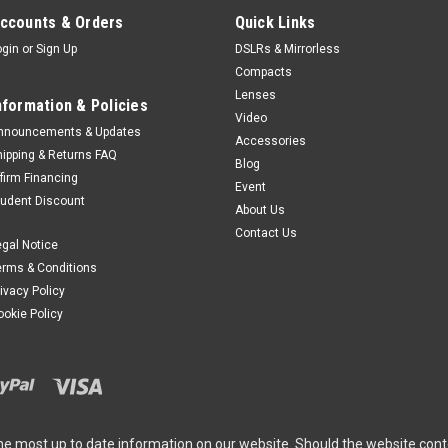
ccounts & Orders
Quick Links
ogin
or
Sign Up
DSLRs & Mirrorless
Compacts
Canon
Sku:
10207
Lenses
nformation & Policies
Canon RF 600mm 
Video
nnouncements & Updates
Accessories
The RF600mm F11 IS S
hipping & Returns FAQ
Blog
telephoto in the RF len
ffirm Financing
Event
counterparts in this c
tudent Discount
The 600mm range provid
About Us
Contact Us
$1,099.00
egal Notice
erms & Conditions
ADD TO CART
rivacy Policy
ookie Policy
SALE
Canon
Sku:
1322
Canon CB-2LS Bat
he most up to date information on our website. Should the website cont