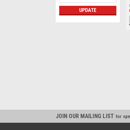
UPDATE
JOIN OUR MAILING LIST
for spe