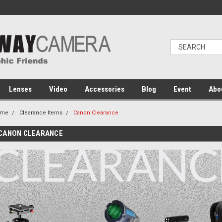
Lenses
Video
Accessories
Blog
Event
Abo
ome
Clearance Items
Canon Clearance
CANON CLEARANCE