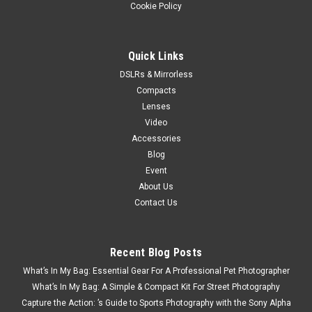
Cookie Policy
Quick Links
DSLRs & Mirrorless
Compacts
Lenses
Video
Accessories
Blog
Event
About Us
Contact Us
Recent Blog Posts
What’s In My Bag: Essential Gear For A Professional Pet Photographer
What’s In My Bag: A Simple & Compact Kit For Street Photography
Capture the Action: ’s Guide to Sports Photography with the Sony Alpha