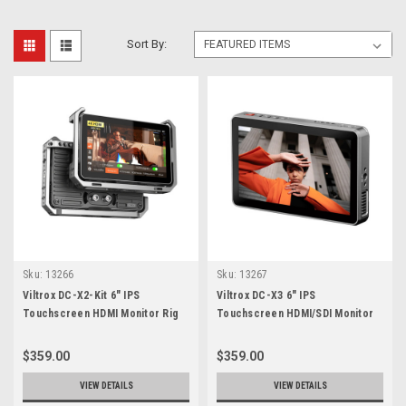
Sort By:
Sku:
13266
Sku:
13267
Viltrox DC-X2-Kit 6" IPS
Viltrox DC-X3 6" IPS
Touchscreen HDMI Monitor Rig
Touchscreen HDMI/SDI Monitor
Kit
$359.00
$359.00
VIEW DETAILS
VIEW DETAILS