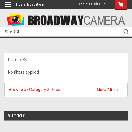
Login
or
Sign Up
Hours & Locations
Search
Refine By
No filters applied
Browse by Category & Price
Show Filters
VILTROX