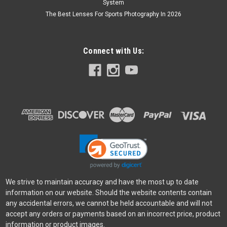
System
The Best Lenses For Sports Photography In 2026
Connect with Us:
We strive to maintain accuracy and have the most up to date
information on our website. Should the website contents contain
any accidental errors, we cannot be held accountable and will not
accept any orders or payments based on an incorrect price, product
information or product images.