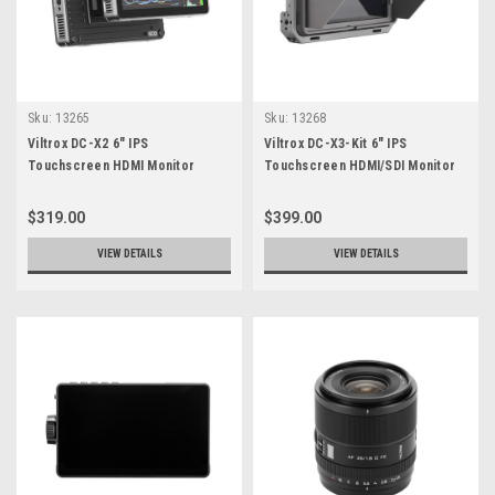
Sku:
13265
Sku:
13268
Viltrox DC-X2 6" IPS
Viltrox DC-X3-Kit 6" IPS
Touchscreen HDMI Monitor
Touchscreen HDMI/SDI Monitor
Rig Kit
$319.00
$399.00
VIEW DETAILS
VIEW DETAILS