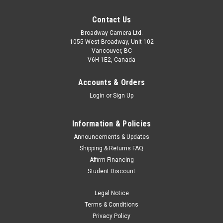
Contact Us
Broadway Camera Ltd.
1055 West Broadway, Unit 102
Vancouver, BC
V6H 1E2, Canada
Accounts & Orders
Login
or
Sign Up
Information & Policies
Announcements & Updates
Shipping & Returns FAQ
Affirm Financing
Student Discount
Legal Notice
Terms & Conditions
Privacy Policy