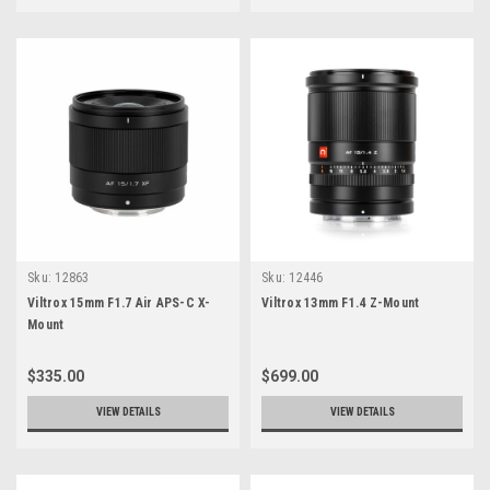
Sku:
12863
Sku:
12446
Viltrox 15mm F1.7 Air APS-C X-
Viltrox 13mm F1.4 Z-Mount
Mount
$335.00
$699.00
VIEW DETAILS
VIEW DETAILS