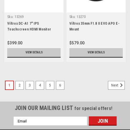
Sku:
13269
Sku:
13270
Viltrox DC-A1 7" IPS
Viltrox 35mm F1.8 II EVO APO E-
Touchscreen HDMI Monitor
Mount
$399.00
$579.00
VIEW DETAILS
VIEW DETAILS
1
2
3
4
5
6
Next
JOIN OUR MAILING LIST
for special offers!
Email
Address