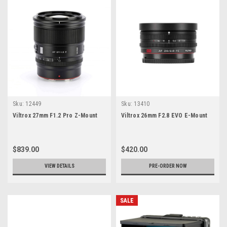
Sku:
12449
Sku:
13410
Viltrox 27mm F1.2 Pro Z-Mount
Viltrox 26mm F2.8 EVO E-Mount
$839.00
$420.00
VIEW DETAILS
PRE-ORDER NOW
SALE