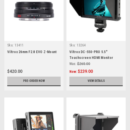
Sku:
13411
Sku:
13264
Viltrox 26mm F2.8 EVO Z-Mount
Viltrox DC-550-PRO 5.5"
Touchscreen HDMI Monitor
Was:
$265.00
$420.00
$239.00
Now:
PRE-ORDER NOW
VIEW DETAILS