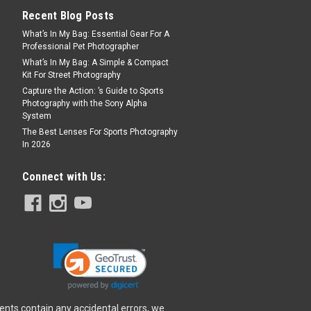
Recent Blog Posts
What’s In My Bag: Essential Gear For A
Professional Pet Photographer
What’s In My Bag: A Simple & Compact
Kit For Street Photography
Capture the Action: ’s Guide to Sports
Photography with the Sony Alpha
System
The Best Lenses For Sports Photography
In 2026
Connect with Us:
ents contain any accidental errors, we