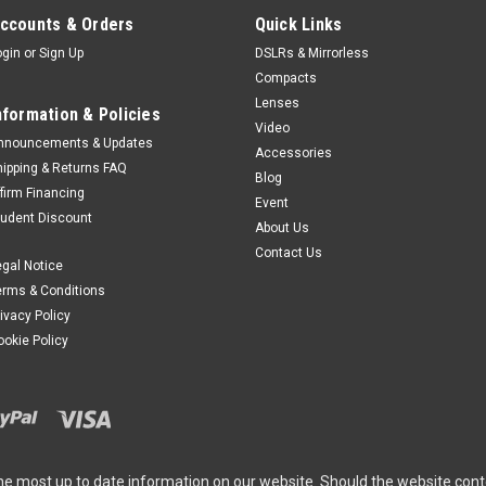
ccounts & Orders
Quick Links
ogin
or
Sign Up
DSLRs & Mirrorless
Compacts
Lenses
nformation & Policies
Video
nnouncements & Updates
Accessories
hipping & Returns FAQ
Blog
ffirm Financing
Event
tudent Discount
About Us
Contact Us
egal Notice
erms & Conditions
rivacy Policy
ookie Policy
he most up to date information on our website. Should the website cont