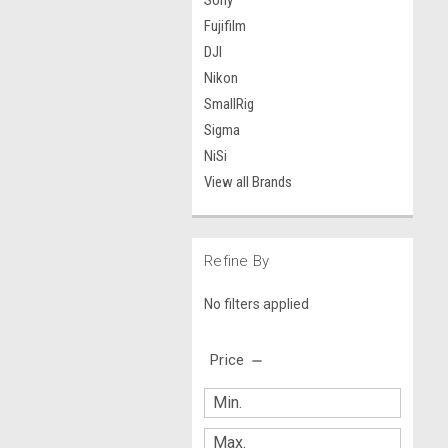
Sony
Fujifilm
DJI
Nikon
SmallRig
Sigma
NiSi
View all Brands
Refine By
No filters applied
Price