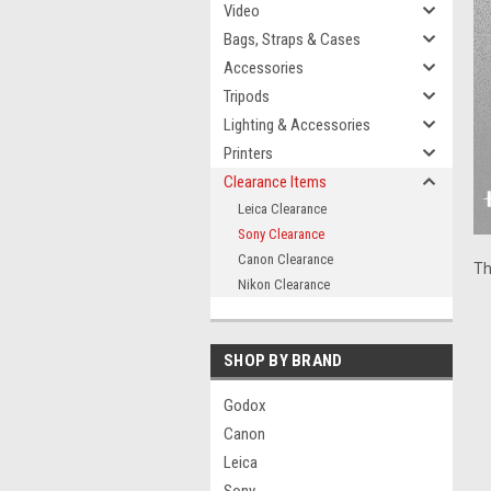
Video
Bags, Straps & Cases
Accessories
Tripods
Lighting & Accessories
Printers
Clearance Items
Leica Clearance
Sony Clearance
Canon Clearance
Th
Nikon Clearance
SHOP BY BRAND
Godox
Canon
Leica