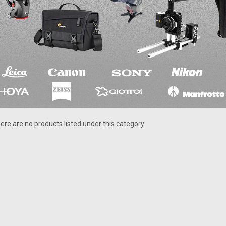
ere are no products listed under this category.