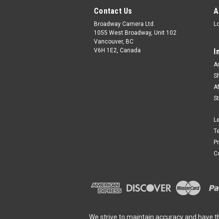
Contact Us
A
Broadway Camera Ltd.
L
1055 West Broadway, Unit 102
Vancouver, BC
V6H 1E2, Canada
I
A
S
A
S
L
T
P
C
We strive to maintain accuracy and have t