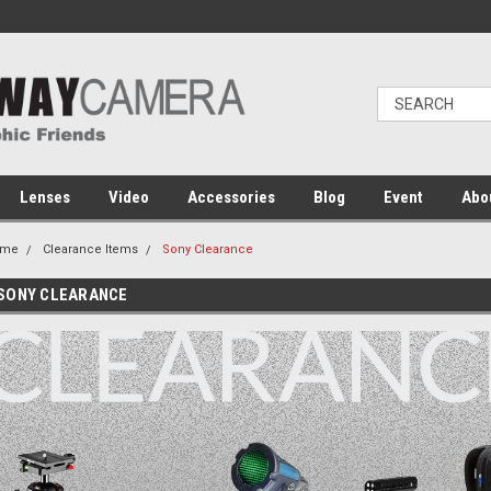
Lenses
Video
Accessories
Blog
Event
Abo
ome
Clearance Items
Sony Clearance
SONY CLEARANCE