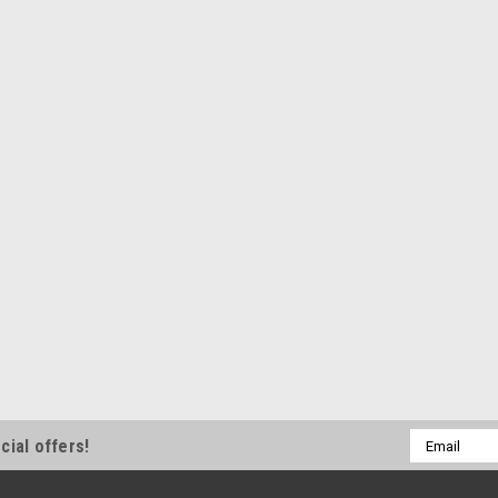
Email
cial offers!
Address