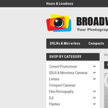
Hours & Locations
DSLRs & Mirrorless
Compacts
H
SHOP BY CATEGORY
Current Promotions
DSLR & Mirrorless Cameras
Lenses
Compact Cameras
Film Photography
DJI
Flashes