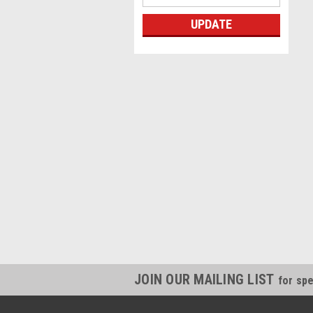
UPDATE
JOIN OUR MAILING LIST
for spe