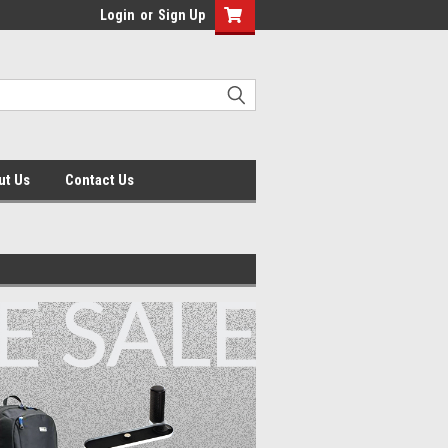
Login
or
Sign Up
ut Us
Contact Us