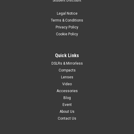
Student Discount
Black
Legal Notice
Weighing just 15.84 oz*, the EOS Rebel SL3 offers users a
compact system delivering high-resolution images –
Terms & Conditions
complete with an APS-C imaging sensor, DIGIC 8 Image
Privacy Policy
Processor and 3.0-inch vari-angle LCD touchscreen as well as
Cookie Policy
4K video, a first...
Quick Links
DSLRs & Mirrorless
VIEW DETAILS
Compacts
Lenses
Video
Accessories
Blog
Event
About Us
Contact Us