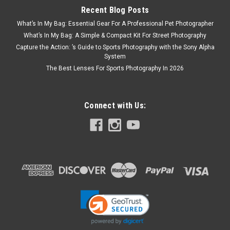
Recent Blog Posts
What’s In My Bag: Essential Gear For A Professional Pet Photographer
What’s In My Bag: A Simple & Compact Kit For Street Photography
Capture the Action: ’s Guide to Sports Photography with the Sony Alpha
System
The Best Lenses For Sports Photography In 2026
Connect with Us:
Nikon
Sku:
8875
Nikon D850 Body
Extreme resolution meets extreme speed.When Nikon
introduced the D800 and D800E, it set a new benchmark for
DSLR image quality and super high resolution photography
that approached medium format. Now, five years later, Nikon
proudly introduces...