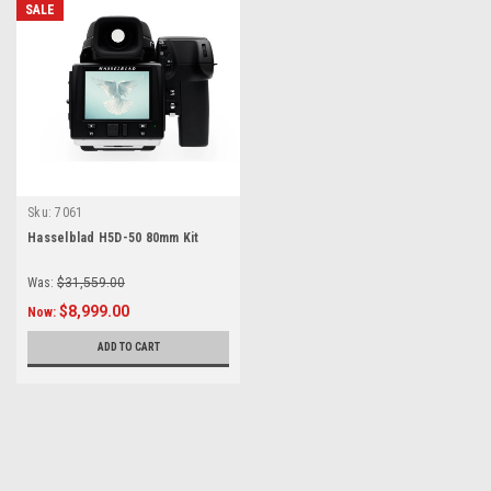
SALE
Sku:
7061
Hasselblad H5D-50 80mm Kit
Was:
$31,559.00
$8,999.00
Now:
ADD TO CART