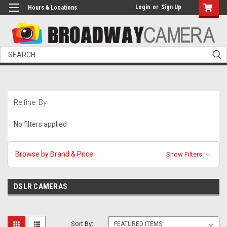
Login
or
Sign Up
Hours & Locations
Search
Refine By
No filters applied
Browse by Brand & Price
Show Filters
DSLR CAMERAS
Sort By: