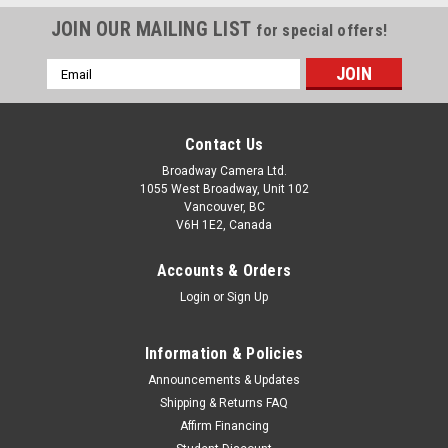
JOIN OUR MAILING LIST
for special offers!
Email
Address
Contact Us
Broadway Camera Ltd.
1055 West Broadway, Unit 102
Vancouver, BC
V6H 1E2, Canada
Accounts & Orders
Login
or
Sign Up
Information & Policies
Announcements & Updates
Shipping & Returns FAQ
Canon
Sku:
9638
Affirm Financing
Canon EOS Rebel SL3 18-55mm IS F4-5.6 STM