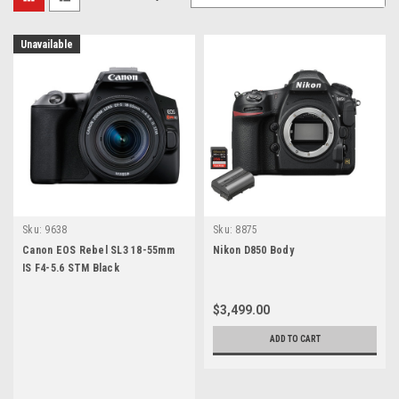
Unavailable
Sku:
9638
Sku:
8875
Canon EOS Rebel SL3 18-55mm
Nikon D850 Body
IS F4-5.6 STM Black
$3,499.00
ADD TO CART