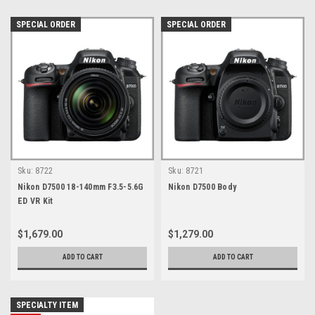
SPECIAL ORDER
SPECIAL ORDER
Sku:
8722
Sku:
8721
Nikon D7500 18-140mm F3.5-5.6G
Nikon D7500 Body
ED VR Kit
$1,679.00
$1,279.00
ADD TO CART
ADD TO CART
SPECIALTY ITEM