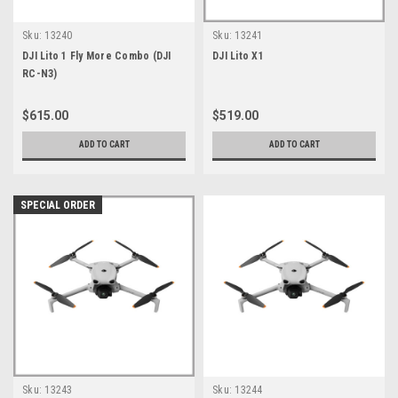
Sku:
13240
Sku:
13241
DJI Lito 1 Fly More Combo (DJI
DJI Lito X1
RC-N3)
$615.00
$519.00
ADD TO CART
ADD TO CART
SPECIAL ORDER
Sku:
13243
Sku:
13244