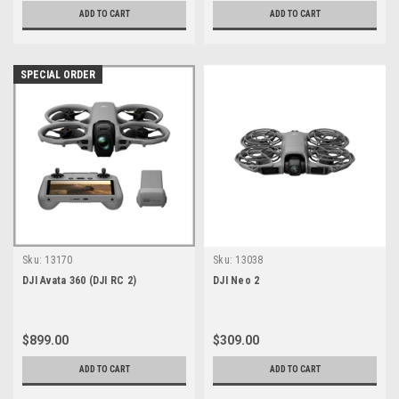
ADD TO CART
ADD TO CART
SPECIAL ORDER
Sku:
13170
Sku:
13038
DJI Avata 360 (DJI RC 2)
DJI Neo 2
$899.00
$309.00
ADD TO CART
ADD TO CART