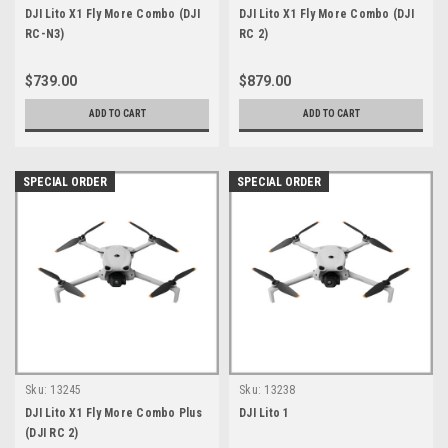
DJI Lito X1 Fly More Combo (DJI
DJI Lito X1 Fly More Combo (DJI
RC-N3)
RC 2)
$739.00
$879.00
ADD TO CART
ADD TO CART
SPECIAL ORDER
SPECIAL ORDER
Sku:
13245
Sku:
13238
DJI Lito X1 Fly More Combo Plus
DJI Lito 1
(DJI RC 2)