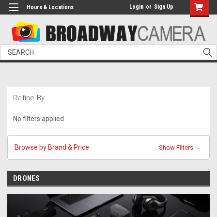
Login
or
Sign Up
Hours & Locations
Search
Refine By
No filters applied
Browse by Brand & Price
Show Filters
DRONES