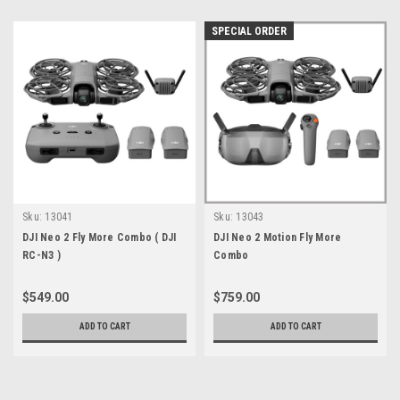
SPECIAL ORDER
Sku:
13041
Sku:
13043
DJI Neo 2 Fly More Combo ( DJI
DJI Neo 2 Motion Fly More
RC-N3 )
Combo
$549.00
$759.00
ADD TO CART
ADD TO CART