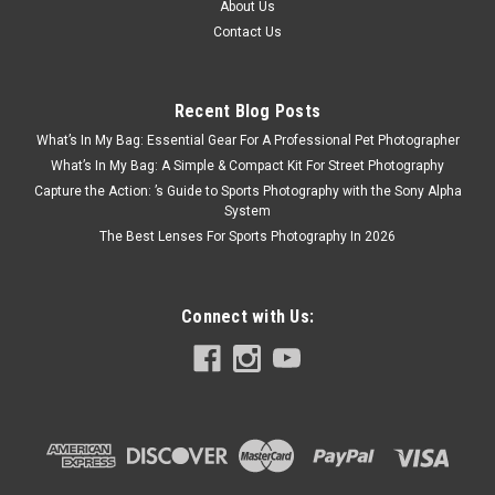
About Us
Contact Us
Recent Blog Posts
What’s In My Bag: Essential Gear For A Professional Pet Photographer
What’s In My Bag: A Simple & Compact Kit For Street Photography
Capture the Action: ’s Guide to Sports Photography with the Sony Alpha
System
The Best Lenses For Sports Photography In 2026
Connect with Us:
DJI
Sku:
13241
DJI Lito X1
Beginner-Friendly Premium Camera Drone. Instant Wow. Just
Fly. DJI Lito X1, a premium camera drone for beginners. The
1/1.3" sensor captures lifelike details, while omnidirectional