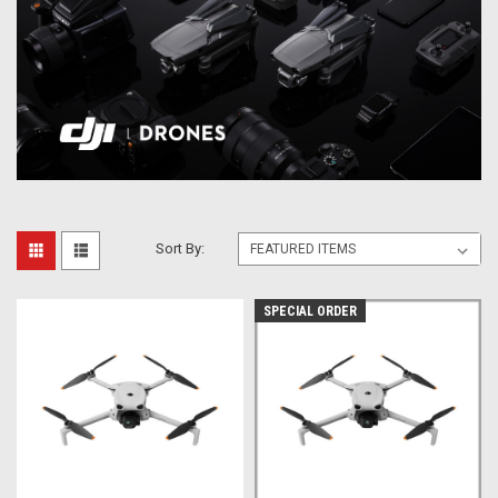
Sort By:
SPECIAL ORDER