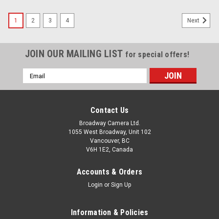
1
2
3
4
Next
JOIN OUR MAILING LIST
for special offers!
Email
Address
Contact Us
Broadway Camera Ltd.
1055 West Broadway, Unit 102
Vancouver, BC
V6H 1E2, Canada
Accounts & Orders
Login
or
Sign Up
Information & Policies