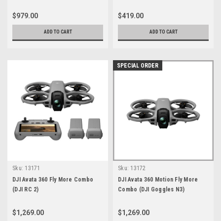
$979.00
$419.00
ADD TO CART
ADD TO CART
SPECIAL ORDER
Sku:
13171
Sku:
13172
DJI Avata 360 Fly More Combo
DJI Avata 360 Motion Fly More
(DJI RC 2)
Combo (DJI Goggles N3)
$1,269.00
$1,269.00