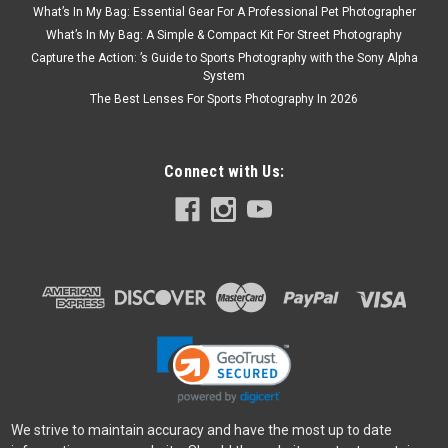
What’s In My Bag: Essential Gear For A Professional Pet Photographer
What’s In My Bag: A Simple & Compact Kit For Street Photography
Capture the Action: ’s Guide to Sports Photography with the Sony Alpha
System
The Best Lenses For Sports Photography In 2026
Connect with Us:
Vanguard
Sku:
11278
Vanguard Alta Pro 2 263AV with Video Head
The ALTA PRO 2 263AV Aluminum video tripod kit is a new 3
section tripod kit that is ideal for video and sport optic
applications. Combined with the Alta PH-114V video pan
head, this tripod will perform amazingly well! Full 360°
We strive to maintain accuracy and have the most up to date
Magnesium Alloy...