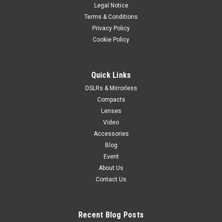
Legal Notice
ALTA PRO 2 264AP ALUMINUM TRIPOD, 3-WAY BALL HEAD
ALTA PRO 2 264AP is a 4-section aluminum tripod with the
Terms & Conditions
fluidity of the ALTA PH-32 3-way head, ideal for both video
Privacy Policy
and photo. Quick Action - Intuitive setup in seconds.
Cookie Policy
Positioning versatility -...
Quick Links
DSLRs & Mirrorless
$299.99
Compacts
ADD TO CART
Lenses
Video
Accessories
Blog
Event
About Us
Contact Us
Recent Blog Posts