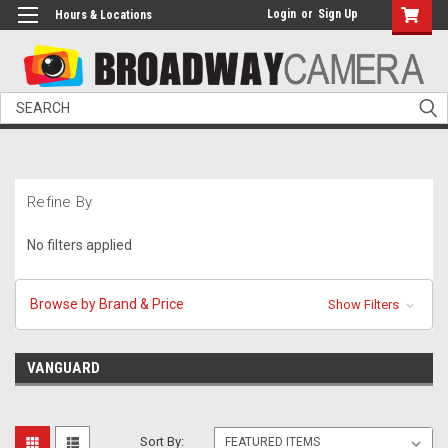
Login
or
Sign Up
Hours & Locations
Search
Refine By
No filters applied
Browse by Brand & Price
Show Filters
VANGUARD
Sort By: