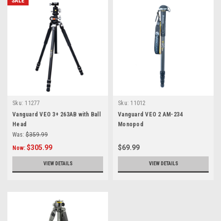
SALE
Sku:
11277
Sku:
11012
Vanguard VEO 3+ 263AB with Ball
Vanguard VEO 2 AM-234
Head
Monopod
Was:
$359.99
$305.99
$69.99
Now:
VIEW DETAILS
VIEW DETAILS