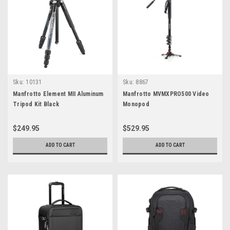
Sku:
10131
Sku:
8867
Manfrotto Element MII Aluminum
Manfrotto MVMXPRO500 Video
Tripod Kit Black
Monopod
$249.95
$529.95
ADD TO CART
ADD TO CART