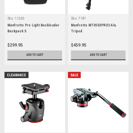
Sku:
11260
Sku:
7181
Manfrotto Pro Light Backloader
Manfrotto MT055XPRO3 Alu.
Backpack S
Tripod
$299.95
$459.95
ADD TO CART
ADD TO CART
CLEARANCE
SALE