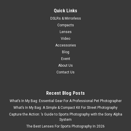
$439.95
Quick Links
DSLRs & Mirrorless
ADD TO CART
Compacts
Lenses
Video
Accessories
Blog
Event
About Us
Contact Us
Recent Blog Posts
What’s In My Bag: Essential Gear For A Professional Pet Photographer
What’s In My Bag: A Simple & Compact Kit For Street Photography
Capture the Action: ’s Guide to Sports Photography with the Sony Alpha
System
The Best Lenses For Sports Photography In 2026