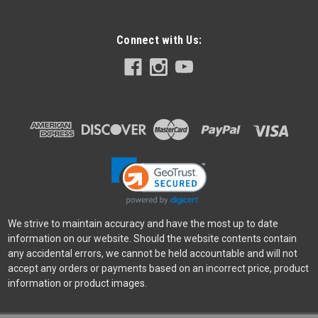
Connect with Us:
Manfrotto
Sku:
11929
Manfrotto 290 Xtra Aluminum Tripod w/ 3-Way
Head
The intuitive, incredibly usable tripod with head set for savvy
amateurs. You’ll always have everything you need to hand
with the 290 Xtra Aluminium 3-Section Tripod Kit with 3-Way
Head. Designed to meet the demands of the most
challenging shoots,...
We strive to maintain accuracy and have the most up to date
information on our website. Should the website contents contain
any accidental errors, we cannot be held accountable and will not
accept any orders or payments based on an incorrect price, product
$339.95
information or product images.
ADD TO CART