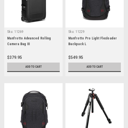
Sku:
11269
Sku:
11229
Manfrotto Advanced Rolling
Manfrotto Pro Light Flexloader
Camera Bag III
Backpack L
$379.95
$549.95
ADD TO CART
ADD TO CART