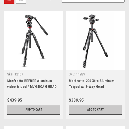
Sku:
12157
Sku:
11929
Manfrotto BEFREE Aluminum
Manfrotto 290 Xtra Aluminum
video tripod / MVH400AH HEAD
Tripod w/ 3-Way Head
$439.95
$339.95
ADD TO CART
ADD TO CART