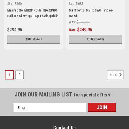
Sku:
8360
Sku:
5685
Manfrotto MHXPRO-BHQ6 XPRO
Manfrotto MVH502AH Video
Ball Head w/ Q6 Top Lock Quick
Head
Release Plate
Was:
$369.95
$294.95
$249.95
Now:
ADD TO CART
VIEW DETAILS
1
2
Next
JOIN OUR MAILING LIST
for special offers!
Email
Address
Contact Us