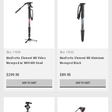
Sku:
11558
Sku:
10132
Manfrotto Element MII Video
Manfrotto Element MII Aluminum
Monopod w/ MVH400 Head
Monopod Black
$299.95
$89.95
ADD TO CART
ADD TO CART