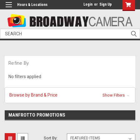
Login
or
Sign Up
Hours & Locations
Search
Refine By
No filters applied
Browse by Brand & Price
Show Filters
MANFROTTO PROMOTIONS
Sort By: