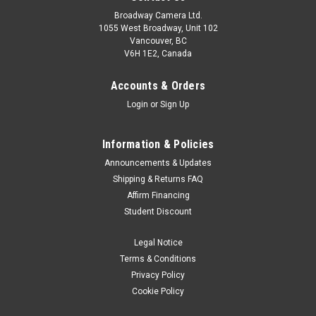
Broadway Camera Ltd.
1055 West Broadway, Unit 102
Vancouver, BC
V6H 1E2, Canada
Accounts & Orders
Login
or
Sign Up
Information & Policies
Manfrotto
Sku:
12157
Announcements & Updates
Manfrotto BEFREE Aluminum video tripod /
Shipping & Returns FAQ
Affirm Financing
MVH400AH HEAD
Student Discount
Befree-Advanced Compact travel video kit for exceptional
performance on the go Ideal for mirrorless cameras A Simple
Legal Notice
Single Twist to Securing Your Tripod Legs Smooth footage
Terms & Conditions
with Fluid Drag System and Video Sliding Plate Your
Privacy Policy
equipment safer than ever...
Cookie Policy