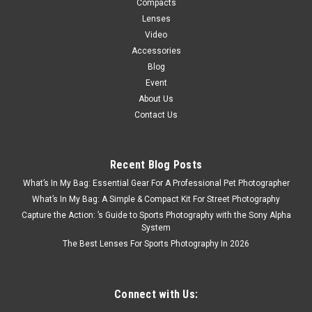
Compacts
Lenses
Video
Accessories
Blog
Event
About Us
Contact Us
Recent Blog Posts
What’s In My Bag: Essential Gear For A Professional Pet Photographer
What’s In My Bag: A Simple & Compact Kit For Street Photography
Capture the Action: ’s Guide to Sports Photography with the Sony Alpha
System
The Best Lenses For Sports Photography In 2026
Connect with Us: