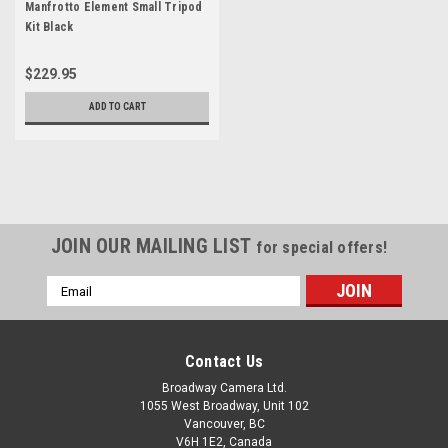
Manfrotto Element Small Tripod
Kit Black
$229.95
ADD TO CART
JOIN OUR MAILING LIST
for special offers!
Email
Address
Contact Us
Broadway Camera Ltd.
1055 West Broadway, Unit 102
Vancouver, BC
V6H 1E2, Canada