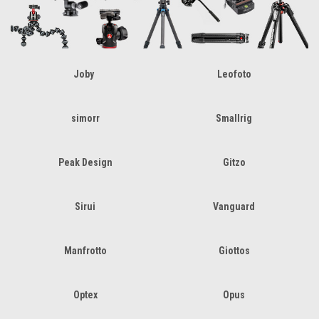
Joby
Leofoto
simorr
Smallrig
Peak Design
Gitzo
Sirui
Vanguard
Manfrotto
Giottos
Optex
Opus