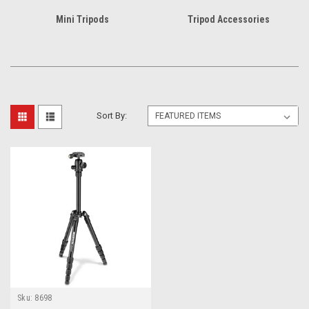
Mini Tripods
Tripod Accessories
Sort By:
Sku:
8698