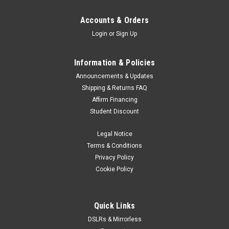
Accounts & Orders
Login
or
Sign Up
Information & Policies
Announcements & Updates
Shipping & Returns FAQ
Affirm Financing
Student Discount
Legal Notice
Terms & Conditions
Privacy Policy
Cookie Policy
Quick Links
DSLRs & Mirrorless