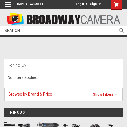
Login
or
Sign Up
Hours & Locations
Search
Refine By
No filters applied
Browse by Brand & Price
Show Filters
TRIPODS