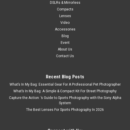
DSLRs & Mirrorless
Compacts
Lenses
Video
Accessories
Blog
Event
About Us
Contact Us
Recent Blog Posts
What’s In My Bag: Essential Gear For A Professional Pet Photographer
What’s In My Bag: A Simple & Compact Kit For Street Photography
Capture the Action: ’s Guide to Sports Photography with the Sony Alpha
System
The Best Lenses For Sports Photography In 2026
Nikon
Sku:
2616