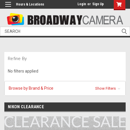
Login
or
Sign Up
Hours & Locations
Search
Refine By
No filters applied
Browse by Brand & Price
Show Filters
NIKON CLEARANCE