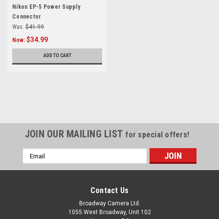
Nikon EP-5 Power Supply
Connector
Was:
$41.99
$34.99
Now:
ADD TO CART
SALE
JOIN OUR MAILING LIST
for special offers!
Email
Address
Contact Us
Broadway Camera Ltd.
1055 West Broadway, Unit 102