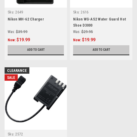
Sku:
2649
Sku:
2616
Nikon MH-62 Charger
Nikon WG-AS2 Water Guard Hot
Shoe D3000
Was:
$39.99
Was:
$29.95
$19.99
$19.99
Now:
Now:
ADD TO CART
ADD TO CART
CLEARANCE
SALE
Sku:
2572