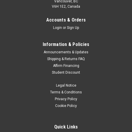
Vancouver, BC
V6H 1E2, Canada
Accounts & Orders
Login
or
Sign Up
Information & Policies
Announcements & Updates
Shipping & Returns FAQ
Nikon
Sku:
2649
Affirm Financing
Nikon MH-62 Charger
Student Discount
start of prefixes end of prefixes Battery Charger for EN-EL8
Legal Notice
Was:
$39.99
Terms & Conditions
Privacy Policy
Now:
$19.99
Cookie Policy
ADD TO CART
Quick Links
SALE