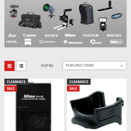
Sort By:
CLEARANCE
CLEARANCE
SALE
SALE