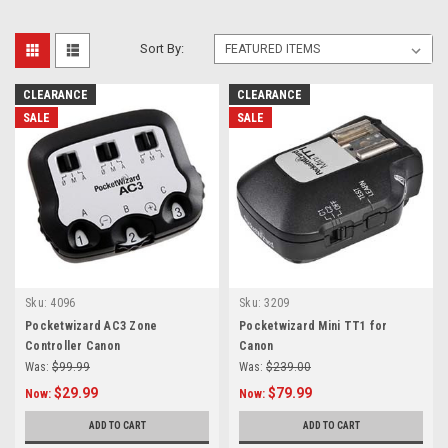
Sort By:
CLEARANCE
CLEARANCE
SALE
SALE
Sku:
4096
Sku:
3209
Pocketwizard AC3 Zone
Pocketwizard Mini TT1 for
Controller Canon
Canon
Was:
$99.99
Was:
$239.00
$29.99
$79.99
Now:
Now:
ADD TO CART
ADD TO CART