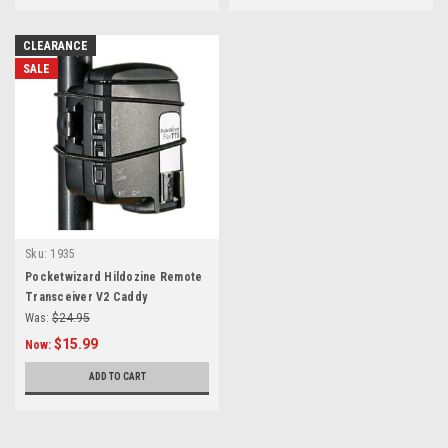
CLEARANCE
SALE
Sku:
1935
Pocketwizard Hildozine Remote
Transceiver V2 Caddy
Was:
$24.95
$15.99
Now:
ADD TO CART