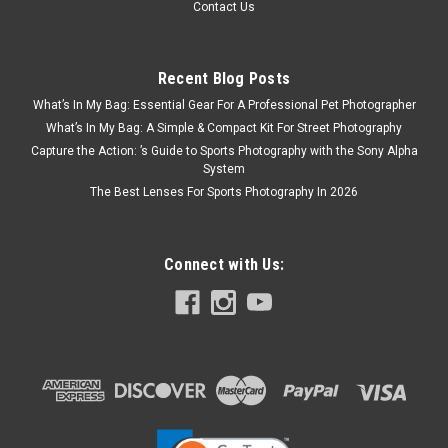
Contact Us
Recent Blog Posts
What’s In My Bag: Essential Gear For A Professional Pet Photographer
What’s In My Bag: A Simple & Compact Kit For Street Photography
Capture the Action: ’s Guide to Sports Photography with the Sony Alpha
System
The Best Lenses For Sports Photography In 2026
Connect with Us: