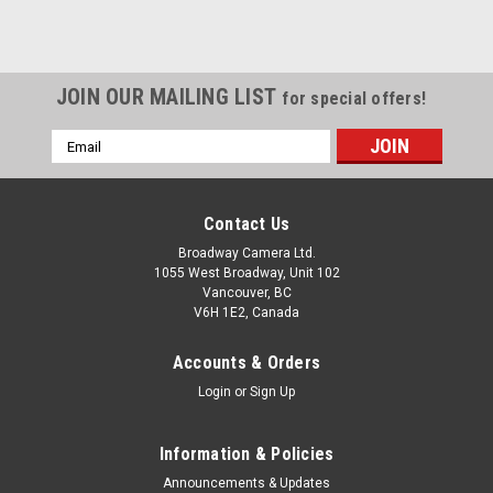
JOIN OUR MAILING LIST
for special offers!
Email
Address
Contact Us
Broadway Camera Ltd.
1055 West Broadway, Unit 102
Vancouver, BC
V6H 1E2, Canada
Accounts & Orders
Login
or
Sign Up
Information & Policies
Announcements & Updates