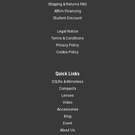
Shipping & Returns FAQ
Affirm Financing
Student Discount
Legal Notice
Terms & Conditions
Privacy Policy
Cookie Policy
Quick Links
DSLRs & Mirrorless
Compacts
Lenses
Video
Accessories
Blog
Event
About Us