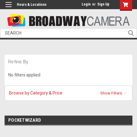
Login
or
Sign Up
Hours & Locations
Search
Refine By
No filters applied
Browse by Category & Price
Show Filters
POCKETWIZARD