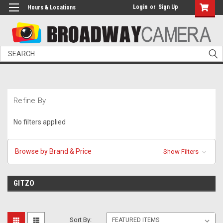
Login
or
Sign Up
Hours & Locations
Search
Refine By
No filters applied
Browse by Brand & Price
Show Filters
GITZO
Sort By: