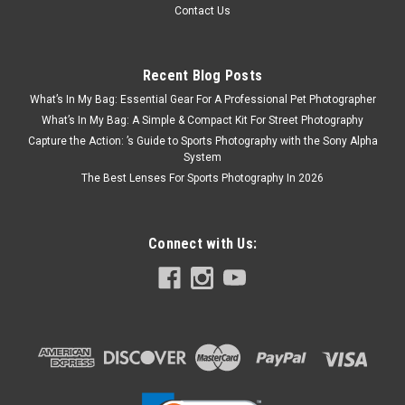
Contact Us
Recent Blog Posts
What’s In My Bag: Essential Gear For A Professional Pet Photographer
What’s In My Bag: A Simple & Compact Kit For Street Photography
Capture the Action: ’s Guide to Sports Photography with the Sony Alpha
System
The Best Lenses For Sports Photography In 2026
Connect with Us:
Gitzo
Sku:
8060
Gitzo Series 2 eXact Traveler 4-Section Tripod
Kit