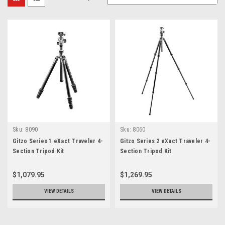
Sku:
8090
Sku:
8060
Gitzo Series 1 eXact Traveler 4-
Gitzo Series 2 eXact Traveler 4-
Section Tripod Kit
Section Tripod Kit
$1,079.95
$1,269.95
VIEW DETAILS
VIEW DETAILS