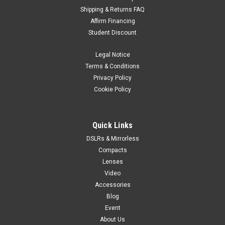
Shipping & Returns FAQ
Gitzo
Sku:
8090
Affirm Financing
Gitzo Series 1 eXact Traveler 4-Section Tripod
Student Discount
Kit
Legal Notice
start of prefixes end of prefixes GK1545T-82TQD is a Traveler
tripod/head kit comprising the GT1545T Tripod and the
Terms & Conditions
GH1382TQD Center Ball Head. Traveler Tripods, with the 180°
Privacy Policy
leg folding system pioneered by Gitzo, makes more efficient
Cookie Policy
use of...
Quick Links
DSLRs & Mirrorless
$1,079.95
Compacts
VIEW DETAILS
Lenses
Video
Accessories
Blog
Event
About Us