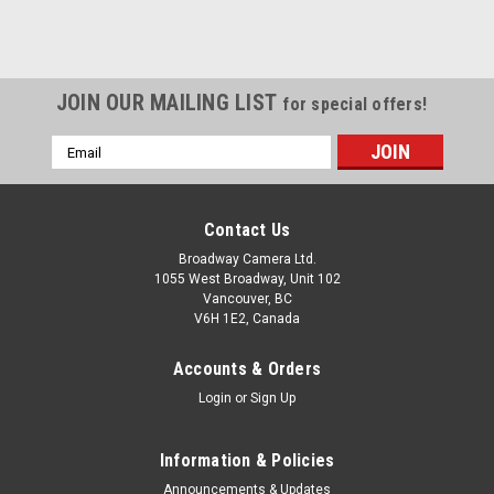
JOIN OUR MAILING LIST
for special offers!
Email
Address
Contact Us
Broadway Camera Ltd.
1055 West Broadway, Unit 102
Vancouver, BC
V6H 1E2, Canada
Accounts & Orders
Login
or
Sign Up
Information & Policies
Announcements & Updates